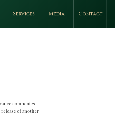
Services
Media
Contact
surance companies
 release of another