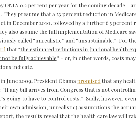
y ONLY 0.2 percent per year for the coming decade – ar
s. They presume that a 23 percent reduction in Medicar
ct in December 2010, followed by a further 6.5 percent 
hey also assume the full implementation of Medicare sa
eviously called “unrealistic” and “unsustainable.” For th
ril
that “
the estimated reductions in [national health e
 not be fully achievable
” – or, in other words, costs ma
ions indicate.
in June 2009, President Obama
promised
that any healt
: “
If any bill arrives from Congress that is not controllin
It’s going to have to control costs
.” Sadly, however, eve
their own admission, unrealistic) assumptions the actua
port, the results reveal that the health care law will rai