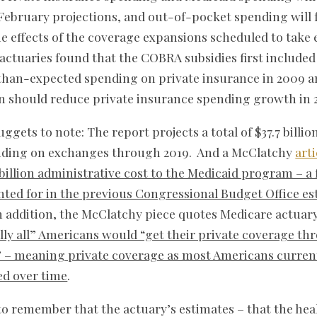
February projections, and out-of-pocket spending will fa
e effects of the coverage expansions scheduled to take e
e actuaries found that the COBRA subsidies first included
than-expected spending on private insurance in 2009 a
on should reduce private insurance spending growth in 2
gets to note: The report projects a total of $37.7 billio
nding on exchanges through 2019. And a McClatchy
arti
 billion administrative cost to the Medicaid program – 
ed for in the previous Congressional Budget Office esti
n addition, the McClatchy piece quotes Medicare actuary
lly all” Americans would “get their private coverage th
 – meaning private coverage as most Americans currentl
ted over time
.
 to remember that the actuary’s estimates – that the heal