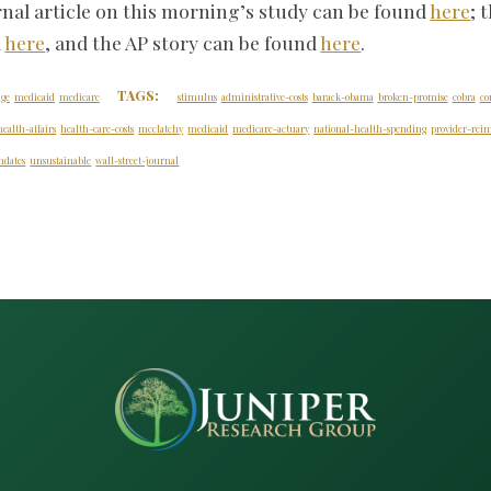
rnal article on this morning’s study can be found
here
; 
d
here
, and the AP story can be found
here
.
TAGS:
age
medicaid
medicare
stimulus
administrative-costs
barack-obama
broken-promise
cobra
co
health-affairs
health-care-costs
mcclatchy
medicaid
medicare-actuary
national-health-spending
provider-re
dates
unsustainable
wall-street-journal