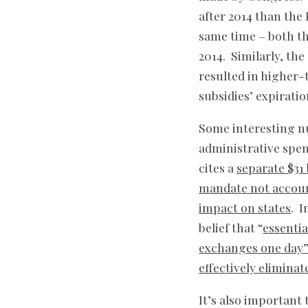
after 2014 than the 
same time – both th
2014. Similarly, th
resulted in higher-
subsidies’ expirati
Some interesting nug
administrative spe
cites a
separate $31
mandate not account
impact on states
. I
belief that “
essentia
exchanges one day”
effectively elimina
It’s also important