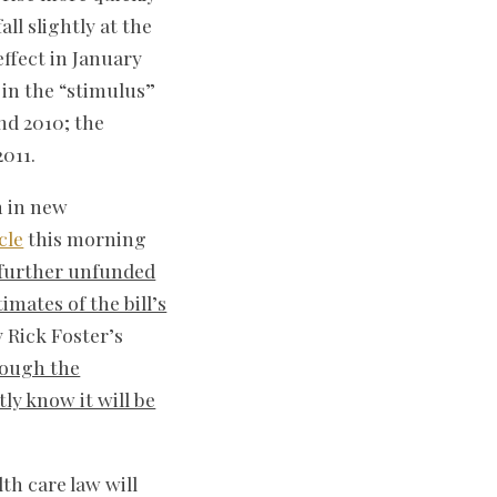
ll slightly at the
ffect in January
 in the “stimulus”
nd 2010; the
011.
n in new
cle
this morning
a further unfunded
mates of the bill’s
 Rick Foster’s
rough the
y know it will be
th care law will