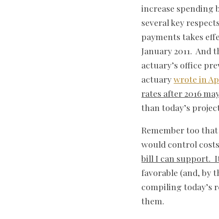
increase spending b
several key respect
payments takes effe
January 2011. And t
actuary’s office pr
actuary
wrote in Ap
rates after 2016 may
than today’s project
Remember too that 
would control costs
bill I can support. 
favorable (and, by 
compiling today’s re
them.