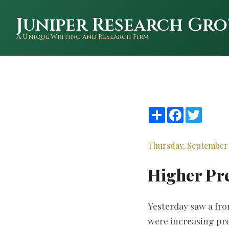
Juniper Research Gro
A Unique Writing and Research Firm
Share
Facebook
Twitte
Thursday, September 
Higher Pr
Yesterday saw a fr
were increasing pre