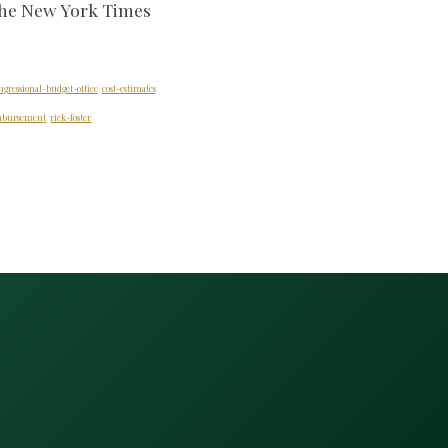
the New York Times
ngressional-budget-office
cost-estimates
imbursement
rick-foster