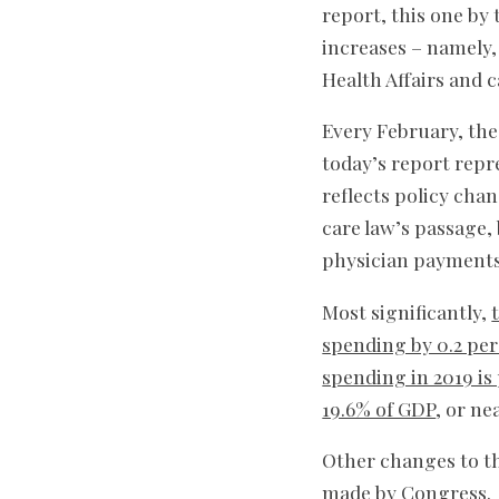
report, this one by
increases – namely,
Health Affairs and 
Every February, the
today’s report repr
reflects policy cha
care law’s passage,
physician payments
Most significantly,
spending by 0.2 pe
spending in 2019 is
19.6% of GDP
, or ne
Other changes to th
made by Congress. 