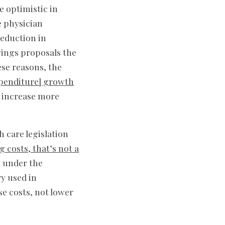
e optimistic in
e physician
reduction in
vings proposals the
ese reasons, the
xpenditure] growth
y increase more
h care legislation
g costs, that’s not a
n under the
ry used in
se costs, not lower