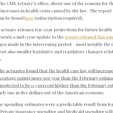
 the CMS Actuary’s office, about one of the reasons for
 increases in health costs caused by the law. The report
can be found
here
(subscription required).
 actuary releases ten-year projections for future health
esents a mid-year update to the
report released this pa
nges made in the intervening period – most notably the 
 but also smaller legislative and regulatory changes rel
.
the actuaries found that the health care law will increas
rcentage points more per year than the February estima
 projected to be 0.3 percent higher than the February e
arly one in five dollars out of the American economy.
e spending estimates were a predictable result from le
Private insurance spending and Medicaid spending will 