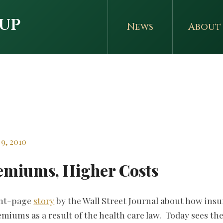
up
News
About
r
9, 2010
emiums, Higher Costs
ont-page
story
by the Wall Street Journal about how in
miums as a result of the health care law. Today sees the