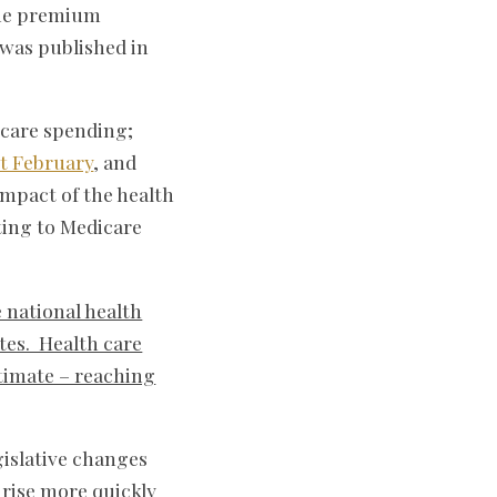
 the premium
 was published in
 care spending;
st February
, and
impact of the health
ating to Medicare
e national health
tes. Health care
stimate – reaching
gislative changes
rise more quickly