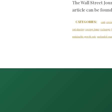
The Wall Street Jou
article can be foun
CATEGORIES:
costs
cover
cost-sharing
coverage-losses
exchanges
sustainable-growth-rate
unfunded-man