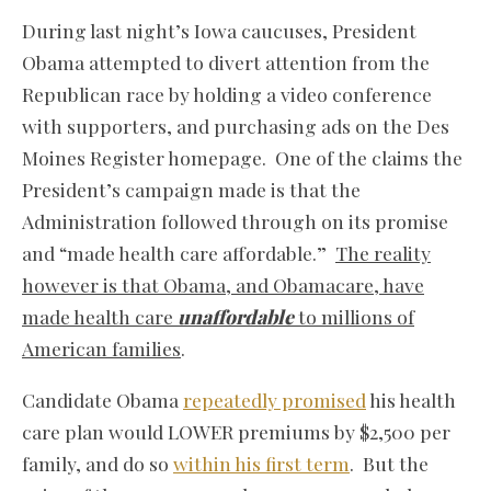
During last night’s Iowa caucuses, President
Obama attempted to divert attention from the
Republican race by holding a video conference
with supporters, and purchasing ads on the Des
Moines Register homepage. One of the claims the
President’s campaign made is that the
Administration followed through on its promise
and “made health care affordable.”
The reality
however is that Obama, and Obamacare, have
made health care
unaffordable
to millions of
American families
.
Candidate Obama
repeatedly promised
his health
care plan would LOWER premiums by $2,500 per
family, and do so
within his first term
. But the