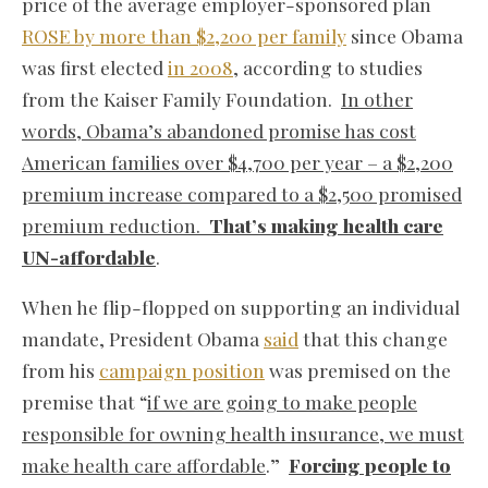
price of the average employer-sponsored plan
ROSE by more than $2,200 per family
since Obama
was first elected
in 2008
, according to studies
from the Kaiser Family Foundation.
In other
words, Obama’s abandoned promise has cost
American families over $4,700 per year – a $2,200
premium increase compared to a $2,500 promised
premium reduction.
That’s making health care
UN-affordable
.
When he flip-flopped on supporting an individual
mandate, President Obama
said
that this change
from his
campaign position
was premised on the
premise that “
if we are going to make people
responsible for owning health insurance, we must
make health care affordable
.”
Forcing people to