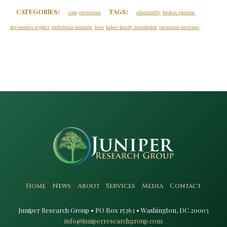
CATEGORIES:
TAGS:
costs
premiums
affordability
broken-promise
des-moines-register
individual-mandate
iowa
kaiser-family-foundation
premium-increases
Home
News
About
Services
Media
Contact
Juniper Research Group • PO Box 15363 • Washington, DC 20003​
info@juniperresearchgroup.com