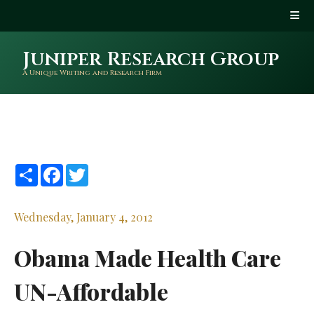
Juniper Research Group
A Unique Writing and Research Firm
Share
Facebook
Twitter
Wednesday, January 4, 2012
Obama Made Health Care
UN-Affordable