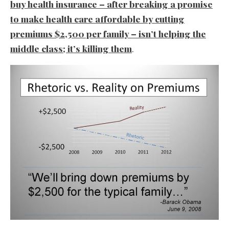
buy health insurance – after breaking a promise
to make health care affordable by cutting
premiums $2,500 per family – isn’t helping the
middle class; it’s killing them
.