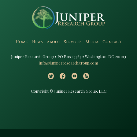
Home
News
About
Services
Media
Contact
Juniper Research Group • PO Box 15363 • Washington, DC 20003​
info@juniperresearchgroup.com
Copyright © Juniper Research Group, LLC