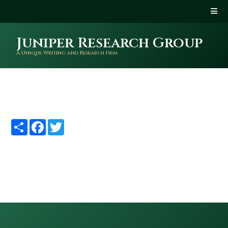
Juniper Research Group
A Unique Writing and Research Firm
Share
Facebook
Twitter