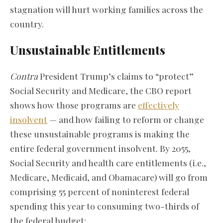
stagnation will hurt working families across the
country.
Unsustainable Entitlements
Contra
President Trump’s claims to “protect”
Social Security and Medicare, the CBO report
shows how those programs are
effectively
insolvent
— and how failing to reform or change
these unsustainable programs is making the
entire federal government insolvent. By 2055,
Social Security and health care entitlements (i.e.,
Medicare, Medicaid, and Obamacare) will go from
comprising 55 percent of noninterest federal
spending this year to consuming two-thirds of
the federal budget: