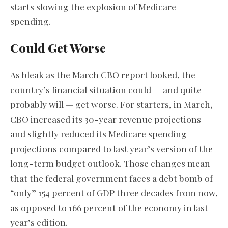
starts slowing the explosion of Medicare
spending.
Could Get Worse
As bleak as the March CBO report looked, the
country’s financial situation could — and quite
probably will — get worse. For starters, in March,
CBO increased its 30-year revenue projections
and slightly reduced its Medicare spending
projections compared to last year’s version of the
long-term budget outlook. Those changes mean
that the federal government faces a debt bomb of
“only” 154 percent of GDP three decades from now,
as opposed to 166 percent of the economy in last
year’s edition.