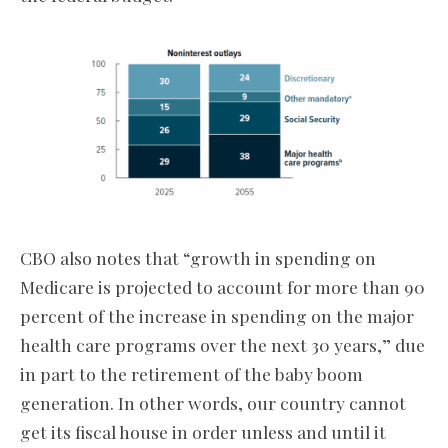
CBO also notes that “growth in spending on
Medicare is projected to account for more than 90
percent of the increase in spending on the major
health care programs over the next 30 years,” due
in part to the retirement of the baby boom
generation. In other words, our country cannot
get its fiscal house in order unless and until it