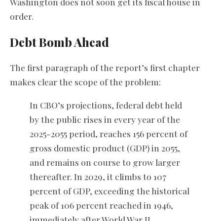
Washington does not soon get its fiscal house in
order.
Debt Bomb Ahead
The first paragraph of the report’s first chapter
makes clear the scope of the problem:
In CBO’s projections, federal debt held
by the public rises in every year of the
2025-2055 period, reaches 156 percent of
gross domestic product (GDP) in 2055,
and remains on course to grow larger
thereafter. In 2029, it climbs to 107
percent of GDP, exceeding the historical
peak of 106 percent reached in 1946,
immediately after World War II.