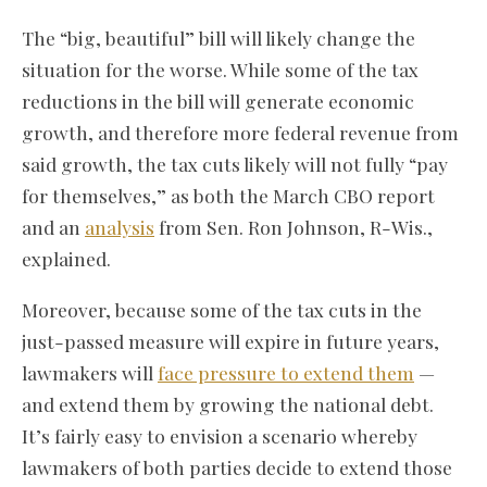
The “big, beautiful” bill will likely change the
situation for the worse. While some of the tax
reductions in the bill will generate economic
growth, and therefore more federal revenue from
said growth, the tax cuts likely will not fully “pay
for themselves,” as both the March CBO report
and an
analysis
from Sen. Ron Johnson, R-Wis.,
explained.
Moreover, because some of the tax cuts in the
just-passed measure will expire in future years,
lawmakers will
face pressure to extend them
—
and extend them by growing the national debt.
It’s fairly easy to envision a scenario whereby
lawmakers of both parties decide to extend those