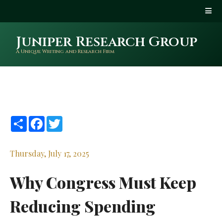
Juniper Research Group
A Unique Writing and Research Firm
Share
Facebook
Twitter
Thursday, July 17, 2025
Why Congress Must Keep
Reducing Spending