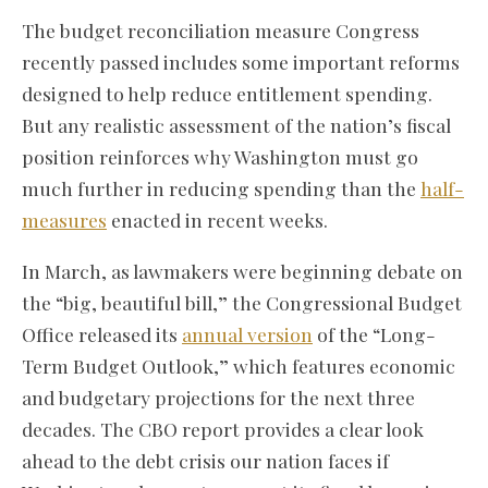
The budget reconciliation measure Congress
recently passed includes some important reforms
designed to help reduce entitlement spending.
But any realistic assessment of the nation’s fiscal
position reinforces why Washington must go
much further in reducing spending than the
half-
measures
enacted in recent weeks.
In March, as lawmakers were beginning debate on
the “big, beautiful bill,” the Congressional Budget
Office released its
annual version
of the “Long-
Term Budget Outlook,” which features economic
and budgetary projections for the next three
decades. The CBO report provides a clear look
ahead to the debt crisis our nation faces if