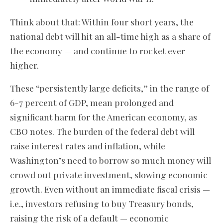
Think about that: Within four short years, the
national debt will hit an all-time high as a share of
the economy — and continue to rocket ever
higher.
These “persistently large deficits,” in the range of
6-7 percent of GDP, mean prolonged and
significant harm for the American economy, as
CBO notes. The burden of the federal debt will
raise interest rates and inflation, while
Washington’s need to borrow so much money will
crowd out private investment, slowing economic
growth. Even without an immediate fiscal crisis —
i.e., investors refusing to buy Treasury bonds,
raising the risk of a default — economic