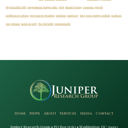
big-beautiful-bill
congressional-budget-office
debt
donald-trump
economic-growth
entitlement-reform
government-spending
inflation
insolvency
long-term-budget-outlook
medicare
ron-johnson
social-security
the-federalist
unsustainable
Home
News
About
Services
Media
Contact
Juniper Research Group • PO Box 15363 • Washington, DC 20003​