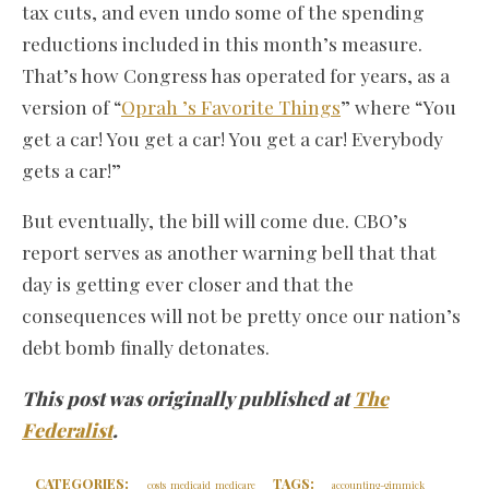
tax cuts, and even undo some of the spending
reductions included in this month’s measure.
That’s how Congress has operated for years, as a
version of “
Oprah ’s Favorite Things
” where “You
get a car! You get a car! You get a car! Everybody
gets a car!”
But eventually, the bill will come due. CBO’s
report serves as another warning bell that that
day is getting ever closer and that the
consequences will not be pretty once our nation’s
debt bomb finally detonates.
This post was originally published at
The
Federalist
.
CATEGORIES:
TAGS:
costs
medicaid
medicare
accounting-gimmick