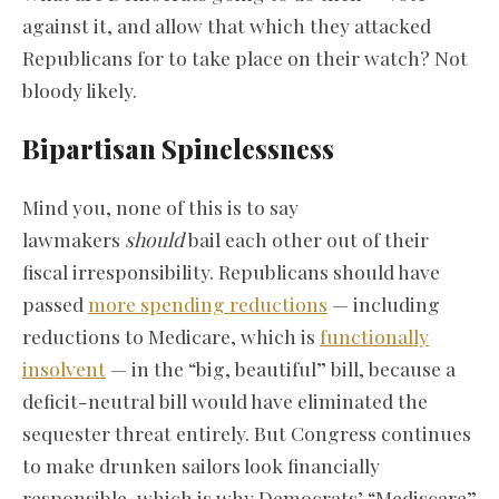
against it, and allow that which they attacked
Republicans for to take place on their watch? Not
bloody likely.
Bipartisan Spinelessness
Mind you, none of this is to say
lawmakers
should
bail each other out of their
fiscal irresponsibility. Republicans should have
passed
more spending reductions
— including
reductions to Medicare, which is
functionally
insolvent
— in the “big, beautiful” bill, because a
deficit-neutral bill would have eliminated the
sequester threat entirely. But Congress continues
to make drunken sailors look financially
responsible, which is why Democrats’ “Mediscare”