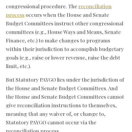
congressional procedure. The
reconciliation
process
occurs when the House and Senate
Budget Committees instruct other congressional
committees (e.g., House Ways and Means, Senate
Finance, etc.) to make changes to programs
within their jurisdiction to accomplish budgetary
goals (e.g., raise or lower revenue, raise the debt
limit, etc.).
But Statutory PAYGO lies under the jurisdiction of
the House and Senate Budget Committees. And
the House and Senate Budget Committees cannot
give reconciliation instructions to themselves,
meaning that any waiver of, or change to,
Statutory PAYGO cannot occur via the
reconciliation process.