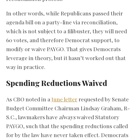
In other words, while Republicans passed their
agenda bill on a party-line via reconciliation,
which is not subject to a filibuster, they will need
60 votes, and therefore Democrat support, to
modify or waive PAYGO. That gives Democrats
leverage in theory, but it hasn’t worked out that
way in practice.
Spending Reductions Waived
As CBO noted in a
June letter
requested by Senate
Budget Committee Chairman Lindsay Graham, R-
S.C., lawmakers have
always
waived Statutory
PAYGO, such that the spending reductions called
for by the law have never taken effect. Democrats