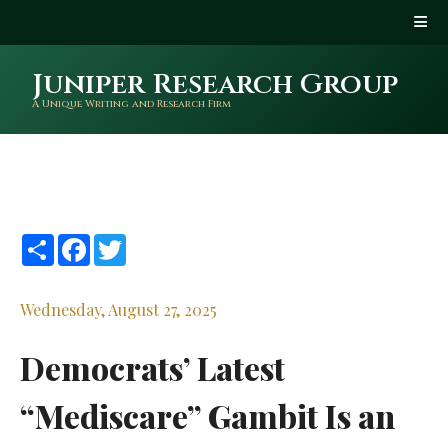
Juniper Research Group
A Unique Writing and Research Firm
Share
Facebook
Twitter
Wednesday, August 27, 2025
Democrats’ Latest
“Mediscare” Gambit Is an