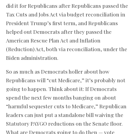
did it for Republicans after Republicans passed the
Tax Cuts and Jobs Act via budget reconciliation in
President Trump’s first term, and Republicans
helped out Democrats after they passed the
American Rescue Plan Act and Inflation
(Reduction) Act, both via reconciliation, under the
Biden administration.
So as much as Democrats holler about how
Republicans will “cut Medicare,” it’s probably not
going to happen. Think about it: If Democrats
spend the next few months banging on about
“harmful sequester cuts to Medicare,” Republican
leaders can just put a standalone bill waiving the
Statutory PAYGO reductions on the Senate floor.
What are Democrats going to do then — vote