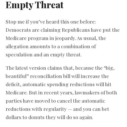
Empty Threat
Stop me if you’ve heard this one before:
Democrats are claiming Republicans have put the
Medicare program in jeopardy. As usual, the
allegation amounts to a combination of
speculation and an empty threat.
The latest version claims that, because the “big,
beautiful” reconciliation bill will increase the
deficit, automatic spending reductions will hit
Medicare. But in recent years, lawmakers of both
parties have moved to cancel the automatic
reductions with regularity — and you can bet
dollars to donuts they will do so again.