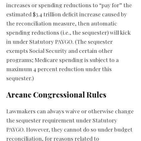
increases or spending reductions to “pay for” the
estimated $3.4 trillion deficit increase caused by
the reconciliation measure, then automatic
spending reductions (i.e., the sequester) will kick
in under Statutory PAYGO. (The sequester
exempts Social Security and certain other
programs; Medicare spending is subject to a
maximum 4 percent reduction under this
sequester.)
Arcane Congressional Rules
Lawmakers can always waive or otherwise change
the sequester requirement under Statutory
PAYGO. However, they cannot do so under budget
reconciliation, for reasons related to