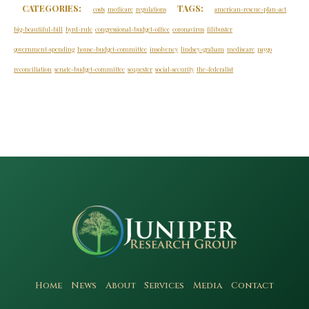
CATEGORIES:
TAGS:
costs
medicare
regulations
american-rescue-plan-act
big-beautiful-bill
byrd-rule
congressional-budget-office
coronavirus
filibuster
government-spending
house-budget-committee
insolvency
lindsey-graham
mediscare
paygo
reconciliation
senate-budget-committee
sequester
social-security
the-federalist
Home
News
About
Services
Media
Contact