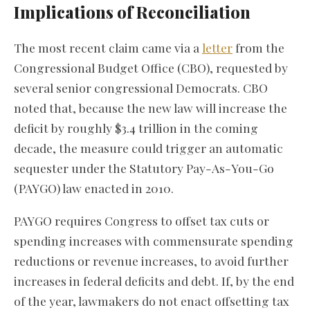
Implications of Reconciliation
The most recent claim came via a
letter
from the
Congressional Budget Office (CBO), requested by
several senior congressional Democrats. CBO
noted that, because the new law will increase the
deficit by roughly $3.4 trillion in the coming
decade, the measure could trigger an automatic
sequester under the Statutory Pay-As-You-Go
(PAYGO) law enacted in 2010.
PAYGO requires Congress to offset tax cuts or
spending increases with commensurate spending
reductions or revenue increases, to avoid further
increases in federal deficits and debt. If, by the end
of the year, lawmakers do not enact offsetting tax