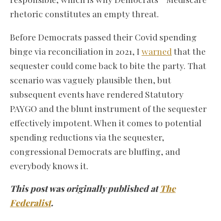
rhetoric constitutes an empty threat.
Before Democrats passed their Covid spending
binge via reconciliation in 2021, I
warned
that the
sequester could come back to bite the party. That
scenario was vaguely plausible then, but
subsequent events have rendered Statutory
PAYGO and the blunt instrument of the sequester
effectively impotent. When it comes to potential
spending reductions via the sequester,
congressional Democrats are bluffing, and
everybody knows it.
This post was originally published at
The
Federalist
.