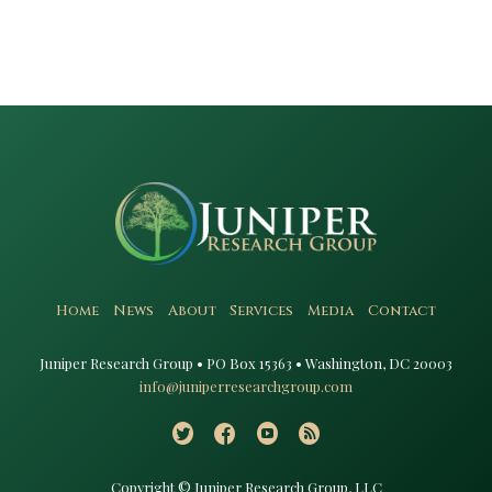
Home
News
About
Services
Media
Contact
Juniper Research Group • PO Box 15363 • Washington, DC 20003​
info@juniperresearchgroup.com
Copyright © Juniper Research Group, LLC