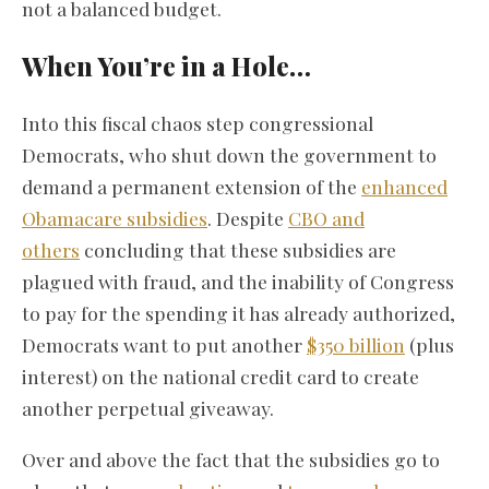
not a balanced budget.
When You’re in a Hole…
Into this fiscal chaos step congressional
Democrats, who shut down the government to
demand a permanent extension of the
enhanced
Obamacare subsidies
. Despite
CBO and
others
concluding that these subsidies are
plagued with fraud, and the inability of Congress
to pay for the spending it has already authorized,
Democrats want to put another
$350 billion
(plus
interest) on the national credit card to create
another perpetual giveaway.
Over and above the fact that the subsidies go to