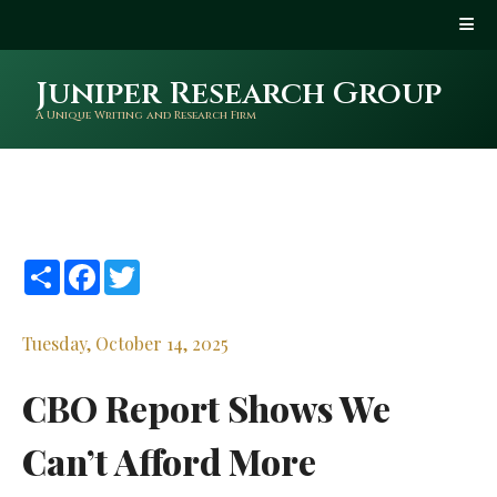
Juniper Research Group
A Unique Writing and Research Firm
Share
Facebook
Twitter
Tuesday, October 14, 2025
CBO Report Shows We
Can’t Afford More