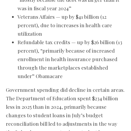
was in fiscal year 2024”
Veterans Affairs — up by $41 billion (12
percent), due to increases in health care
utilization
Refundable tax credits — up by $26 billion (13
percent), “primarily because of increased
enrollment in health insurance purchased
through the marketplaces established
under” Obamacare
Government spending did decline in certain areas.
The Department of Education spent $234 billion
less in 2025 than in 2024, primarily because
changes to student loans in July’s budget
reconciliation bill led to adjustments in the way