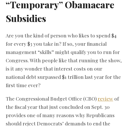
“Temporary” Obamacare
Subsidies
Are you the kind of person who likes to spend $4
for every $3 you take in? If so, your financial
management “skills” might qualify you to run for
Congress. With people like that running the show,
is it any wonder that interest costs on our
national debt surpassed $1 trillion last year for the
first time ever?
The Congressional Budget Office (CBO)
review
of
the fiscal year that just concluded on Sept. 30
provides one of many reasons why Republicans
should reject Democrats’ demands to end the