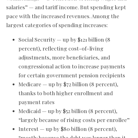
salaries” — and tariff income. But spending kept
pace with the increased revenues. Among the
largest categories of spending increases:
Social Security — up by $121 billion (8
percent), reflecting cost-of-living
adjustments, more beneficiaries, and
congressional action to increase payments
for certain government pension recipients
Medicare — up by $72 billion (8 percent),
thanks to both higher enrollment and
payment rates
Medicaid — up by $52 billion (8 percent),
“largely because of rising costs per enrollee”
Interest — up by $80 billion (8 percent),
“mostly because the debt was larger than it