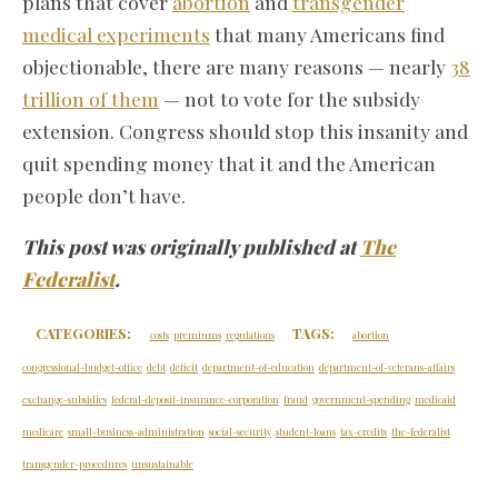
plans that cover
abortion
and
transgender
medical experiments
that many Americans find
objectionable, there are many reasons — nearly
38
trillion of them
— not to vote for the subsidy
extension. Congress should stop this insanity and
quit spending money that it and the American
people don’t have.
This post was originally published at
The
Federalist
.
CATEGORIES:
TAGS:
costs
premiums
regulations
abortion
congressional-budget-office
debt
deficit
department-of-education
department-of-veterans-affairs
exchange-subsidies
federal-deposit-insurance-corporation
fraud
government-spending
medicaid
medicare
small-business-administration
social-security
student-loans
tax-credits
the-federalist
transgender-procedures
unsustainable