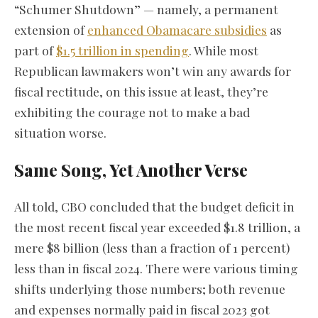
“Schumer Shutdown” — namely, a permanent
extension of
enhanced Obamacare subsidies
as
part of
$1.5 trillion in spending
. While most
Republican lawmakers won’t win any awards for
fiscal rectitude, on this issue at least, they’re
exhibiting the courage not to make a bad
situation worse.
Same Song, Yet Another Verse
All told, CBO concluded that the budget deficit in
the most recent fiscal year exceeded $1.8 trillion, a
mere $8 billion (less than a fraction of 1 percent)
less than in fiscal 2024. There were various timing
shifts underlying those numbers; both revenue
and expenses normally paid in fiscal 2023 got