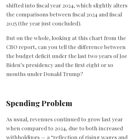
shifted into fiscal year 2024, which slightly alters
the comparisons between fiscal 2024 and fiscal
2025 (the year just concluded).
But on the whole, looking at this chart from the
CBO report, can you tell the difference between
the budget deficit under the last two years of Joe
Biden’s presidency and the first eight or so
months under Donald Trump?
Spending Problem
As usual, revenues continued to grow last year
when compared to 2024, due to both increased
withholdings — a “reflection of rising wages and