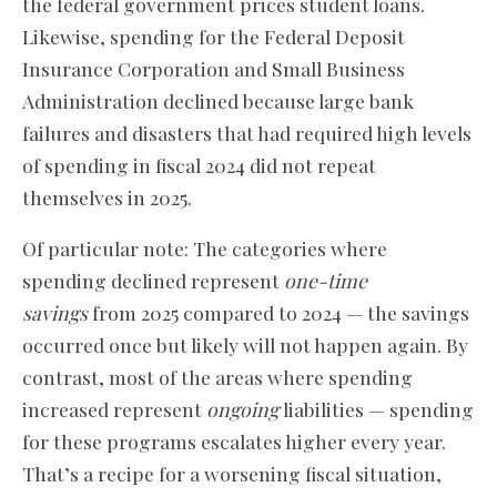
the federal government prices student loans.
Likewise, spending for the Federal Deposit
Insurance Corporation and Small Business
Administration declined because large bank
failures and disasters that had required high levels
of spending in fiscal 2024 did not repeat
themselves in 2025.
Of particular note: The categories where
spending declined represent
one-time
savings
from 2025 compared to 2024 — the savings
occurred once but likely will not happen again. By
contrast, most of the areas where spending
increased represent
ongoing
liabilities — spending
for these programs escalates higher every year.
That’s a recipe for a worsening fiscal situation,