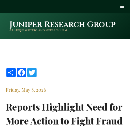
Juniper Research Group
A Unique Writing and Research Firm
Share
Facebook
Twitter
Friday, May 8, 2026
Reports Highlight Need for
More Action to Fight Fraud