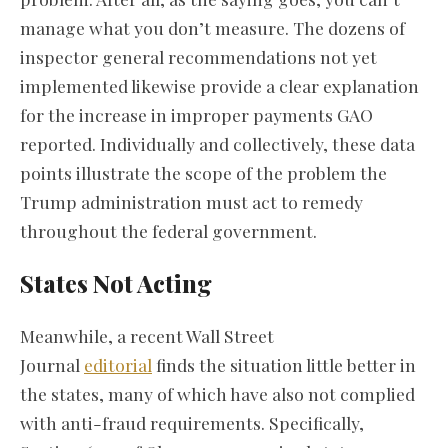
manage what you don’t measure. The dozens of
inspector general recommendations not yet
implemented likewise provide a clear explanation
for the increase in improper payments GAO
reported. Individually and collectively, these data
points illustrate the scope of the problem the
Trump administration must act to remedy
throughout the federal government.
States Not Acting
Meanwhile, a recent Wall Street
Journal
editorial
finds the situation little better in
the states, many of which have also not complied
with anti-fraud requirements. Specifically,