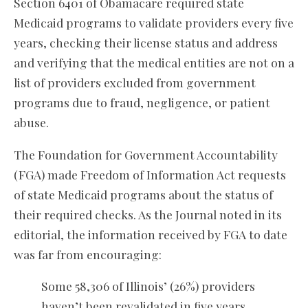
Section 6401 of Obamacare required state
Medicaid programs to validate providers every five
years, checking their license status and address
and verifying that the medical entities are not on a
list of providers excluded from government
programs due to fraud, negligence, or patient
abuse.
The Foundation for Government Accountability
(FGA) made Freedom of Information Act requests
of state Medicaid programs about the status of
their required checks. As the Journal noted in its
editorial, the information received by FGA to date
was far from encouraging:
Some 58,306 of Illinois’ (26%) providers
haven’t been revalidated in five years.