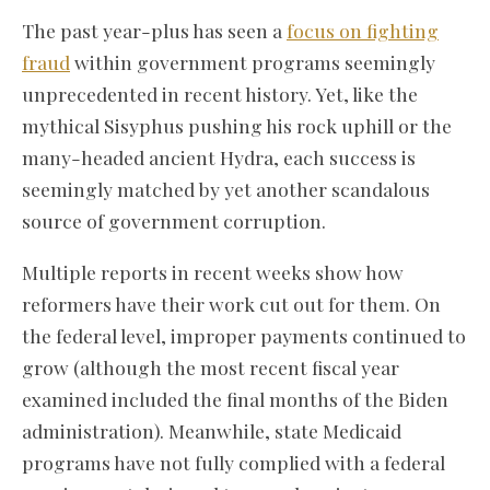
The past year-plus has seen a
focus on fighting
fraud
within government programs seemingly
unprecedented in recent history. Yet, like the
mythical Sisyphus pushing his rock uphill or the
many-headed ancient Hydra, each success is
seemingly matched by yet another scandalous
source of government corruption.
Multiple reports in recent weeks show how
reformers have their work cut out for them. On
the federal level, improper payments continued to
grow (although the most recent fiscal year
examined included the final months of the Biden
administration). Meanwhile, state Medicaid
programs have not fully complied with a federal