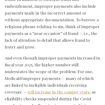
embezzlement, improper payments also include
payments made in the incorrect amount or
without appropriate documentation. To borrow a
religious phrase relating to sin, think of improper
payments as a “near occasion” of fraud — i.e., the
lack of attention to detail that allows fraud to
fester and grow.
And even though improper payments increased in
fiscal year 2025, the higher number still
understates the scope of the problem. For one,
Medicaid improper payments — many of which
are linked to ineligible individuals receiving
coverage —
will increase
in the coming years
, as
eligibility checks suspended during the Covid