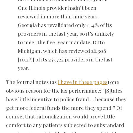
One Illinois provider hadn’t been
reviewed in more than nine years.
Georgia has revalidated only 11.4% of its
providers in the last year, so it’s unlikely
to meet the five-year mandate. Ditto
Michigan, which has reviewed 26,308
[10.2%] of its 257,722 providers in the last
year.
The Journal notes (as
I have in these pages
) one
obvious reason for the lax performance: “[S]tates
have little incentive to police fraud … because they
get more federal funds the more they spend.” Of
course, that rationalization would prove little
comfort to any patients subjected to substandard