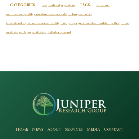
CATEGORIES:
TAGS:
costs
medicaid
regulations
anti-fraud
continuous-eligibility
earned-income-tax-credit
exchange-subsidies
foundation-for-government-accountability
fraud
georgia
government-accountability-office
illinois
medicaid
michigan
verification
wall-street-journal
Home
News
About
Services
Media
Contact