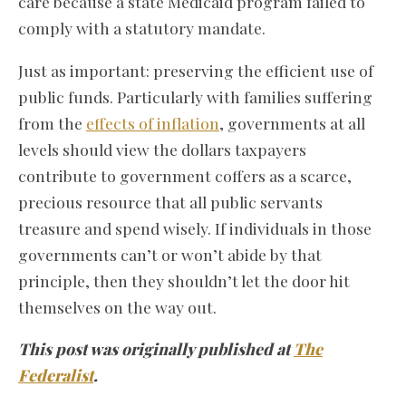
care because a state Medicaid program failed to
comply with a statutory mandate.
Just as important: preserving the efficient use of
public funds. Particularly with families suffering
from the
effects of inflation
, governments at all
levels should view the dollars taxpayers
contribute to government coffers as a scarce,
precious resource that all public servants
treasure and spend wisely. If individuals in those
governments can’t or won’t abide by that
principle, then they shouldn’t let the door hit
themselves on the way out.
This post was originally published at
The
Federalist
.