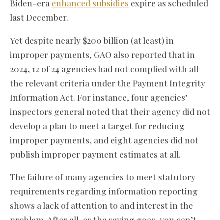
Biden-era
enhanced subsidies
expire as scheduled
last December.
Yet despite nearly $200 billion (at least) in
improper payments, GAO also reported that in
2024, 12 of 24 agencies had not complied with all
the relevant criteria under the Payment Integrity
Information Act. For instance, four agencies’
inspectors general noted that their agency did not
develop a plan to meet a target for reducing
improper payments, and eight agencies did not
publish improper payment estimates at all.
The failure of many agencies to meet statutory
requirements regarding information reporting
shows a lack of attention to and interest in the
problem. After all, as the saying goes, you can’t