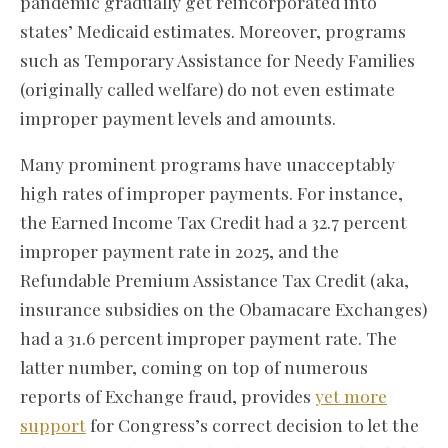
pandemic gradually get reincorporated into
states’ Medicaid estimates. Moreover, programs
such as Temporary Assistance for Needy Families
(originally called welfare) do not even estimate
improper payment levels and amounts.
Many prominent programs have unacceptably
high rates of improper payments. For instance,
the Earned Income Tax Credit had a 32.7 percent
improper payment rate in 2025, and the
Refundable Premium Assistance Tax Credit (aka,
insurance subsidies on the Obamacare Exchanges)
had a 31.6 percent improper payment rate. The
latter number, coming on top of numerous
reports of Exchange fraud, provides
yet more
support
for Congress’s correct decision to let the