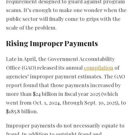
requirement designed to guard against program
scams. It’s enough to make one wonder when the
public sector will finally come to grips with the
scale of the problem.
Rising Improper Payments
Late in April, the Government Accountability
Office (GAO) released its annual
compilation
of
agencies’ improper payment estimates. The GAO
report found that those payments increased by
more than $24 billion in fiscal year 2025 (which
went from Oct. 1, 2024, through Sept. 30, 2025), to
$185.8 billion.
Improper payments do not necessarily equate to
fraud. In addition to outright fraud and