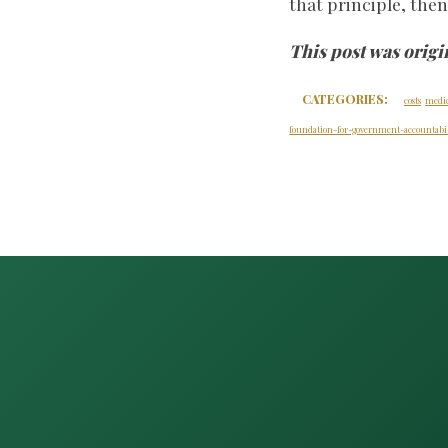
that principle, the
This post was origi
CATEGORIES:
costs
medi
foundation-for-government-accountabil