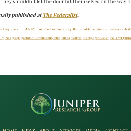
n they shouldn’t let the door hit themselves on the way o
nally published at
The Federalist
.
TAGS:
caid
regulations
anti-fraud
continuous-eligibility
earned-income-tax-credit
exchange-subsidi
ity
fraud
georgia
government-accountability-office
illinois
medicaid
michigan
verification
wall-street-journa
Home
News
About
Services
Media
Contact