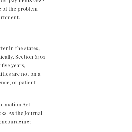
pe of the problem
ernment.
tter in the states,
cally, Section 6401
five years,
ities are not on a
nce, or patient
ormation Act
ks. As the Journal
m encouraging: