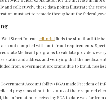
ly and collectively, these data points illustrate the sco
ration must act to remedy throughout the federal gov
ing
 Wall Street Journal
editorial
finds the situation little be
also not complied with anti-fraud requirements. Specifi
ed state Medicaid programs to validate providers every 
se status and address and verifying that the medical ent
xcluded from government programs due to fraud, neglige
 Government Accountability (FGA) made Freedom of Inf
edicaid programs about the status of their required chec
ial, the information received by FGA to date was far fro