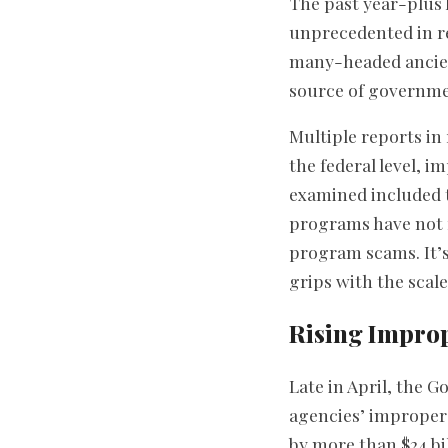
The past year-plus 
unprecedented in re
many-headed ancien
source of governme
Multiple reports i
the federal level, 
examined included t
programs have not f
program scams. It’s
grips with the scal
Rising Impro
Late in April, the 
agencies’ improper
by more than $24 bil