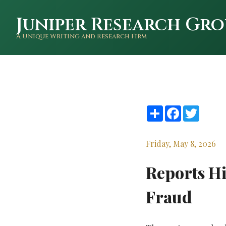
Juniper Research Gro
A Unique Writing and Research Firm
Share
Facebook
Twitte
Friday, May 8, 2026
Reports Hi
Fraud