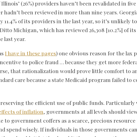
Illinois’ (26%) providers haven’t been revalidated in five
der hadn’t been reviewed in more than nine years. Georgi
y 11.4% of its providers in the last year, so it’s unlikely t
Ditto Michigan, which has reviewed 26,308 [10.2%] of its 
e last year.
as
I have in these pages
) one obvious reason for the lax
e incentive to police fraud … because they get more fede
rse, that rationalization would prove little comfort to a
ndard care because a state Medicaid program failed to 
reserving the efficient use of public funds. Particularly
effects of inflation
, governments at all levels should view
e to government coffers as a scarce, precious resource t
nd spend wisely. If individuals in those governments can