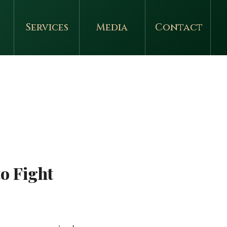
Services
Media
Contact
o Fight