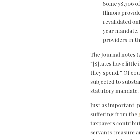
Some 58,306 of 
Illinois provi
revalidated onl
year mandate. 
providers in th
The Journal notes (
“[S]tates have littl
they spend.” Of cou
subjected to substa
statutory mandate.
Just as important: p
suffering from the
taxpayers contribut
servants treasure a