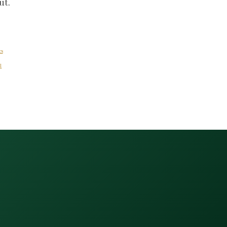
ut.
es
l