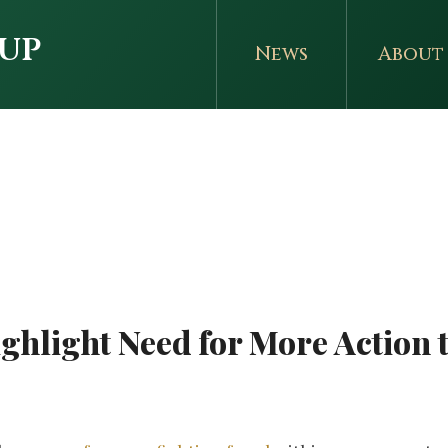
up
News
About
r
ghlight Need for More Action t