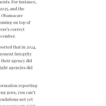
nts. For instance,
2025, and the
he Obamacare
coming on top of
ess’s correct
ecember.
ported that in 2024,
Payment Integrity
 their agency did
ight agencies did
formation reporting
ying goes, you can’t
endations not yet
roper payments GAO