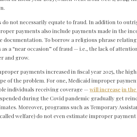
on.
o not necessarily equate to fraud. In addition to outr
oper payments also include payments made in the inc
 documentation. To borrow a religious phrase relating t
 a “near occasion” of fraud — i.e., the lack of attention
ter and grow.
roper payments increased in fiscal year 2025, the high
ope of the problem. For one, Medicaid improper payme
ible individuals receiving coverage —
will increase
in th
suspended during the Covid pandemic gradually get rein
stimates. Moreover, programs such as Temporary Assista
y called welfare) do not even estimate improper payment 