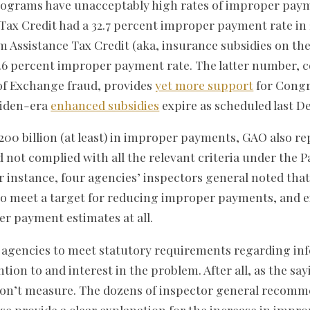
grams have unacceptably high rates of improper payme
ax Credit had a 32.7 percent improper payment rate in 
 Assistance Tax Credit (aka, insurance subsidies on t
1.6 percent improper payment rate. The latter number, 
f Exchange fraud, provides
yet more support
for Congr
 Biden-era
enhanced subsidies
expire as scheduled last D
200 billion (at least) in improper payments, GAO also re
ad not complied with all the relevant criteria under the 
r instance, four agencies’ inspectors general noted that
to meet a target for reducing improper payments, and e
r payment estimates at all.
y agencies to meet statutory requirements regarding in
ntion to and interest in the problem. After all, as the sa
n’t measure. The dozens of inspector general recomm
se provide a clear explanation for the increase in imp