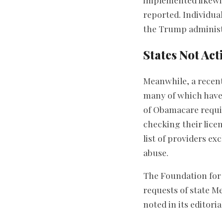
reported. Individual
the Trump administ
States Not Act
Meanwhile, a recent
many of which have 
of Obamacare requir
checking their licen
list of providers e
abuse.
The Foundation for
requests of state M
noted in its editor