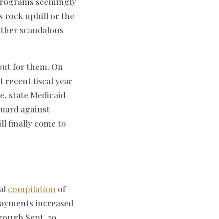
rograms seemingly
s rock uphill or the
other scandalous
out for them. On
 recent fiscal year
e, state Medicaid
guard against
l finally come to
ual
compilation
of
payments increased
hrough Sept. 30,