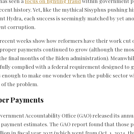
has seen a
focus on fighting fraud
within government p
cent history. Yet, like the mythical Sisyphus pushing hi
t Hydra, each success is seemingly matched by yet an
nt corruption.
n recent weeks show how reformers have their work cut 
improper payments continued to grow (although the most
he final months of the Biden administration). Meanwhil
ully complied with a federal requirement designed to 
 enough to make one wonder when the public sector wil
e of the problem.
per Payments
Government Accountability Office (GAO) released its ann
 payment estimates. The GAO report found that those 
lion in fiscal year 2025 (which went from Oct. 1, 2024, t