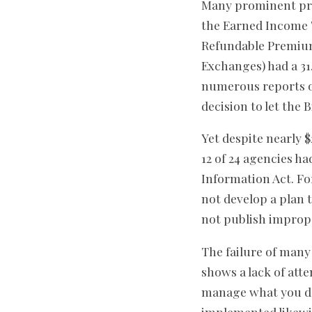
Many prominent pro
the Earned Income T
Refundable Premium
Exchanges) had a 3
numerous reports o
decision to let the
Yet despite nearly $
12 of 24 agencies h
Information Act. Fo
not develop a plan 
not publish imprope
The failure of man
shows a lack of atte
manage what you do
implemented likewi