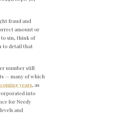
ight fraud and
orrect amount or
o sin, think of
 to detail that
er number still
nts — many of which
e coming years
, as
corporated into
nce for Needy
levels and