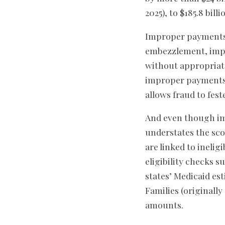
2025), to $185.8 billi
Improper payments d
embezzlement, impr
without appropriate
improper payments as
allows fraud to fes
And even though imp
understates the sc
are linked to inelig
eligibility checks 
states’ Medicaid e
Families (originall
amounts.