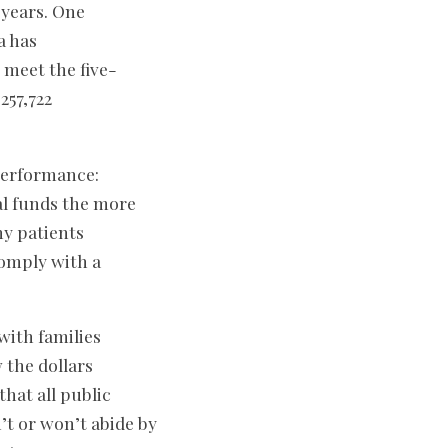
 years. One
a has
o meet the five-
257,722
 performance:
ral funds the more
ny patients
comply with a
 with families
 the dollars
hat all public
’t or won’t abide by