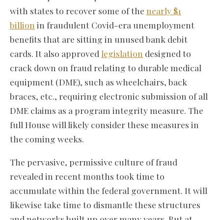
with states to recover some of the
nearly $1
billion
in fraudulent Covid-era unemployment
benefits that are sitting in unused bank debit
cards. It also approved
legislation
designed to
crack down on fraud relating to durable medical
equipment (DME), such as wheelchairs, back
braces, etc., requiring electronic submission of all
DME claims as a program integrity measure. The
full House will likely consider these measures in
the coming weeks.
The pervasive, permissive culture of fraud
revealed in recent months took time to
accumulate within the federal government. It will
likewise take time to dismantle these structures
and networks built up over many years. But at