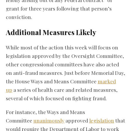
grant for three years following that person’s
conviction.
Additional Measures Likely
While most of the action this week will focus on
legislation approved by the Oversight Committee,
other congressional committees have also acted
on anti-fraud measures. Just before Memorial Day,
the House Ways and Means Committee
marked
up
a series of health care and related measures,
several of which focused on fighting fraud.
For instance, the Ways and Means
Committee
unanimously
approved
legislation
that
would require the Department of Labor to work