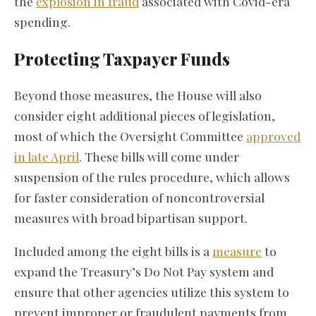
the
explosion in fraud
associated with Covid-era
spending.
Protecting Taxpayer Funds
Beyond those measures, the House will also
consider eight additional pieces of legislation,
most of which the Oversight Committee
approved
in late April
. These bills will come under
suspension of the rules procedure, which allows
for faster consideration of noncontroversial
measures with broad bipartisan support.
Included among the eight bills is a
measure
to
expand the Treasury’s Do Not Pay system and
ensure that other agencies utilize this system to
prevent improper or fraudulent payments from