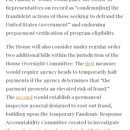
Representatives on record as “condemn[ing] the
fraudulent actions of those seeking to defraud the
United States Government” and endorsing
prepayment verification of program eligibility.
The House will also consider under regular order
two additional bills within the jurisdiction of the
House Oversight Committee. The
first
measure
would require agency heads to temporarily halt
payments if the agency determines that “the
payment presents an elevated risk of fraud.”
The
second
would establish a permanent
inspector general designed to root out fraud,
building upon the temporary Pandemic Response
Accountability Committee created to investigate