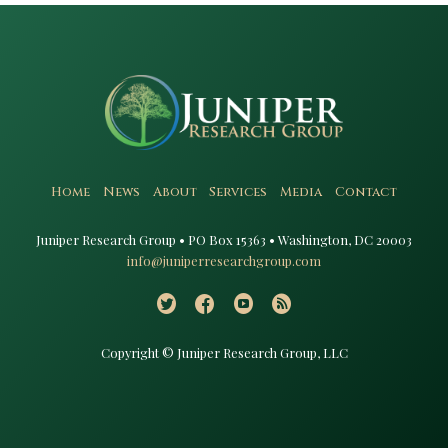
Home
News
About
Services
Media
Contact
Juniper Research Group • PO Box 15363 • Washington, DC 20003​
info@juniperresearchgroup.com
Copyright © Juniper Research Group, LLC