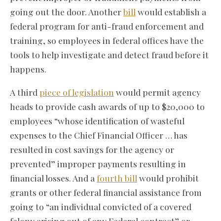
going out the door. Another
bill
would establish a
federal program for anti-fraud enforcement and
training, so employees in federal offices have the
tools to help investigate and detect fraud before it
happens.
A third
piece of legislation
would permit agency
heads to provide cash awards of up to $20,000 to
employees “whose identification of wasteful
expenses to the Chief Financial Officer … has
resulted in cost savings for the agency or
prevented” improper payments resulting in
financial losses. And a
fourth bill
would prohibit
grants or other federal financial assistance from
going to “an individual convicted of a covered
felony arising out of any Federal contract” or