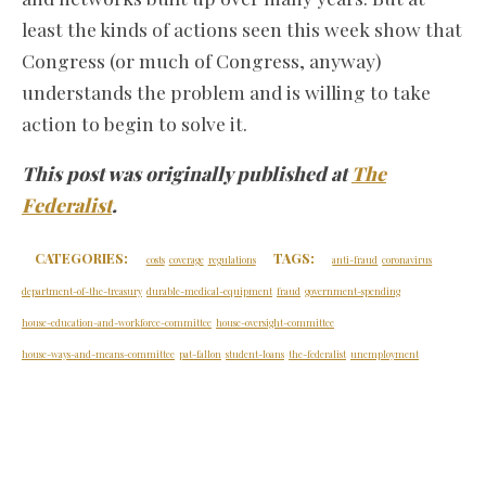
least the kinds of actions seen this week show that
Congress (or much of Congress, anyway)
understands the problem and is willing to take
action to begin to solve it.
This post was originally published at
The
Federalist
.
CATEGORIES:
TAGS:
costs
coverage
regulations
anti-fraud
coronavirus
department-of-the-treasury
durable-medical-equipment
fraud
government-spending
house-education-and-workforce-committee
house-oversight-committee
house-ways-and-means-committee
pat-fallon
student-loans
the-federalist
unemployment