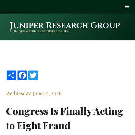
Juniper Research Group
A Unique Writing and Research Firm
Share
Facebook
Twitter
Wednesday, June 10, 2026
Congress Is Finally Acting
to Fight Fraud