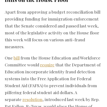
Apart from approving a budget reconciliation bill
providing funding for immigration enforcement
that the Senate considered and passed last week,
most of the legislative activity on the House floor
this week will focus on various anti-fraud
measures.
One
bill
from the House Education and Workforce
Committee would
require
that the Department of
Education incorporate identity fraud detection
systems into the Free Application for Federal
Student Aid (FAFSA) to prevent individuals from
pilfering federal student aid dollars. A
separate
resolution
, introduced last week by Rep.
Pat Fallon, R-Texas, would place the House of