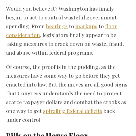
Would you believe it? Washington has finally
begun to act to control wasteful government
spending. From
hearings
to
markups
to
floor
consideration
, legislators finally appear to be
taking measures to crack down on waste, fraud,
and abuse within federal programs.
Of course, the proof is in the pudding, as the
measures have some way to go before they get
enacted into law. But the moves are all good signs
that Congress understands the need to protect
scarce taxpayer dollars and combat the crooks as
one way to get
spiraling federal deficits
back
under control.
Bills on the House Floor