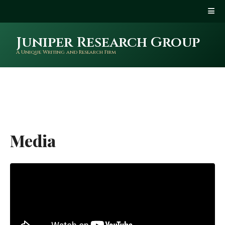
Juniper Research Group
A Unique Writing and Research Firm
Media