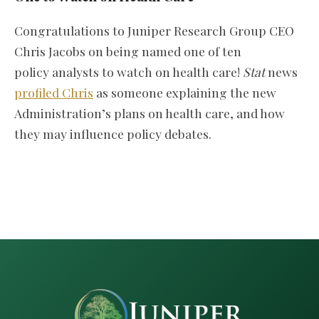
Congratulations to Juniper Research Group CEO
Chris Jacobs on being named one of ten
policy analysts to watch on health care!
Stat
news
profiled Chris
as someone explaining the new
Administration’s plans on health care, and how
they may influence policy debates.