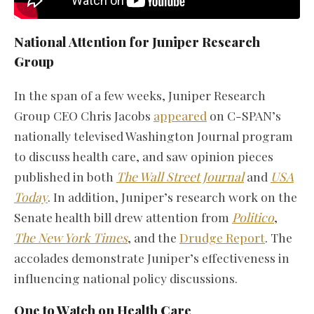
National Attention for Juniper Research
Group
In the span of a few weeks, Juniper Research
Group CEO Chris Jacobs
appeared
on C-SPAN’s
nationally televised Washington Journal program
to discuss health care, and saw opinion pieces
published in both
The Wall Street Journal
and
USA
Today
. In addition, Juniper’s research work on the
Senate health bill drew attention from
Politico
,
The New York Times
, and the
Drudge Report
. The
accolades demonstrate Juniper’s effectiveness in
influencing national policy discussions.
One to Watch on Health Care