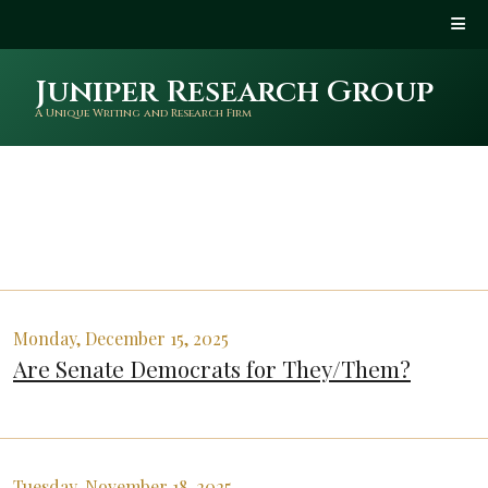
Juniper Research Group
A Unique Writing and Research Firm
Monday, December 15, 2025
Are Senate Democrats for They/Them?
Tuesday, November 18, 2025