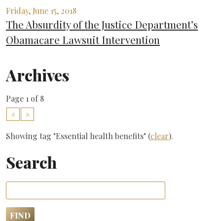
Friday, June 15, 2018
The Absurdity of the Justice Department’s
Obamacare Lawsuit Intervention
Archives
Page 1 of 8
«
»
Showing tag "Essential health benefits" (
clear
).
Search