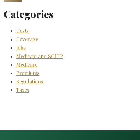
Categories
Costs
Coverage
Jobs
Medicaid and SCHIP
Medicare
Premiums
Regulations
Taxes