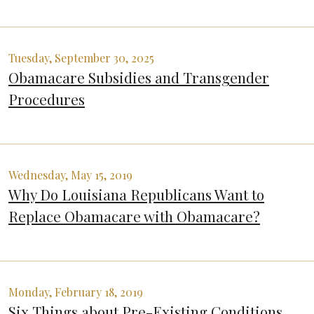
Tuesday, September 30, 2025
Obamacare Subsidies and Transgender
Procedures
Wednesday, May 15, 2019
Why Do Louisiana Republicans Want to
Replace Obamacare with Obamacare?
Monday, February 18, 2019
Six Things about Pre-Existing Conditions