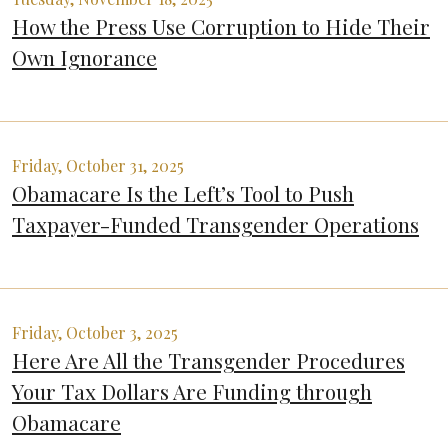
How the Press Use Corruption to Hide Their
Own Ignorance
Friday, October 31, 2025
Obamacare Is the Left’s Tool to Push
Taxpayer-Funded Transgender Operations
Friday, October 3, 2025
Here Are All the Transgender Procedures
Your Tax Dollars Are Funding through
Obamacare