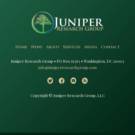
Home
News
About
Services
Media
Contact
Juniper Research Group • PO Box 15363 • Washington, DC 20003​
info@juniperresearchgroup.com
Copyright © Juniper Research Group, LLC