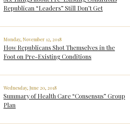
Republican “Leaders” Still Don’t Get
Monday, November 12, 2018
How Republicans Shot Themselves in the
Foot on Pre-Existing Conditions
Wednesday, June 20, 2018
Summary of Health Care “Consensus” Group
Plan