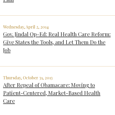
Wednesday, April 2, 2014
Gov. Jindal Op-Ed: Real Health Care Reform:
Give States the Tools, and Let Them Do the
Job
Thursday, October 31, 2013
After Repeal of Obamacare: Moving to
Patient-Centered, Market-Based Health
Care