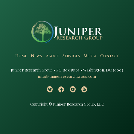
Home
News
About
Services
Media
Contact
Juniper Research Group • PO Box 15363 • Washington, DC 20003​
info@juniperresearchgroup.com
Copyright © Juniper Research Group, LLC