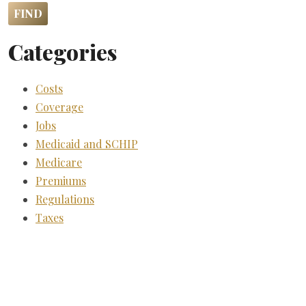
Categories
Costs
Coverage
Jobs
Medicaid and SCHIP
Medicare
Premiums
Regulations
Taxes