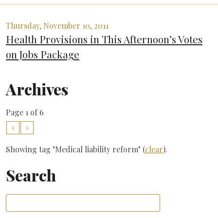
Thursday, November 10, 2011
Health Provisions in This Afternoon’s Votes
on Jobs Package
Archives
Page 1 of 6
«
»
Showing tag "Medical liability reform" (
clear
).
Search