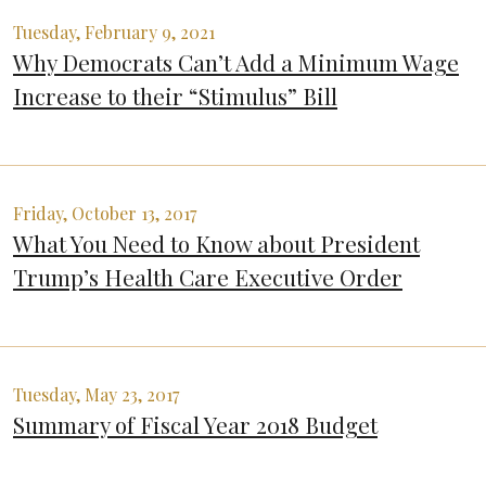
Tuesday, February 9, 2021
Why Democrats Can’t Add a Minimum Wage
Increase to their “Stimulus” Bill
Friday, October 13, 2017
What You Need to Know about President
Trump’s Health Care Executive Order
Tuesday, May 23, 2017
Summary of Fiscal Year 2018 Budget