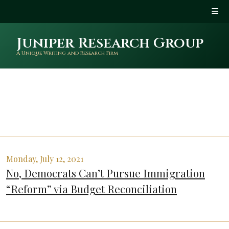
Juniper Research Group
A Unique Writing and Research Firm
Monday, July 12, 2021
No, Democrats Can’t Pursue Immigration
“Reform” via Budget Reconciliation