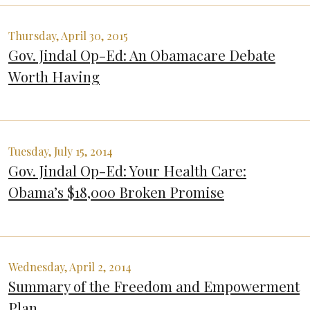
Thursday, April 30, 2015
Gov. Jindal Op-Ed: An Obamacare Debate
Worth Having
Tuesday, July 15, 2014
Gov. Jindal Op-Ed: Your Health Care:
Obama’s $18,000 Broken Promise
Wednesday, April 2, 2014
Summary of the Freedom and Empowerment
Plan