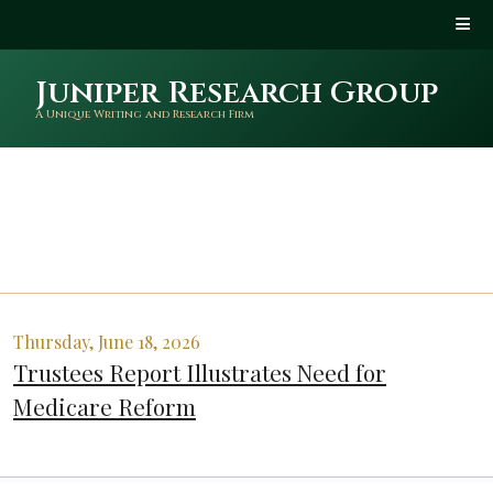
Juniper Research Group
A Unique Writing and Research Firm
Thursday, June 18, 2026
Trustees Report Illustrates Need for
Medicare Reform