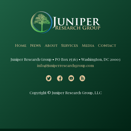
Home
News
About
Services
Media
Contact
Juniper Research Group • PO Box 15363 • Washington, DC 20003​
info@juniperresearchgroup.com
Copyright © Juniper Research Group, LLC