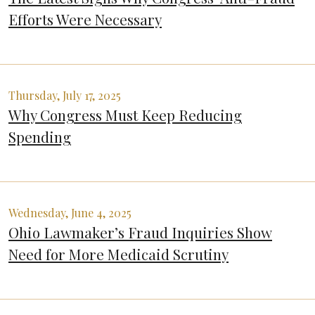
Efforts Were Necessary
Thursday, July 17, 2025
Why Congress Must Keep Reducing
Spending
Wednesday, June 4, 2025
Ohio Lawmaker’s Fraud Inquiries Show
Need for More Medicaid Scrutiny