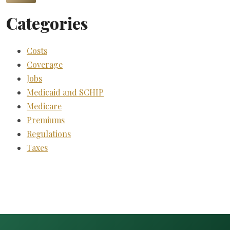
Categories
Costs
Coverage
Jobs
Medicaid and SCHIP
Medicare
Premiums
Regulations
Taxes