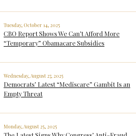
Tuesday, October 14, 2025
CBO Report Shows We Can’t Afford More
“Temporary” Obamacare Subsidies
Wednesday, August 27, 2025
Democrats’ Latest “Mediscare” Gambit Is an
Empty Threat
Monday, August 25, 2025
The Latest Signs Why Congress’ Anti-Fraud