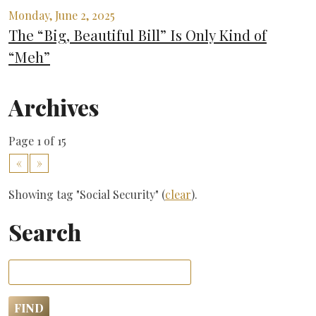
Monday, June 2, 2025
The “Big, Beautiful Bill” Is Only Kind of
“Meh”
Archives
Page 1 of 15
«
»
Showing tag "Social Security" (
clear
).
Search