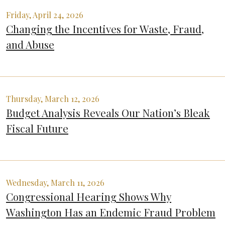
Friday, April 24, 2026
Changing the Incentives for Waste, Fraud,
and Abuse
Thursday, March 12, 2026
Budget Analysis Reveals Our Nation’s Bleak
Fiscal Future
Wednesday, March 11, 2026
Congressional Hearing Shows Why
Washington Has an Endemic Fraud Problem