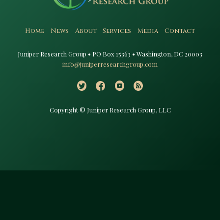
Home
News
About
Services
Media
Contact
Juniper Research Group • PO Box 15363 • Washington, DC 20003​
info@juniperresearchgroup.com
Copyright © Juniper Research Group, LLC