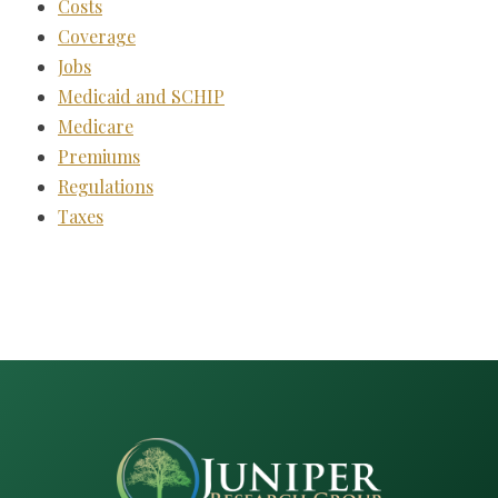
Costs
Coverage
Jobs
Medicaid and SCHIP
Medicare
Premiums
Regulations
Taxes