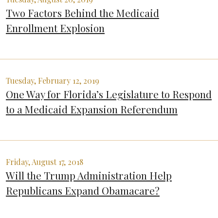
Two Factors Behind the Medicaid
Enrollment Explosion
Tuesday, February 12, 2019
One Way for Florida’s Legislature to Respond
to a Medicaid Expansion Referendum
Friday, August 17, 2018
Will the Trump Administration Help
Republicans Expand Obamacare?