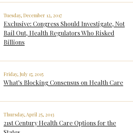
Tuesday, December 12, 2017
Exclusive: Congress Should Investigate, Not
Bail Out, Health Regulators Who Risked
Billions
Friday, July 17, 2015
What’s Blocking Consensus on Health Care
Thursday, April 25, 2013
21st Century Health Care Options for the
States