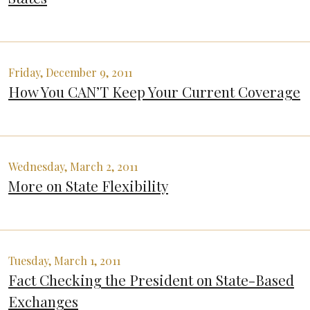
Friday, December 9, 2011
How You CAN’T Keep Your Current Coverage
Wednesday, March 2, 2011
More on State Flexibility
Tuesday, March 1, 2011
Fact Checking the President on State-Based
Exchanges