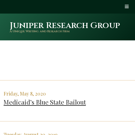
Juniper Research Group
A Unique Writing and Research Firm
Friday, May 8, 2020
Medicaid’s Blue State Bailout
Tuesday, August 20, 2019