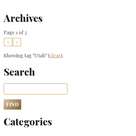
Archives
Page 1 of 2
«
»
Showing tag "Utah" (
clear
).
Search
Categories