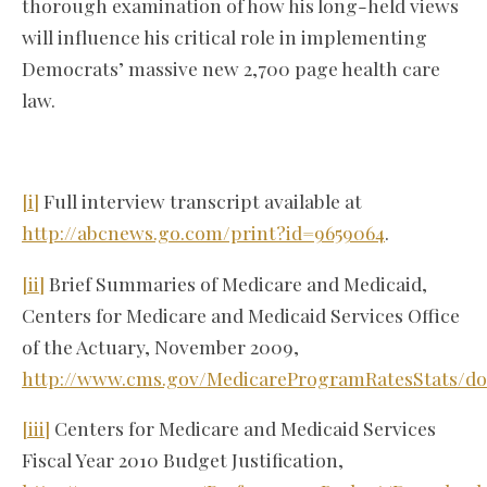
thorough examination of how his long-held views
will influence his critical role in implementing
Democrats’ massive new 2,700 page health care
law.
[i]
Full interview transcript available at
http://abcnews.go.com/print?id=9659064
.
[ii]
Brief Summaries of Medicare and Medicaid,
Centers for Medicare and Medicaid Services Office
of the Actuary, November 2009,
http://www.cms.gov/MedicareProgramRatesStats/d
[iii]
Centers for Medicare and Medicaid Services
Fiscal Year 2010 Budget Justification,