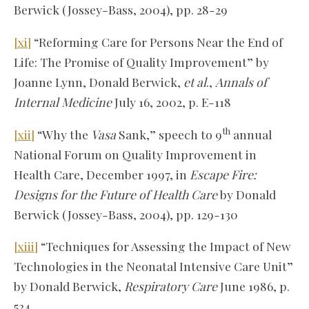
Berwick (Jossey-Bass, 2004), pp. 28-29
[xi]
“Reforming Care for Persons Near the End of
Life: The Promise of Quality Improvement” by
Joanne Lynn, Donald Berwick,
et al
.,
Annals of
Internal Medicine
July 16, 2002, p. E-118
th
[xii]
“Why the
Vasa
Sank,” speech to 9
annual
National Forum on Quality Improvement in
Health Care, December 1997, in
Escape Fire:
Designs for the Future of Health Care
by Donald
Berwick (Jossey-Bass, 2004), pp. 129-130
[xiii]
“Techniques for Assessing the Impact of New
Technologies in the Neonatal Intensive Care Unit”
by Donald Berwick,
Respiratory Care
June 1986, p.
524