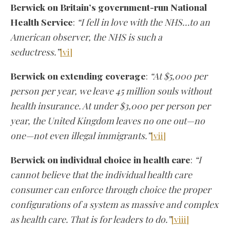
Berwick on Britain’s government-run National
Health Service
:
“I fell in love with the NHS…to an
American observer, the NHS is such a
seductress.”
[vi]
Berwick on extending coverage
:
“At $5,000 per
person per year, we leave 45 million souls without
health insurance. At under $3,000 per person per
year, the United Kingdom leaves no one out—no
one—not even illegal immigrants.”
[vii]
Berwick on individual choice in health care
:
“I
cannot believe that the individual health care
consumer can enforce through choice the proper
configurations of a system as massive and complex
as health care. That is for leaders to do.”
[viii]