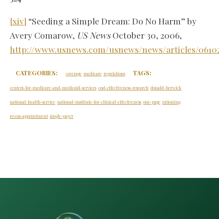
[xiv]
“Seeding a Simple Dream: Do No Harm” by
Avery Comarow,
US News
October 30, 2006,
http://www.usnews.com/usnews/news/articles/0610
CATEGORIES:
TAGS:
coverage
medicare
regulations
centers-for-medicare-and-medicaid-services
cost-effectiveness-research
donald-berwick
national-health-service
national-institute-for-clinical-effectiveness
one-page
rationing
recess-appointment
single-payer