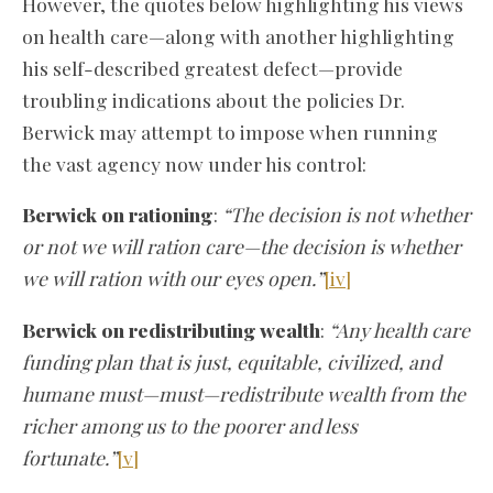
However, the quotes below highlighting his views
on health care—along with another highlighting
his self-described greatest defect—provide
troubling indications about the policies Dr.
Berwick may attempt to impose when running
the vast agency now under his control:
Berwick on rationing
:
“The decision is not whether
or not we will ration care—the decision is whether
we will ration with our eyes open.”
[iv]
Berwick on redistributing wealth
:
“Any health care
funding plan that is just, equitable, civilized, and
humane must—must—redistribute wealth from the
richer among us to the poorer and less
fortunate.”
[v]