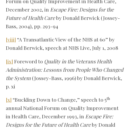
Forum on Quality Improvement in Health Care,
December 2002, in
Escape Fire: Designs for the
Future of Health Care
by Donald Berwick (Jossey-
Bass, 2004), pp. 293-94
[viii]
“A Transatlantic View of the NHS at 60” by
Donald Berwick, speech at NHS Live, July 1, 2008
[ix]
Foreword to
Quality in the Veterans Health
Administration: Lessons from People Who Changed
the System
(Jossey-Bass, 1996) by Donald Berwick,
p. xi
th
[x]
“Buckling Down to Change,” speech to 5
annual National Forum on Quality Improvement
in Health Care, December 1993, in
Escape Fire:
Designs for the Future of Health Care
by Donald