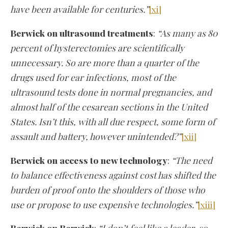
have been available for centuries.”
[xi]
Berwick on ultrasound treatments
:
“As many as 80
percent of hysterectomies are scientifically
unnecessary. So are more than a quarter of the
drugs used for ear infections, most of the
ultrasound tests done in normal pregnancies, and
almost half of the cesarean sections in the United
States. Isn’t this, with all due respect, some form of
assault and battery, however unintended?”
[xii]
Berwick on access to new technology
:
“The need
to balance effectiveness against cost has shifted the
burden of proof onto the shoulders of those who
use or propose to use expensive technologies.”
[xiii]
Berwick on Berwick
:
“I don’t feel like a leader, so