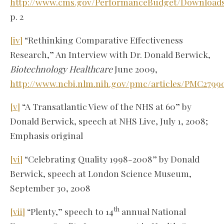
http://www.cms.gov/PerformanceBudget/Download
p. 2
[iv]
“Rethinking Comparative Effectiveness
Research,” An Interview with Dr. Donald Berwick,
Biotechnology Healthcare
June 2009,
http://www.ncbi.nlm.nih.gov/pmc/articles/PMC2799
[v]
“A Transatlantic View of the NHS at 60” by
Donald Berwick, speech at NHS Live, July 1, 2008;
Emphasis original
[vi]
“Celebrating Quality 1998-2008” by Donald
Berwick, speech at London Science Museum,
September 30, 2008
th
[vii]
“Plenty,” speech to 14
annual National