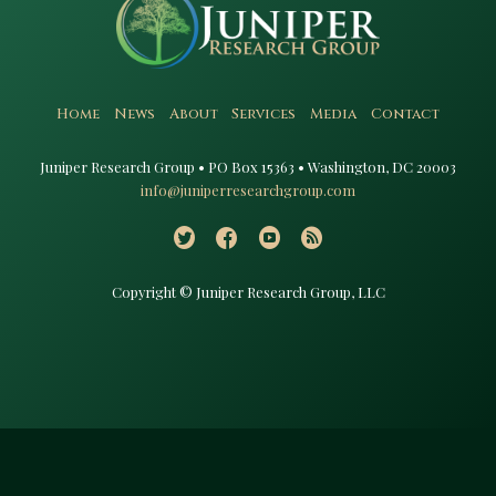
Home
News
About
Services
Media
Contact
Juniper Research Group • PO Box 15363 • Washington, DC 20003​
info@juniperresearchgroup.com
Copyright © Juniper Research Group, LLC