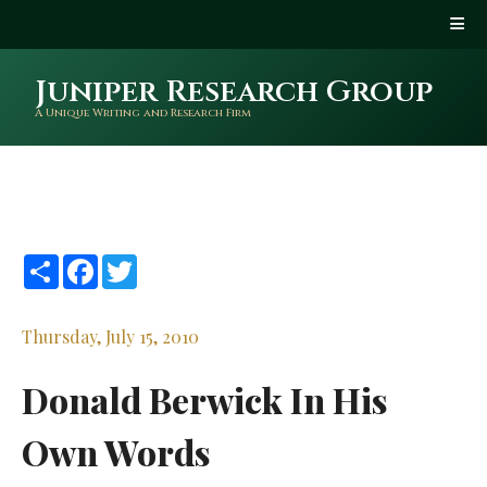
Juniper Research Group
A Unique Writing and Research Firm
Share
Facebook
Twitter
Thursday, July 15, 2010
Donald Berwick In His
Own Words