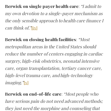
Berwick on single payer health care
:
“I admit to
my own devotion to a single-payer mechanism as
the only sensible approach to health care finance I
can think of.”
[ix]
Berwick on closing health facilities
:
“Most
metropolitan areas in the United States should
reduce the number of centers engaging in cardiac
surgery, high-risk obstetrics, neonatal intensive
care, organ transplantation, tertiary cancer care,
high-level trauma care, and high-technology
imaging.”
[x]
Berwick on end-of-life care
:
“Most people who
have serious pain do not need advanced methods;
they just need the morphine and counseling that