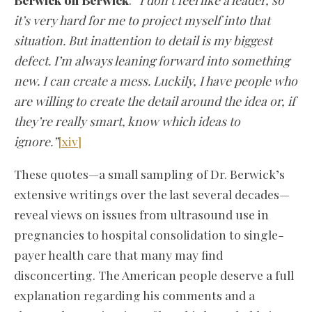
it’s very hard for me to project myself into that
situation. But inattention to detail is my biggest
defect. I’m always leaning forward into something
new. I can create a mess. Luckily, I have people who
are willing to create the detail around the idea or, if
they’re really smart, know which ideas to
ignore.”
[xiv]
These quotes—a small sampling of Dr. Berwick’s
extensive writings over the last several decades—
reveal views on issues from ultrasound use in
pregnancies to hospital consolidation to single-
payer health care that many may find
disconcerting. The American people deserve a full
explanation regarding his comments and a