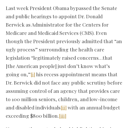
Last week President Obama bypassed the Senate
and public hearings to appoint Dr. Donald
Berwick as Administrator for the Centers for
Medicare and Medicaid Services (CMS). Even
though the President previously admitted that “an
ugly process” surrounding the health care
legislation “legitimately raised concerns…that
[the American people] just don’t know what’s
going on,”
[i]
his recess appointment means that
Dr. Berwick did not face any public scrutiny before
assuming control of an agency that provides care
to 100 million seniors, children, and low-income
and disabled individuals
[ii]
with an annual budget
exceeding $800 billion.
[iii]