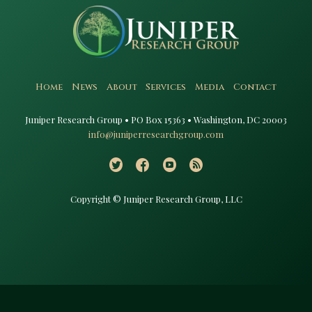
Home
News
About
Services
Media
Contact
Juniper Research Group • PO Box 15363 • Washington, DC 20003​
info@juniperresearchgroup.com
Copyright © Juniper Research Group, LLC