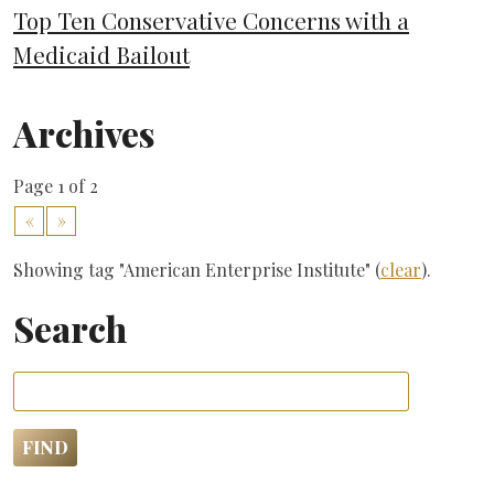
Top Ten Conservative Concerns with a
Medicaid Bailout
Archives
Page 1 of 2
«
»
Showing tag "American Enterprise Institute" (
clear
).
Search