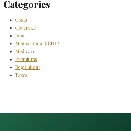
Categories
Costs
Coverage
Jobs
Medicaid and SCHIP
Medicare
Premiums
Regulations
Taxes