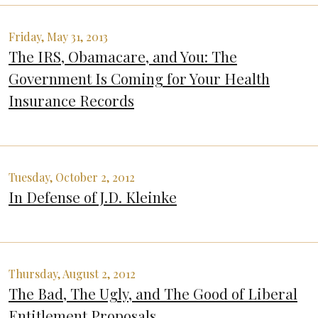
Friday, May 31, 2013
The IRS, Obamacare, and You: The
Government Is Coming for Your Health
Insurance Records
Tuesday, October 2, 2012
In Defense of J.D. Kleinke
Thursday, August 2, 2012
The Bad, The Ugly, and The Good of Liberal
Entitlement Proposals