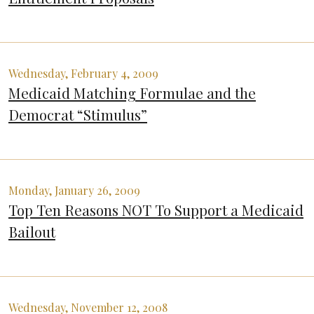
Wednesday, February 4, 2009
Medicaid Matching Formulae and the
Democrat “Stimulus”
Monday, January 26, 2009
Top Ten Reasons NOT To Support a Medicaid
Bailout
Wednesday, November 12, 2008