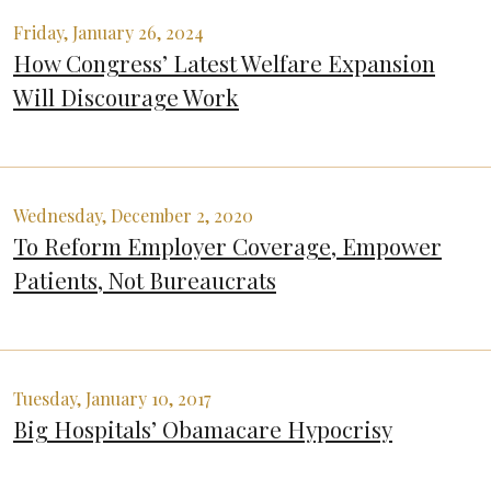
Friday, January 26, 2024
How Congress’ Latest Welfare Expansion
Will Discourage Work
Wednesday, December 2, 2020
To Reform Employer Coverage, Empower
Patients, Not Bureaucrats
Tuesday, January 10, 2017
Big Hospitals’ Obamacare Hypocrisy