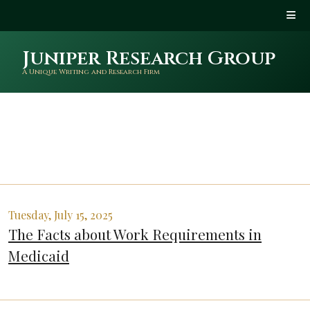
Juniper Research Group
A Unique Writing and Research Firm
Tuesday, July 15, 2025
The Facts about Work Requirements in
Medicaid