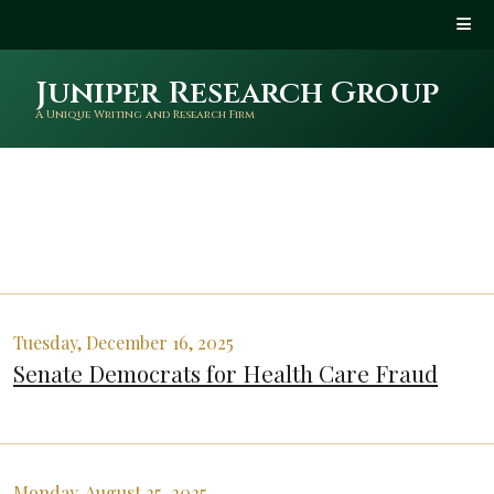
Juniper Research Group
A Unique Writing and Research Firm
Tuesday, December 16, 2025
Senate Democrats for Health Care Fraud
Monday, August 25, 2025