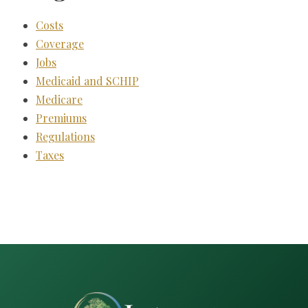
Costs
Coverage
Jobs
Medicaid and SCHIP
Medicare
Premiums
Regulations
Taxes