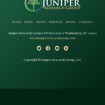
Home
News
About
Services
Media
Contact
Juniper Research Group • PO Box 15363 • Washington, DC 20003​
info@juniperresearchgroup.com
Copyright © Juniper Research Group, LLC