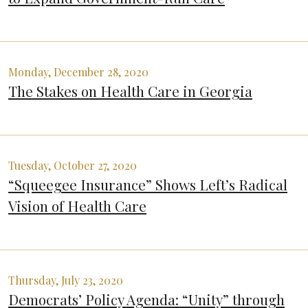
Monday, December 28, 2020
The Stakes on Health Care in Georgia
Tuesday, October 27, 2020
“Squeegee Insurance” Shows Left’s Radical
Vision of Health Care
Thursday, July 23, 2020
Democrats’ Policy Agenda: “Unity” through