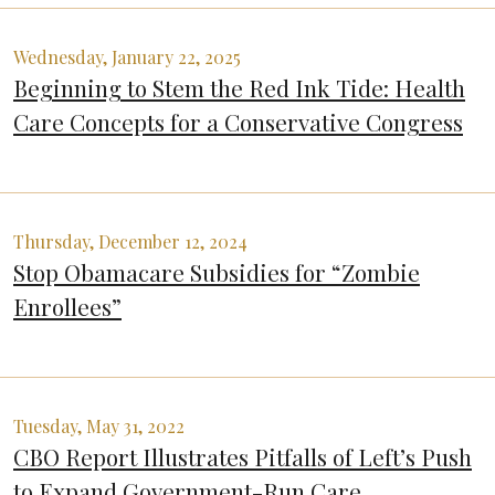
Wednesday, January 22, 2025
Beginning to Stem the Red Ink Tide: Health
Care Concepts for a Conservative Congress
Thursday, December 12, 2024
Stop Obamacare Subsidies for “Zombie
Enrollees”
Tuesday, May 31, 2022
CBO Report Illustrates Pitfalls of Left’s Push
to Expand Government-Run Care