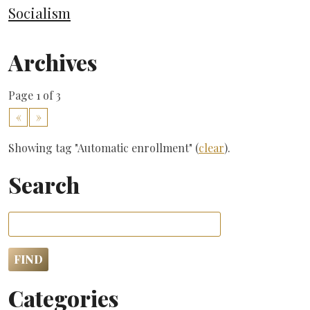
Socialism
Archives
Page 1 of 3
«
»
Showing tag "Automatic enrollment" (
clear
).
Search
Categories