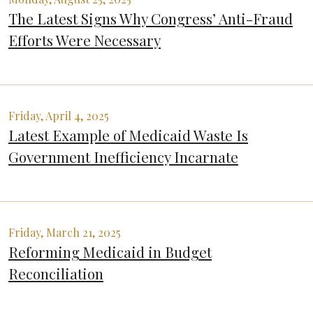
The Latest Signs Why Congress’ Anti-Fraud
Efforts Were Necessary
Friday, April 4, 2025
Latest Example of Medicaid Waste Is
Government Inefficiency Incarnate
Friday, March 21, 2025
Reforming Medicaid in Budget
Reconciliation