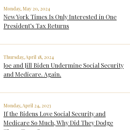
Monday, May 20, 2024
New York Times Is Only Interested in One
President’s Tax Returns
Thursday, April 18, 2024
Joe and Jill Biden Undermine Social Security
and Medicare. Again.
Monday, April 24, 2023
If the Bidens Love Social Security and
Medicare So Much, Why Did They Dodge