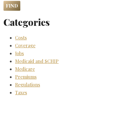
Categories
Costs
Coverage
Jobs
Medicaid and SCHIP
Medicare
Premiums
Regulations
Taxes