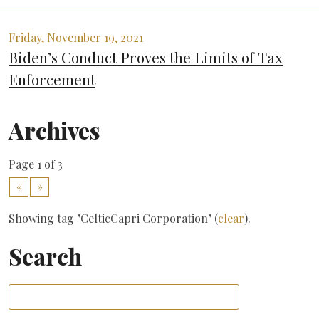
Friday, November 19, 2021
Biden’s Conduct Proves the Limits of Tax
Enforcement
Archives
Page 1 of 3
«
»
Showing tag "CelticCapri Corporation" (
clear
).
Search