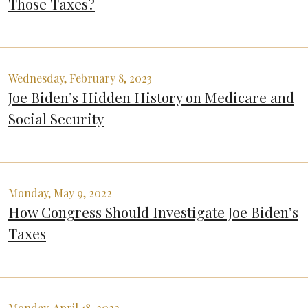
Those Taxes?
Wednesday, February 8, 2023
Joe Biden’s Hidden History on Medicare and
Social Security
Monday, May 9, 2022
How Congress Should Investigate Joe Biden’s
Taxes
Monday, April 18, 2022