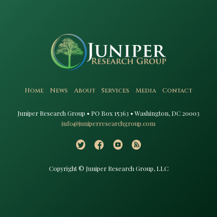
Home
News
About
Services
Media
Contact
Juniper Research Group • PO Box 15363 • Washington, DC 20003​
info@juniperresearchgroup.com
Copyright © Juniper Research Group, LLC