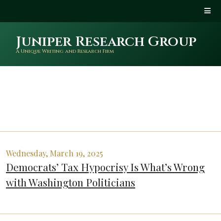
Juniper Research Group
A Unique Writing and Research Firm
Wednesday, March 19, 2025
Democrats’ Tax Hypocrisy Is What’s Wrong
with Washington Politicians