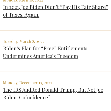
In 2021, Joe Biden Didn’t “Pay His Fair Share”
of Taxes. Again.
Tuesday, March 8, 2022
Biden’s Plan for “Free” Entitlements
Undermines America’s Freedom
Monday, December 13, 2021
The IRS Audited Donald Trump, But Not Joe
Biden. Coincidence?