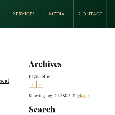
Services
Media
Contact
Archives
Page 1 of 10
scal
«
»
Showing tag "CLASS Act" (
clear
).
Search