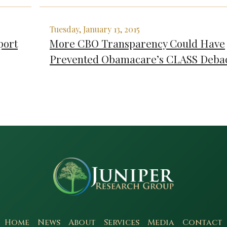
Tuesday, January 13, 2015
port
More CBO Transparency Could Have
Prevented Obamacare’s CLASS Deba
Home
News
About
Services
Media
Contact