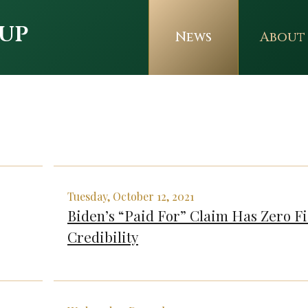
up
News
About
Tuesday, October 12, 2021
Biden’s “Paid For” Claim Has Zero Fi
Credibility