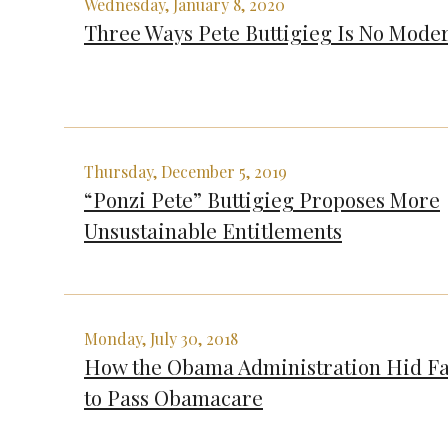
Wednesday, January 8, 2020
Three Ways Pete Buttigieg Is No Mode
Thursday, December 5, 2019
“Ponzi Pete” Buttigieg Proposes More
Unsustainable Entitlements
Monday, July 30, 2018
How the Obama Administration Hid Fa
to Pass Obamacare