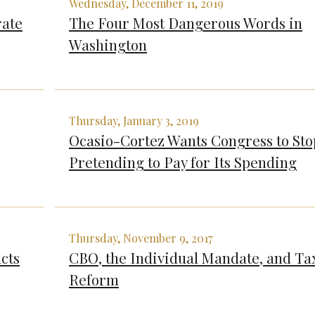
Wednesday, December 11, 2019
rate
The Four Most Dangerous Words in
Washington
Thursday, January 3, 2019
Ocasio-Cortez Wants Congress to Sto
Pretending to Pay for Its Spending
Thursday, November 9, 2017
cts
CBO, the Individual Mandate, and Ta
Reform