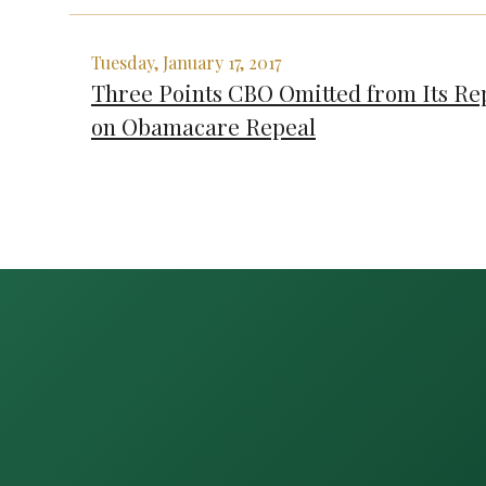
Tuesday, January 17, 2017
Three Points CBO Omitted from Its Re
on Obamacare Repeal