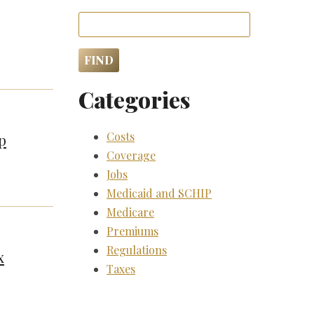
Categories
Costs
p
Coverage
Jobs
Medicaid and SCHIP
Medicare
Premiums
Regulations
x
Taxes