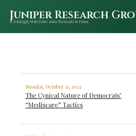
Juniper Research Gro
A Unique Writing and Research Firm
Monday, October 31, 2022
The Cynical Nature of Democrats’
“Mediscare” Tactics