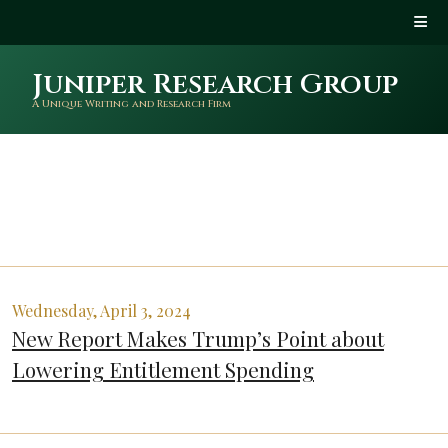
Juniper Research Group
A Unique Writing and Research Firm
Wednesday, April 3, 2024
New Report Makes Trump’s Point about
Lowering Entitlement Spending