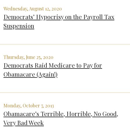
Wednesday, August 12, 2020
Democrats’ Hypocrisy on the Payroll Tax
Suspension
Thursday, June 25, 2020
Democrats Raid Medicare to Pay for
Obamacare (Again!)
Monday, October 7, 2013
Obamacare’s Terrible, Horrible, No Good,
Very Bad Week