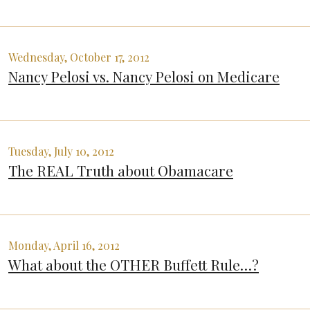
Wednesday, October 17, 2012
Nancy Pelosi vs. Nancy Pelosi on Medicare
Tuesday, July 10, 2012
The REAL Truth about Obamacare
Monday, April 16, 2012
What about the OTHER Buffett Rule…?