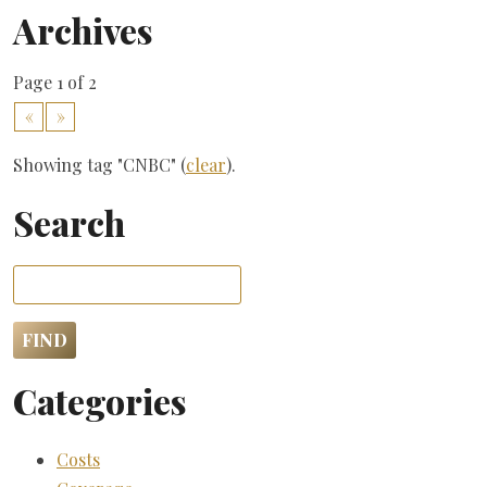
Archives
Page 1 of 2
«
»
Showing tag "CNBC" (
clear
).
Search
Categories
Costs