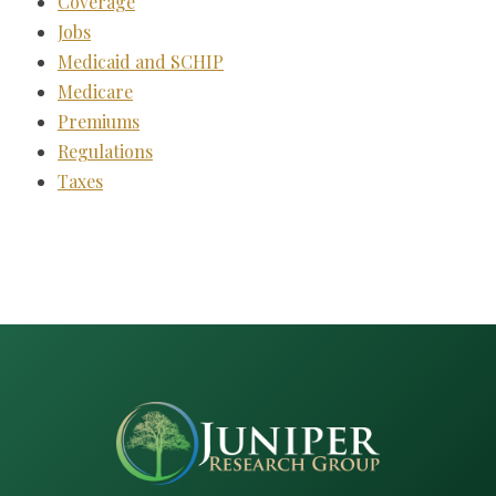
Coverage
Jobs
Medicaid and SCHIP
Medicare
Premiums
Regulations
Taxes