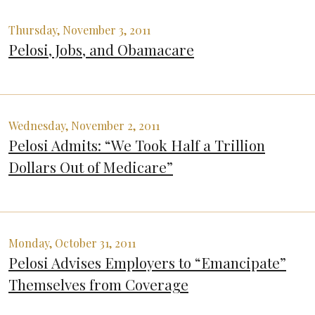
Thursday, November 3, 2011
Pelosi, Jobs, and Obamacare
Wednesday, November 2, 2011
Pelosi Admits: “We Took Half a Trillion
Dollars Out of Medicare”
Monday, October 31, 2011
Pelosi Advises Employers to “Emancipate”
Themselves from Coverage