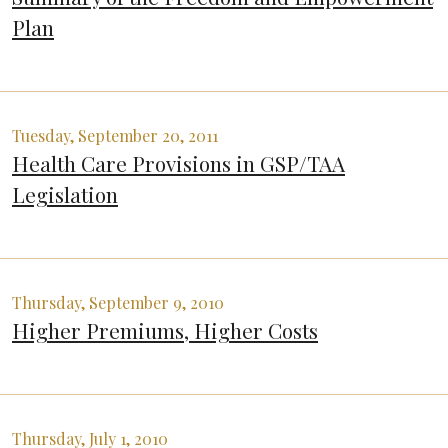
Plan
Tuesday, September 20, 2011
Health Care Provisions in GSP/TAA
Legislation
Thursday, September 9, 2010
Higher Premiums, Higher Costs
Thursday, July 1, 2010