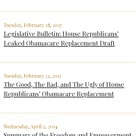
Tuesday, February 28, 2017
Legislative Bulletin: House Republicans’
Leaked Obamacare Replacement Draft
Tuesday, February 21, 2017
The Good, The Bad, and The Ugly of House
Republicans’ Obamacare Replacement
Wednesday, April 2, 2014
Summary of the Freedom and Empowerment