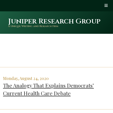
Juniper Research Group
A Unique Writing and Research Firm
Monday, August 24, 2020
The Analogy That Explains Democrats’
Current Health Care Debate