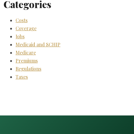
Categories
Costs
Coverage
Jobs
Medicaid and SCHIP
Medicare
Premiums
Regulations
Taxes