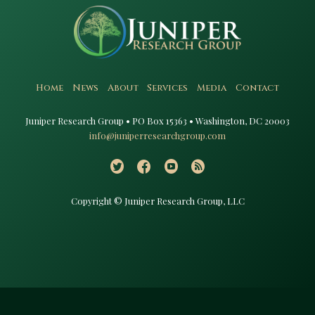
Home
News
About
Services
Media
Contact
Juniper Research Group • PO Box 15363 • Washington, DC 20003​
info@juniperresearchgroup.com
Copyright © Juniper Research Group, LLC