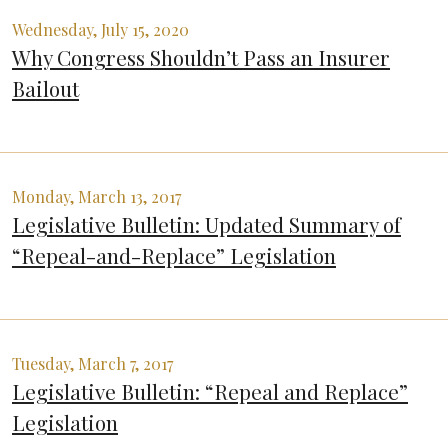
Wednesday, July 15, 2020
Why Congress Shouldn’t Pass an Insurer
Bailout
Monday, March 13, 2017
Legislative Bulletin: Updated Summary of
“Repeal-and-Replace” Legislation
Tuesday, March 7, 2017
Legislative Bulletin: “Repeal and Replace”
Legislation