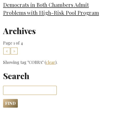
Democrats in Both Chambers Admit
Problems with High-Risk Pool Program
Archives
Page 1 of 4
«
»
Showing tag "COBRA" (
clear
).
Search