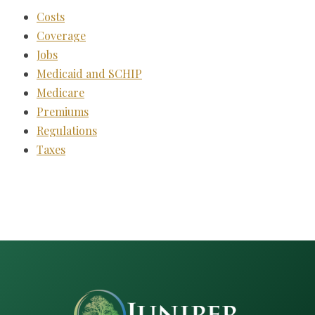
Costs
Coverage
Jobs
Medicaid and SCHIP
Medicare
Premiums
Regulations
Taxes