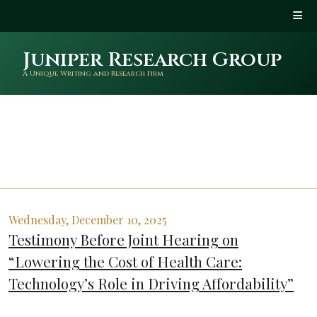
Juniper Research Group
A Unique Writing and Research Firm
Wednesday, December 10, 2025
Testimony Before Joint Hearing on
“Lowering the Cost of Health Care:
Technology’s Role in Driving Affordability”