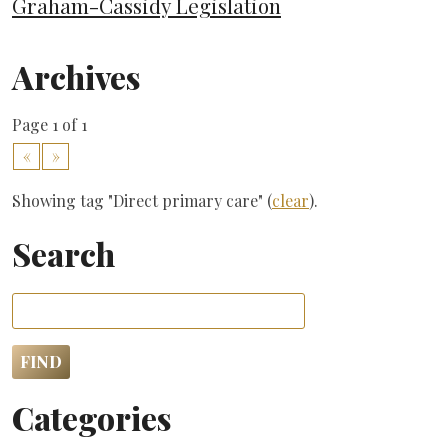
Graham-Cassidy Legislation
Archives
Page 1 of 1
«
»
Showing tag "Direct primary care" (
clear
).
Search
Categories