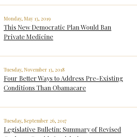
Monday, May 13, 2019
This New Democratic Plan Would Ban
Private Medicine
Tuesday, November 13, 2018
Four Better Ways to Address Pre-Existing
Conditions Than Obamacare
Tuesday, September 26, 2017
Legislative Bulletin: Summary of Revised