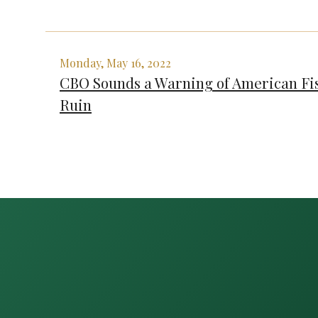
Monday, May 16, 2022
CBO Sounds a Warning of American Fi
Ruin