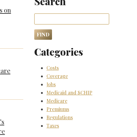
Search
s on
Categories
Costs
care
Coverage
Jobs
Medicaid and SCHIP
Medicare
Premiums
Regulations
’s
Taxes
re