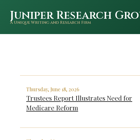
Juniper Research Gro
A Unique Writing and Research Firm
Thursday, June 18, 2026
Trustees Report Illustrates Need for
Medicare Reform