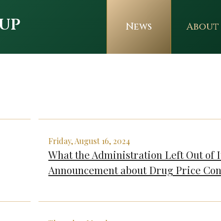
up
News
About
Friday, August 16, 2024
What the Administration Left Out of I
Announcement about Drug Price Con