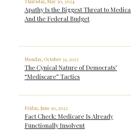
Thursday, May 30, 2024
Apathy Is the Biggest Threat to Medic
And the Federal Budget
Monday, October 31, 2022
The Cynical Nature of Democrats’
“Mediscare” Tactics
Friday, June 10, 2022
Fact Check: Medicare Is Already
Functionally Insolvent