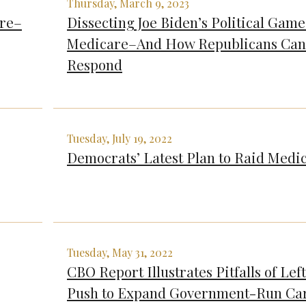
Thursday, March 9, 2023
are–
Dissecting Joe Biden’s Political Game
Medicare–And How Republicans Can
Respond
Tuesday, July 19, 2022
Democrats’ Latest Plan to Raid Medi
Tuesday, May 31, 2022
CBO Report Illustrates Pitfalls of Left
Push to Expand Government-Run Ca