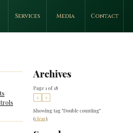
Services
Media
Contact
Archives
Page 1 of 18
ts
«
»
trols
Showing tag "Double counting"
(
clear
).