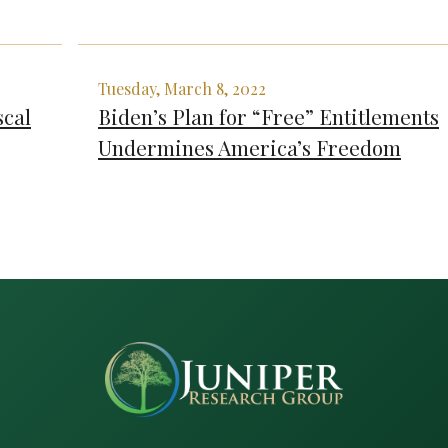
Tuesday, March 8, 2022
scal
Biden’s Plan for “Free” Entitlements
Undermines America’s Freedom