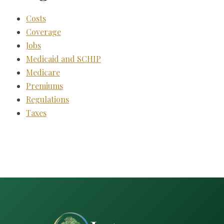
Costs
Coverage
Jobs
Medicaid and SCHIP
Medicare
Premiums
Regulations
Taxes