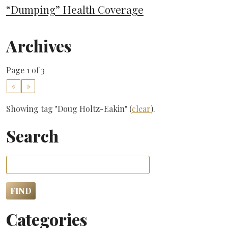
“Dumping” Health Coverage
Archives
Page 1 of 3
«
»
Showing tag "Doug Holtz-Eakin" (
clear
).
Search
Categories