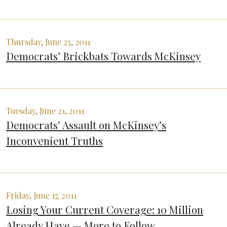
Thursday, June 23, 2011
Democrats’ Brickbats Towards McKinsey
Tuesday, June 21, 2011
Democrats’ Assault on McKinsey’s
Inconvenient Truths
Friday, June 17, 2011
Losing Your Current Coverage: 10 Million
Already Have — More to Follow