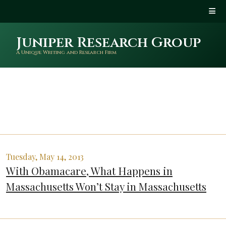
Juniper Research Group
A Unique Writing and Research Firm
Tuesday, May 14, 2013
With Obamacare, What Happens in
Massachusetts Won’t Stay in Massachusetts