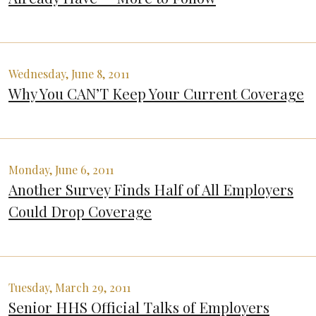
Wednesday, June 8, 2011
Why You CAN’T Keep Your Current Coverage
Monday, June 6, 2011
Another Survey Finds Half of All Employers
Could Drop Coverage
Tuesday, March 29, 2011
Senior HHS Official Talks of Employers