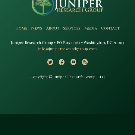
Home
News
About
Services
Media
Contact
Juniper Research Group • PO Box 15363 • Washington, DC 20003​
info@juniperresearchgroup.com
Copyright © Juniper Research Group, LLC