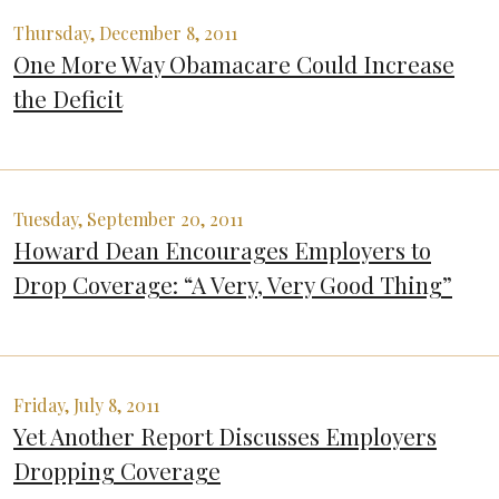
Thursday, December 8, 2011
One More Way Obamacare Could Increase
the Deficit
Tuesday, September 20, 2011
Howard Dean Encourages Employers to
Drop Coverage: “A Very, Very Good Thing”
Friday, July 8, 2011
Yet Another Report Discusses Employers
Dropping Coverage