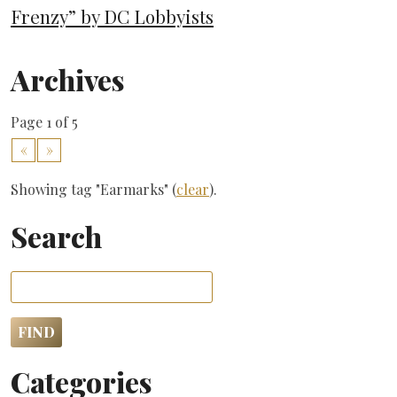
Frenzy” by DC Lobbyists
Archives
Page 1 of 5
«
»
Showing tag "Earmarks" (
clear
).
Search
Categories