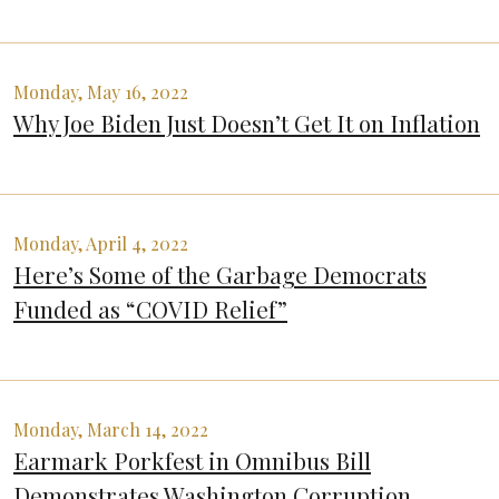
Monday, May 16, 2022
Why Joe Biden Just Doesn’t Get It on Inflation
Monday, April 4, 2022
Here’s Some of the Garbage Democrats
Funded as “COVID Relief”
Monday, March 14, 2022
Earmark Porkfest in Omnibus Bill
Demonstrates Washington Corruption