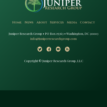
Home
News
About
Services
Media
Contact
Juniper Research Group • PO Box 15363 • Washington, DC 20003​
info@juniperresearchgroup.com
Copyright © Juniper Research Group, LLC