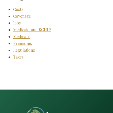
Costs
Coverage
Jobs
Medicaid and SCHIP
Medicare
Premiums
Regulations
Taxes