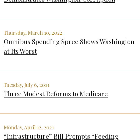
Thursday, March 10, 2022
Omnibus Spending Spree Shows Washington
at Its Worst
Tuesday, July 6, 2021
Three Modest Reforms to Medicare
Monday, April 12, 2021
“Infrastructure” Bill Prompts “Feeding