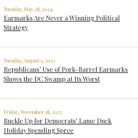
Tuesday, May 28, 2024
Earmarks Are Never a Winning Political
Strategy
Tuesday, August 1, 2023
Republicans’ Use of Pork-Barrel Earmarks
Shows the DC Swamp at Its Worst
Friday, November 18, 2022
Buckle Up for Democrats’ Lame Duck
Holiday Spending Spree