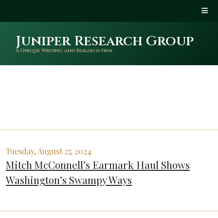
Juniper Research Group
A Unique Writing and Research Firm
Tuesday, August 27, 2024
Mitch McConnell’s Earmark Haul Shows
Washington’s Swampy Ways