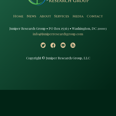
Home
News
About
Services
Media
Contact
Juniper Research Group • PO Box 15363 • Washington, DC 20003​
info@juniperresearchgroup.com
Copyright © Juniper Research Group, LLC