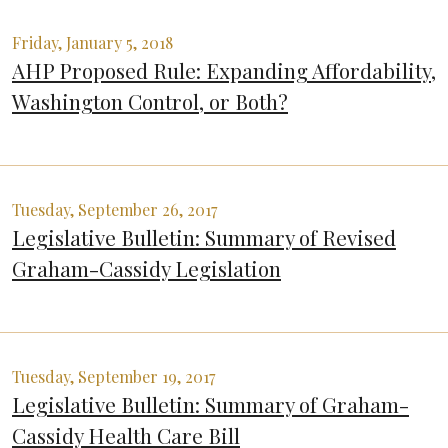
Friday, January 5, 2018
AHP Proposed Rule: Expanding Affordability,
Washington Control, or Both?
Tuesday, September 26, 2017
Legislative Bulletin: Summary of Revised
Graham-Cassidy Legislation
Tuesday, September 19, 2017
Legislative Bulletin: Summary of Graham-
Cassidy Health Care Bill