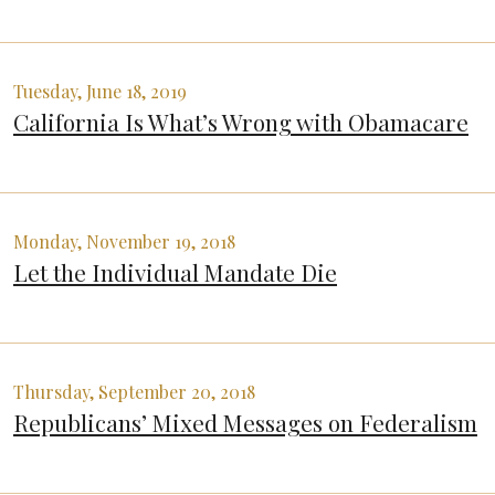
Tuesday, June 18, 2019
California Is What’s Wrong with Obamacare
Monday, November 19, 2018
Let the Individual Mandate Die
Thursday, September 20, 2018
Republicans’ Mixed Messages on Federalism