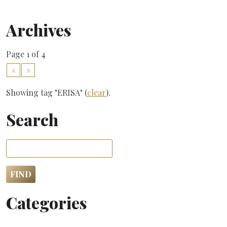
Archives
Page 1 of 4
«
»
Showing tag "ERISA" (
clear
).
Search
Categories