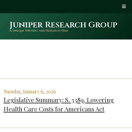
Juniper Research Group
A Unique Writing and Research Firm
Tuesday, January 6, 2026
Legislative Summary: S. 3389, Lowering
Health Care Costs for Americans Act