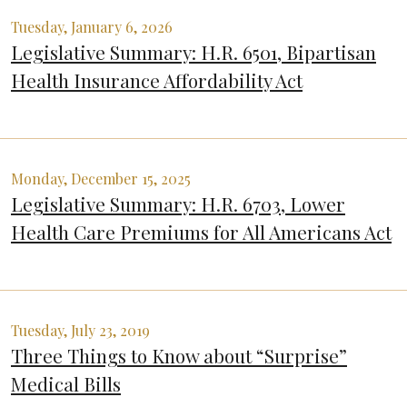
Tuesday, January 6, 2026
Legislative Summary: H.R. 6501, Bipartisan
Health Insurance Affordability Act
Monday, December 15, 2025
Legislative Summary: H.R. 6703, Lower
Health Care Premiums for All Americans Act
Tuesday, July 23, 2019
Three Things to Know about “Surprise”
Medical Bills