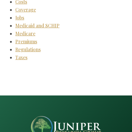
Costs
Coverage
Jobs
Medicaid and SCHIP
Medicare
Premiums
Regulations
Taxes