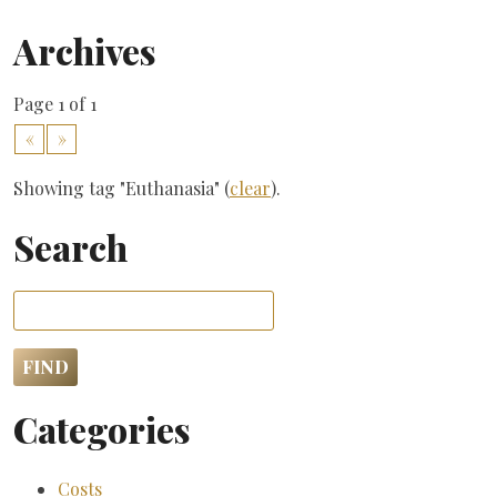
Archives
Page 1 of 1
«
»
Showing tag "Euthanasia" (
clear
).
Search
Categories
Costs