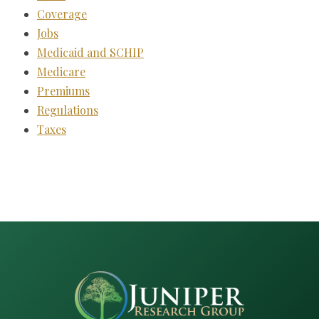
Coverage
Jobs
Medicaid and SCHIP
Medicare
Premiums
Regulations
Taxes