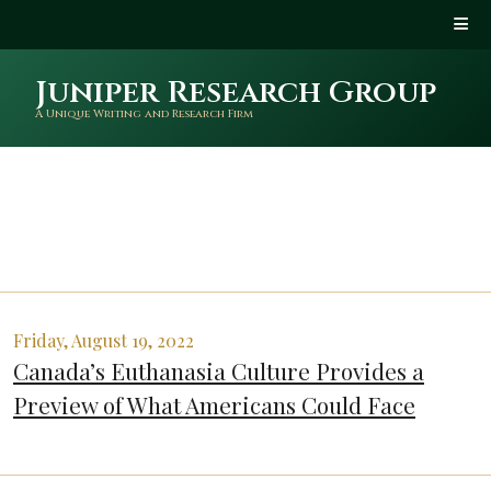
Juniper Research Group
A Unique Writing and Research Firm
Friday, August 19, 2022
Canada’s Euthanasia Culture Provides a
Preview of What Americans Could Face