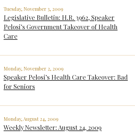
Tuesday, November 3, 2009
Legislative Bulletin: H.R. 3962, Speaker
Pelosi’s Government Takeover of Health
Care
Monday, November 2, 2009
Speaker Pelosi’s Health Care Takeover: Bad
for Seniors
Monday, August 24, 2009
Weekly Newsletter: August 24, 2009