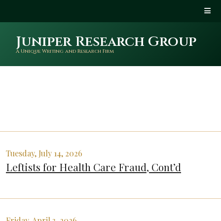
Juniper Research Group
A Unique Writing and Research Firm
Tuesday, July 14, 2026
Leftists for Health Care Fraud, Cont’d
Friday, April 3, 2026