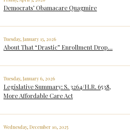
Democrats’ Obamacare Quagmire
Tuesday, January 13, 2026
About That “Drastic” Enrollment Drop…
Tuesday, January 6, 2026
Legislative Summary: S. 3264/H.R. 6538,
More Affordable Care Act
Wednesday, December 10, 2025