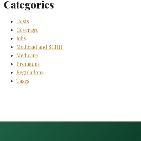
Categories
Costs
Coverage
Jobs
Medicaid and SCHIP
Medicare
Premiums
Regulations
Taxes