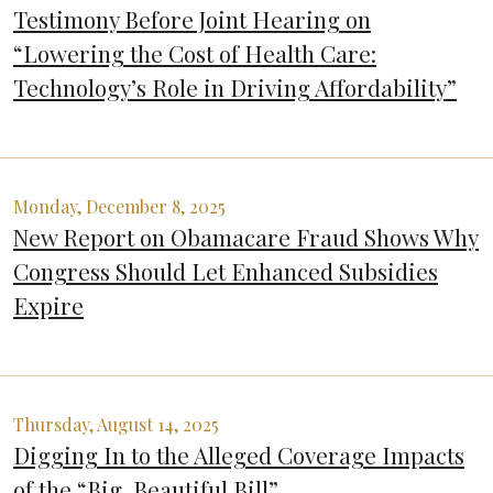
Testimony Before Joint Hearing on
“Lowering the Cost of Health Care:
Technology’s Role in Driving Affordability”
Monday, December 8, 2025
New Report on Obamacare Fraud Shows Why
Congress Should Let Enhanced Subsidies
Expire
Thursday, August 14, 2025
Digging In to the Alleged Coverage Impacts
of the “Big, Beautiful Bill”