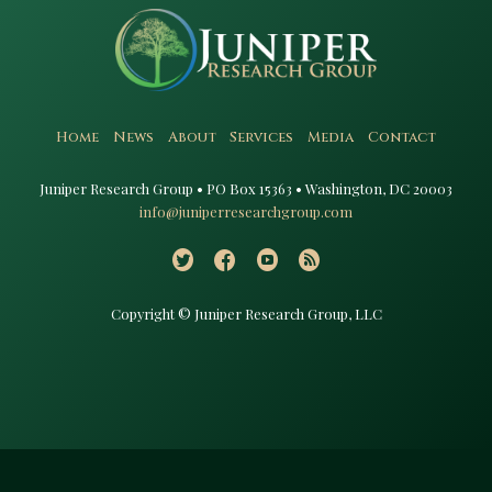
Home
News
About
Services
Media
Contact
Juniper Research Group • PO Box 15363 • Washington, DC 20003​
info@juniperresearchgroup.com
Copyright © Juniper Research Group, LLC