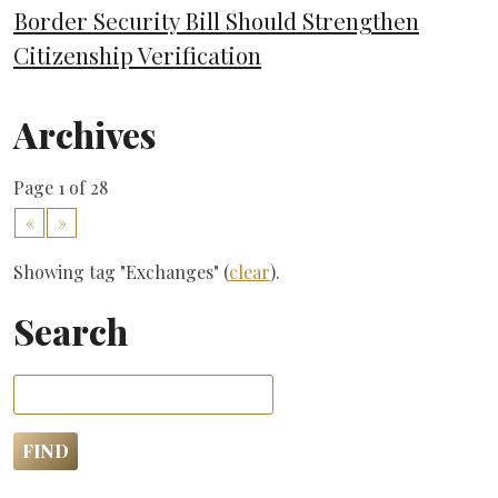
Border Security Bill Should Strengthen
Citizenship Verification
Archives
Page 1 of 28
«
»
Showing tag "Exchanges" (
clear
).
Search