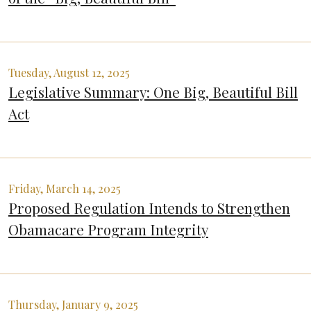
Tuesday, August 12, 2025
Legislative Summary: One Big, Beautiful Bill
Act
Friday, March 14, 2025
Proposed Regulation Intends to Strengthen
Obamacare Program Integrity
Thursday, January 9, 2025