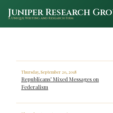
Juniper Research Gro
A Unique Writing and Research Firm
Thursday, September 20, 2018
Republicans’ Mixed Messages on
Federalism