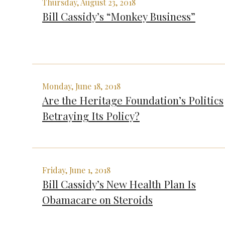
Thursday, August 23, 2018
Bill Cassidy’s “Monkey Business”
Monday, June 18, 2018
Are the Heritage Foundation’s Politics
Betraying Its Policy?
Friday, June 1, 2018
Bill Cassidy’s New Health Plan Is
Obamacare on Steroids