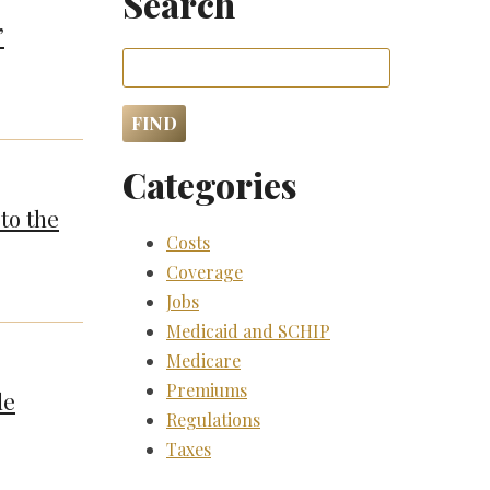
Search
”
Categories
to the
Costs
Coverage
Jobs
Medicaid and SCHIP
Medicare
Premiums
de
Regulations
Taxes