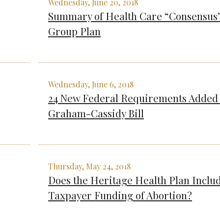
Wednesday, June 20, 2018
Summary of Health Care “Consensus
Group Plan
Wednesday, June 6, 2018
24 New Federal Requirements Added 
Graham-Cassidy Bill
Thursday, May 24, 2018
Does the Heritage Health Plan Inclu
Taxpayer Funding of Abortion?