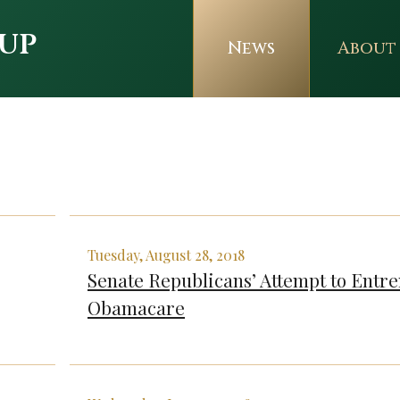
up
News
About
Tuesday, August 28, 2018
Senate Republicans’ Attempt to Entr
Obamacare