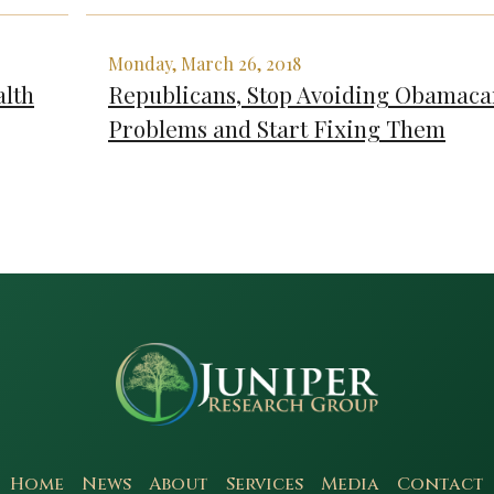
Monday, March 26, 2018
lth
Republicans, Stop Avoiding Obamaca
Problems and Start Fixing Them
Home
News
About
Services
Media
Contact