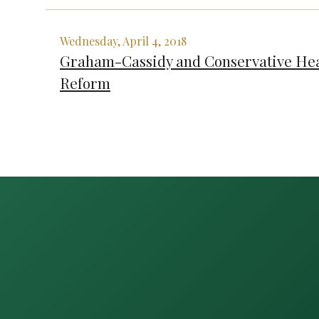
Wednesday, April 4, 2018
Graham-Cassidy and Conservative Hea
Reform