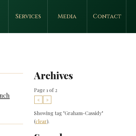
Services
Media
Contact
Archives
Page 1 of 2
ench
«
»
Showing tag "Graham-Cassidy"
(
clear
).