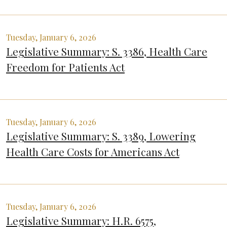
Tuesday, January 6, 2026
Legislative Summary: S. 3386, Health Care
Freedom for Patients Act
Tuesday, January 6, 2026
Legislative Summary: S. 3389, Lowering
Health Care Costs for Americans Act
Tuesday, January 6, 2026
Legislative Summary: H.R. 6575,