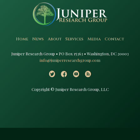
Home
News
About
Services
Media
Contact
Juniper Research Group • PO Box 15363 • Washington, DC 20003​
info@juniperresearchgroup.com
Copyright © Juniper Research Group, LLC