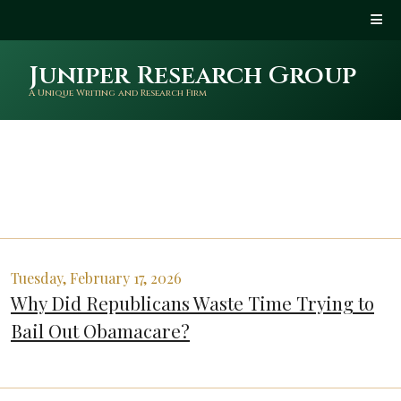
Juniper Research Group
A Unique Writing and Research Firm
Tuesday, February 17, 2026
Why Did Republicans Waste Time Trying to
Bail Out Obamacare?