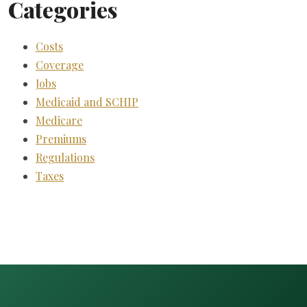
Categories
Costs
Coverage
Jobs
Medicaid and SCHIP
Medicare
Premiums
Regulations
Taxes