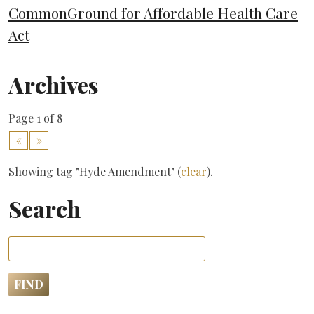
CommonGround for Affordable Health Care
Act
Archives
Page 1 of 8
«
»
Showing tag "Hyde Amendment" (
clear
).
Search