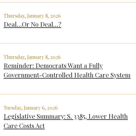
Thursday, January 8, 2026
Deal…Or No Deal…?
Thursday, January 8, 2026
Reminder: Democrats Want a Fully
Government-Controlled Health Care System
Tuesday, January 6, 2026
Legislative Summary: S. 3385, Lower Health
Care Costs Act