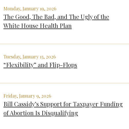
Monday, January 19, 2026
The Good, The Bad, and The Ugly of the
White House Health Plan
Tuesday, January 13, 2026
“Flexibility” and Flip-Flops
Friday, January 9, 2026
Bill Cassidy’s Support for Taxpayer Funding
of Abortion Is Disqualifying