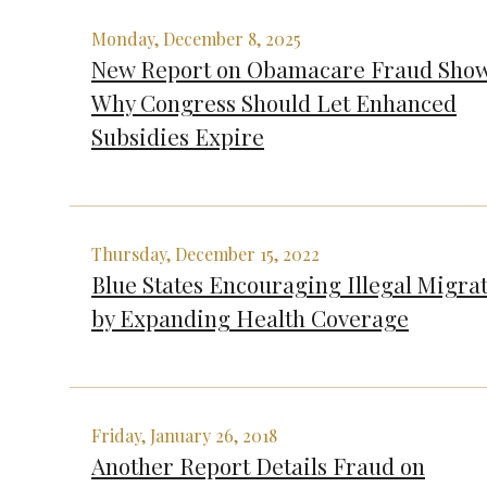
Monday, December 8, 2025
New Report on Obamacare Fraud Sho
Why Congress Should Let Enhanced
Subsidies Expire
Thursday, December 15, 2022
Blue States Encouraging Illegal Migra
by Expanding Health Coverage
Friday, January 26, 2018
Another Report Details Fraud on