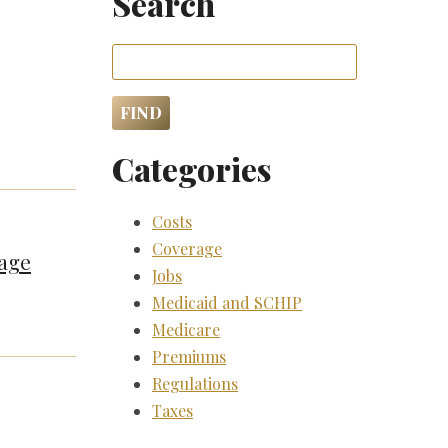
Search
Categories
Costs
Coverage
rage
Jobs
Medicaid and SCHIP
Medicare
Premiums
Regulations
Taxes