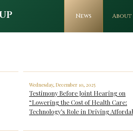
up
News
About
Wednesday, December 10, 2025
Testimony Before Joint Hearing on
“Lowering the Cost of Health Care:
Technology’s Role in Driving Affordab