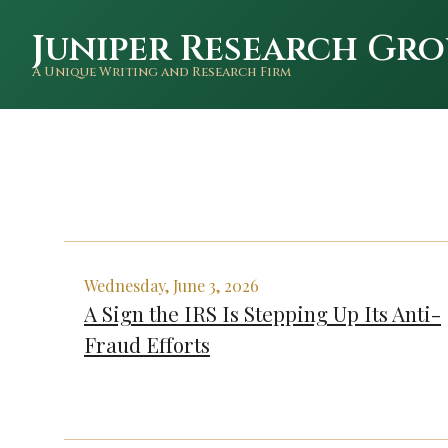
Juniper Research Gro
A Unique Writing and Research Firm
Wednesday, June 3, 2026
A Sign the IRS Is Stepping Up Its Anti-
Fraud Efforts