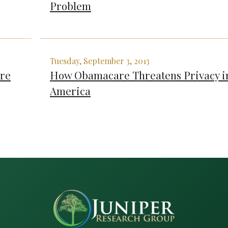
Problem
Tuesday, September 3, 2013
Are
How Obamacare Threatens Privacy i
America