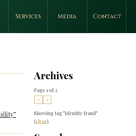
Services
Media
Contact
Archives
Page 1 of 2
«
»
ility”
Showing tag "Identity fraud"
(
clear
).