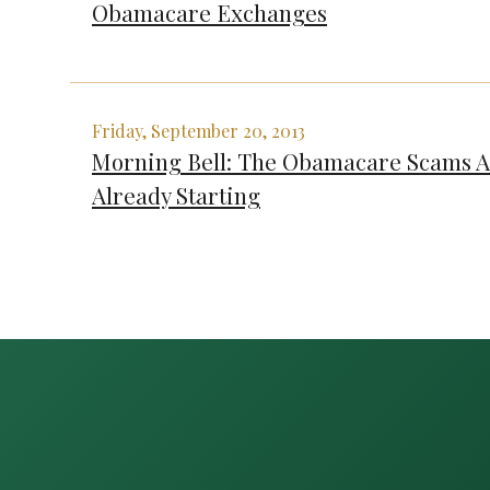
Obamacare Exchanges
Friday, September 20, 2013
Morning Bell: The Obamacare Scams 
Already Starting