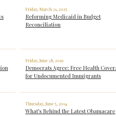
Friday, March 21, 2025
ws
Reforming Medicaid in Budget
Reconciliation
Friday, June 28, 2019
tion
Democrats Agree: Free Health Cove
for Undocumented Immigrants
Thursday, June 5, 2014
What’s Behind the Latest Obamacare