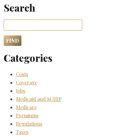
Search
Categories
Costs
Coverage
Jobs
Medicaid and SCHIP
Medicare
Premiums
Regulations
Taxes