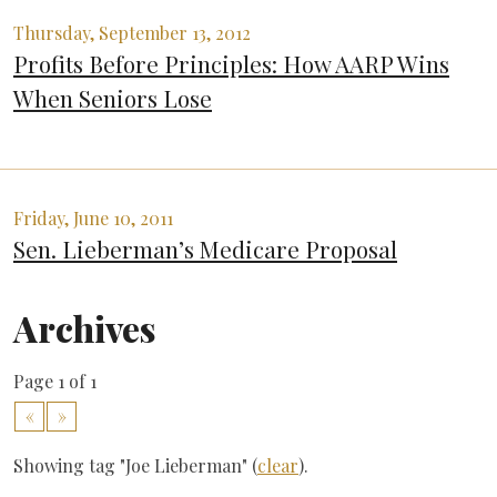
Thursday, September 13, 2012
Profits Before Principles: How AARP Wins
When Seniors Lose
Friday, June 10, 2011
Sen. Lieberman’s Medicare Proposal
Archives
Page 1 of 1
«
»
Showing tag "Joe Lieberman" (
clear
).