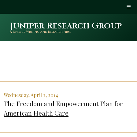
Juniper Research Group
A Unique Writing and Research Firm
Wednesday, April 2, 2014
The Freedom and Empowerment Plan for
American Health Care