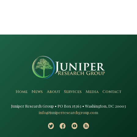
Home
News
About
Services
Media
Contact
Juniper Research Group • PO Box 15363 • Washington, DC 20003​
info@juniperresearchgroup.com