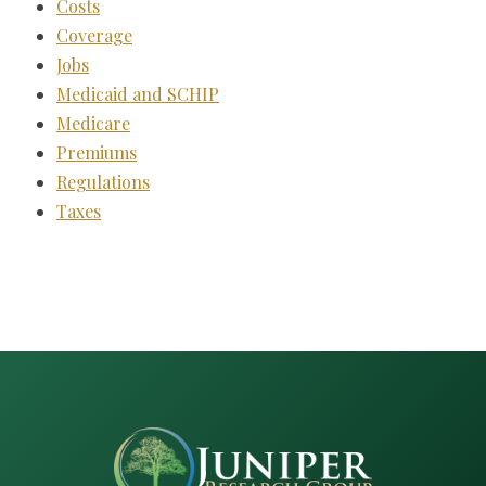
Costs
Coverage
Jobs
Medicaid and SCHIP
Medicare
Premiums
Regulations
Taxes