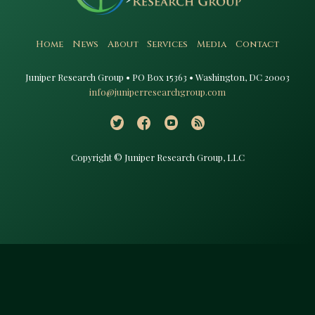
Home
News
About
Services
Media
Contact
Juniper Research Group • PO Box 15363 • Washington, DC 20003​
info@juniperresearchgroup.com
Copyright © Juniper Research Group, LLC