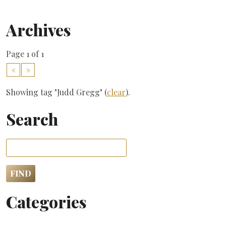
Archives
Page 1 of 1
«
»
Showing tag "Judd Gregg" (
clear
).
Search
Categories