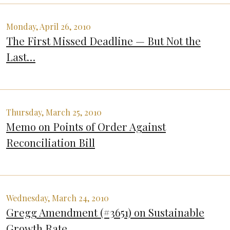
Monday, April 26, 2010
The First Missed Deadline — But Not the
Last…
Thursday, March 25, 2010
Memo on Points of Order Against
Reconciliation Bill
Wednesday, March 24, 2010
Gregg Amendment (#3651) on Sustainable
Growth Rate