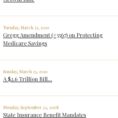
Tuesday, March 23, 2010
Gregg Amendment (#3567) on Protecting
Medicare Savings
Sunday, March 21, 2010
A $2.6 Trillion Bill…
Monday, September 22, 2008
State Insurance Benefit Mandates