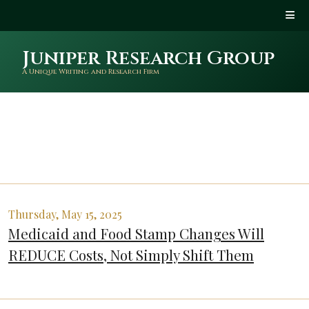
Juniper Research Group
A Unique Writing and Research Firm
Thursday, May 15, 2025
Medicaid and Food Stamp Changes Will
REDUCE Costs, Not Simply Shift Them