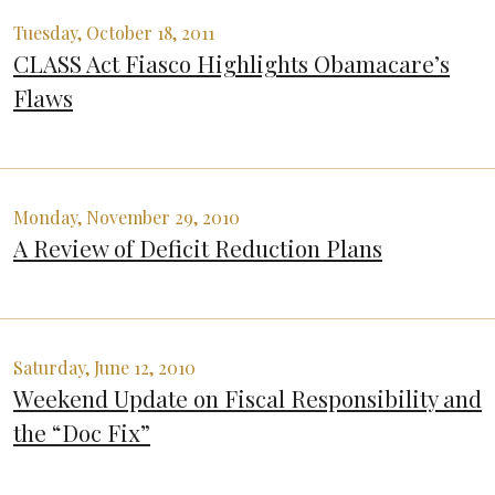
Tuesday, October 18, 2011
CLASS Act Fiasco Highlights Obamacare’s
Flaws
Monday, November 29, 2010
A Review of Deficit Reduction Plans
Saturday, June 12, 2010
Weekend Update on Fiscal Responsibility and
the “Doc Fix”