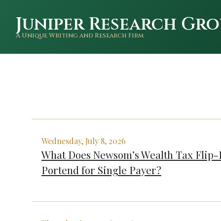
Juniper Research Gro
A Unique Writing and Research Firm
Wednesday, July 8, 2026
What Does Newsom’s Wealth Tax Flip-
Portend for Single Payer?