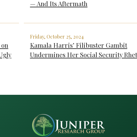
— And Its Aftermath
Friday, October 25, 2024
 on
Kamala Harris’ Filibuster Gambit
Ugly
Undermines Her Social Security Rhet