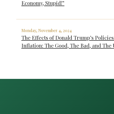
Economy, Stupid!”
Monday, November 4, 2024
The Effects of Donald Trump’s Policies
Inflation: The Good, The Bad, and The 