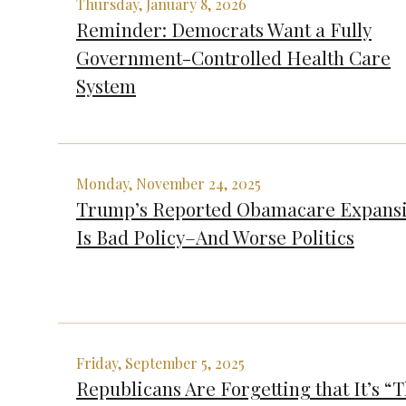
Thursday, January 8, 2026
Reminder: Democrats Want a Fully
Government-Controlled Health Care
System
Monday, November 24, 2025
Trump’s Reported Obamacare Expans
Is Bad Policy–And Worse Politics
Friday, September 5, 2025
Republicans Are Forgetting that It’s “