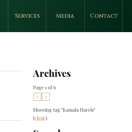
Services
Media
Contact
Archives
Page 1 of 6
«
»
Showing tag "Kamala Harris"
(
clear
).