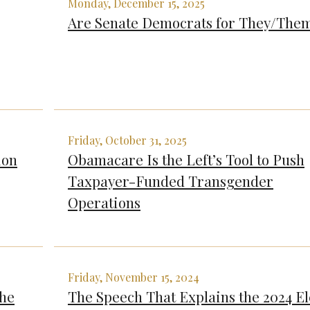
Monday, December 15, 2025
Are Senate Democrats for They/The
Friday, October 31, 2025
ion
Obamacare Is the Left’s Tool to Push
Taxpayer-Funded Transgender
Operations
Friday, November 15, 2024
The
The Speech That Explains the 2024 El