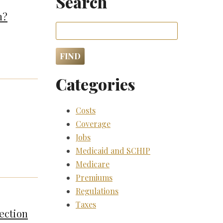
Search
m?
Categories
Costs
Coverage
Jobs
Medicaid and SCHIP
Medicare
Premiums
Regulations
Taxes
ection