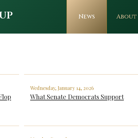
up
News
About
Wednesday, January 14, 2026
Flop
What Senate Democrats Support