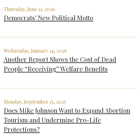
Thursday, June 11, 2026
Democrats’ New Political Motto
Wednesday, January 14, 2026
Another Report Shows the Cost of Dead
People “Receiving” Welfare Benefits
Monday, September 15, 2025
Does Mike Johnson Want to Expand Abortion
Tourism and Undermine Pro-Life
Protections?