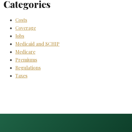
Categories
Costs
Coverage
Jobs
Medicaid and SCHIP
Medicare
Premiums
Regulations
Taxes