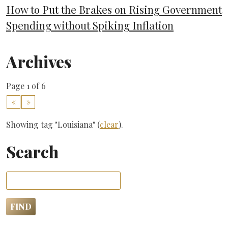
How to Put the Brakes on Rising Government
Spending without Spiking Inflation
Archives
Page 1 of 6
«
»
Showing tag "Louisiana" (
clear
).
Search