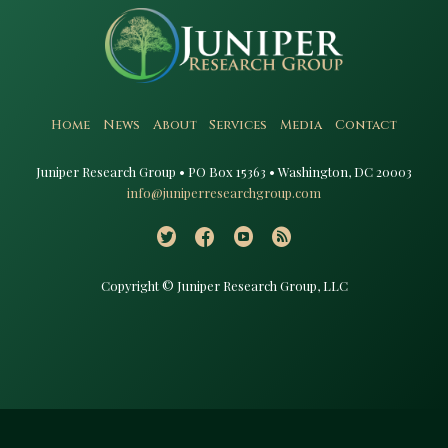
Home
News
About
Services
Media
Contact
Juniper Research Group • PO Box 15363 • Washington, DC 20003​
info@juniperresearchgroup.com
Copyright © Juniper Research Group, LLC