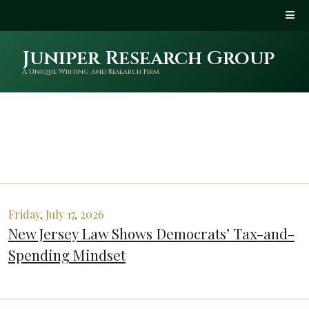
Juniper Research Group
A Unique Writing and Research Firm
Friday, July 17, 2026
New Jersey Law Shows Democrats’ Tax-and-
Spending Mindset