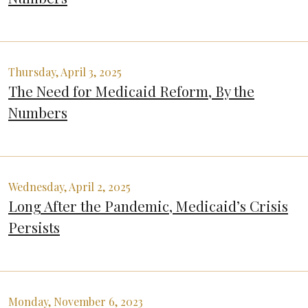
Thursday, April 3, 2025
The Need for Medicaid Reform, By the
Numbers
Wednesday, April 2, 2025
Long After the Pandemic, Medicaid’s Crisis
Persists
Monday, November 6, 2023