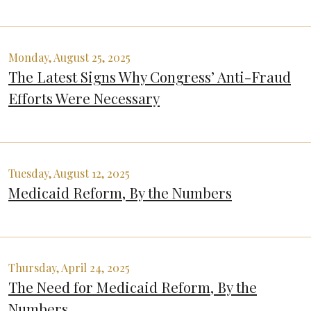
Monday, August 25, 2025
The Latest Signs Why Congress’ Anti-Fraud
Efforts Were Necessary
Tuesday, August 12, 2025
Medicaid Reform, By the Numbers
Thursday, April 24, 2025
The Need for Medicaid Reform, By the
Numbers