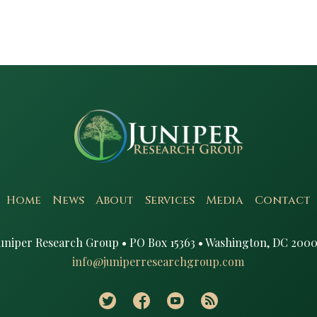
Home
News
About
Services
Media
Contact
uniper Research Group • PO Box 15363 • Washington, DC 2000
info@juniperresearchgroup.com