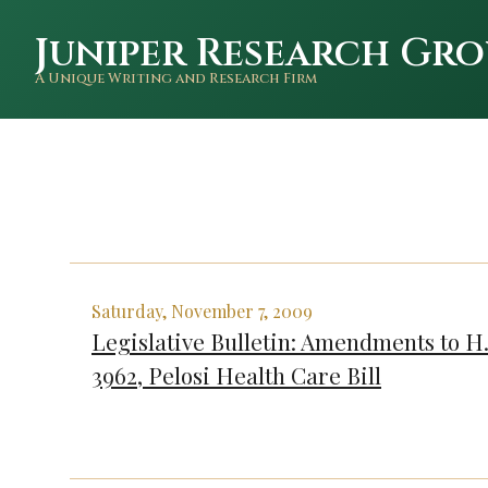
Juniper Research Gro
A Unique Writing and Research Firm
Saturday, November 7, 2009
Legislative Bulletin: Amendments to H
3962, Pelosi Health Care Bill