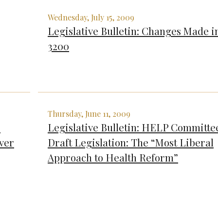
Wednesday, July 15, 2009
Legislative Bulletin: Changes Made i
3200
Thursday, June 11, 2009
’
Legislative Bulletin: HELP Committe
ver
Draft Legislation: The “Most Liberal
Approach to Health Reform”