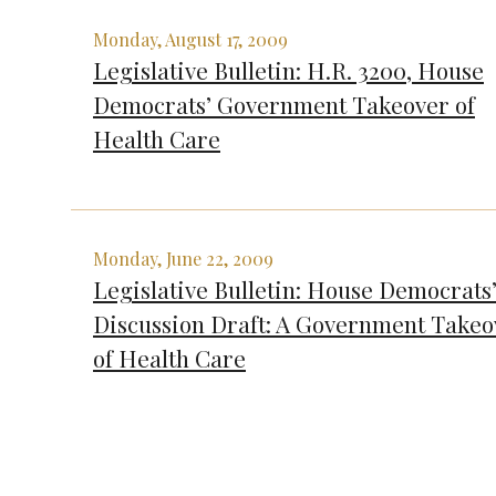
Monday, August 17, 2009
Legislative Bulletin: H.R. 3200, House
Democrats’ Government Takeover of
Health Care
Monday, June 22, 2009
Legislative Bulletin: House Democrats
Discussion Draft: A Government Takeo
of Health Care