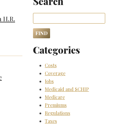
Search
n H.R.
Categories
Costs
Coverage
e
Jobs
Medicaid and SCHIP
Medicare
Premiums
Regulations
Taxes