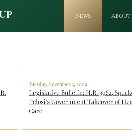
up
News
About
Tuesday, November 3, 2009
.R.
Legislative Bulletin: H.R. 3962, Speak
Pelosi’s Government Takeover of Hea
Care