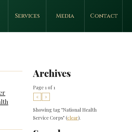
Services
Media
Contact
Archives
Page 1 of 1
er
«
»
lth
Showing tag "National Health
Service Corps" (
clear
).