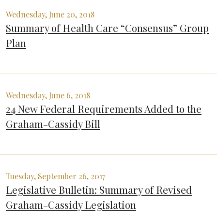
Wednesday, June 20, 2018
Summary of Health Care “Consensus” Group
Plan
Wednesday, June 6, 2018
24 New Federal Requirements Added to the
Graham-Cassidy Bill
Tuesday, September 26, 2017
Legislative Bulletin: Summary of Revised
Graham-Cassidy Legislation