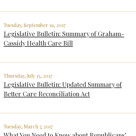
Tuesday, September 19, 2017
Legislative Bulletin: Summary of Graham-
Cassidy Health Care Bill
Thursday, July 13, 2017
Legislative Bulletin: Updated Summary of
Better Care Reconciliation Act
Tuesday, March 7, 2017
What You Need to Know about Republicans’