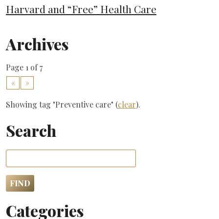
Harvard and “Free” Health Care
Archives
Page 1 of 7
«
»
Showing tag "Preventive care" (
clear
).
Search
Categories