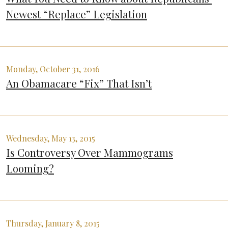
Newest “Replace” Legislation
Monday, October 31, 2016
An Obamacare “Fix” That Isn’t
Wednesday, May 13, 2015
Is Controversy Over Mammograms
Looming?
Thursday, January 8, 2015