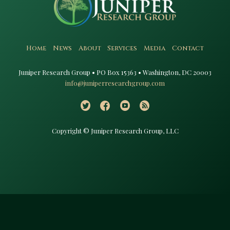
Home
News
About
Services
Media
Contact
Juniper Research Group • PO Box 15363 • Washington, DC 20003​
info@juniperresearchgroup.com
Copyright © Juniper Research Group, LLC