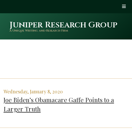
Juniper Research Group
A Unique Writing and Research Firm
Wednesday, January 8, 2020
Joe Biden’s Obamacare Gaffe Points to a
Larger Truth