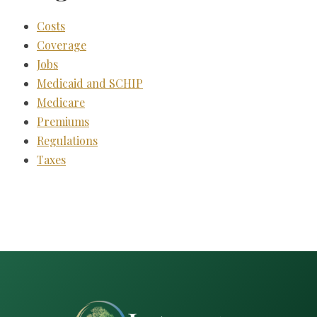
Costs
Coverage
Jobs
Medicaid and SCHIP
Medicare
Premiums
Regulations
Taxes