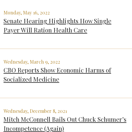
Monday, May 16, 2022
Senate Hearing Highlights How Single
Payer Will Ration Health Care
Wednesday, March 9, 2022
CBO Reports Show Economic Harms of
Socialized Medicine
Wednesday, December 8, 2021
Mitch McConnell Bails Out Chuck Schumer’s
Incompetence (Again)