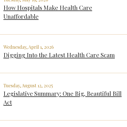
How Hospitals Make Health Care
Unaffordable
Wednesday, April 1, 2026
Digging Into the Latest Health Care Scam
Tuesday, August 12, 2025
Legislative Summary: One Big, Beautiful Bill
Act