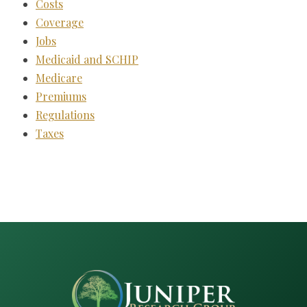
Costs
Coverage
Jobs
Medicaid and SCHIP
Medicare
Premiums
Regulations
Taxes