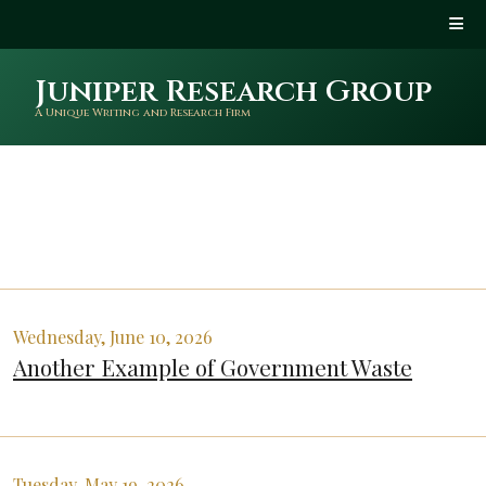
Juniper Research Group
A Unique Writing and Research Firm
Wednesday, June 10, 2026
Another Example of Government Waste
Tuesday, May 19, 2026