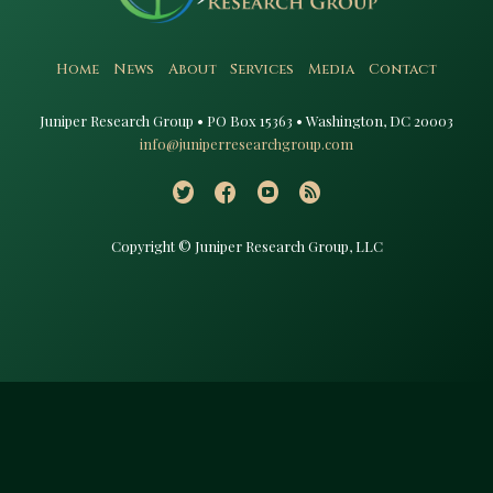
Home
News
About
Services
Media
Contact
Juniper Research Group • PO Box 15363 • Washington, DC 20003​
info@juniperresearchgroup.com
Copyright © Juniper Research Group, LLC