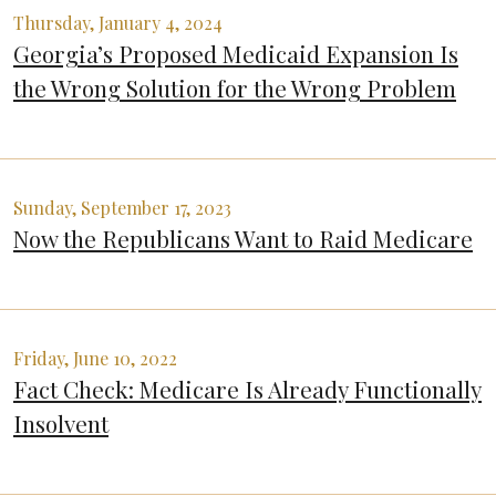
Thursday, January 4, 2024
Georgia’s Proposed Medicaid Expansion Is
the Wrong Solution for the Wrong Problem
Sunday, September 17, 2023
Now the Republicans Want to Raid Medicare
Friday, June 10, 2022
Fact Check: Medicare Is Already Functionally
Insolvent