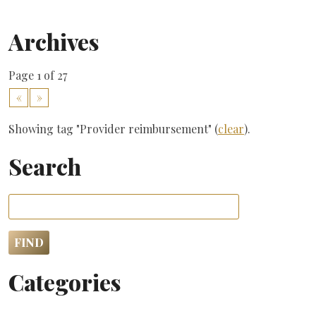
Archives
Page 1 of 27
«
»
Showing tag "Provider reimbursement" (
clear
).
Search
Categories