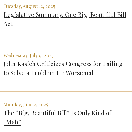
Tuesday, August 12, 2025
Legislative Summary: One Big, Beautiful Bill
Act
Wednesday, July 9, 2025
John Kasich Criticizes Congress for Failing
to Solve a Problem He Worsened
Monday, June 2, 2025
The “Big, Beautiful Bill” Is Only Kind of
“Meh”