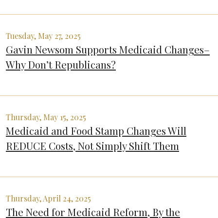
Tuesday, May 27, 2025
Gavin Newsom Supports Medicaid Changes–
Why Don’t Republicans?
Thursday, May 15, 2025
Medicaid and Food Stamp Changes Will
REDUCE Costs, Not Simply Shift Them
Thursday, April 24, 2025
The Need for Medicaid Reform, By the