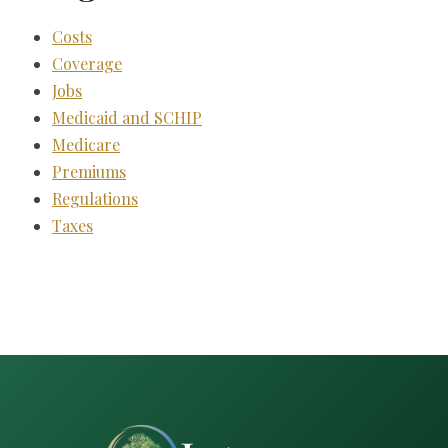
Costs
Coverage
Jobs
Medicaid and SCHIP
Medicare
Premiums
Regulations
Taxes