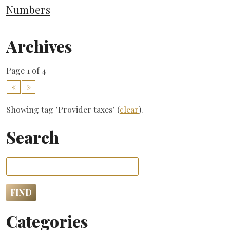
Numbers
Archives
Page 1 of 4
«
»
Showing tag "Provider taxes" (
clear
).
Search
Categories