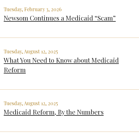
Tuesday, February 3, 2026
Newsom Continues a Medicaid “Scam”
Tuesday, August 12, 2025
What You Need to Know about Medicaid
Reform
Tuesday, August 12, 2025
Medicaid Reform, By the Numbers