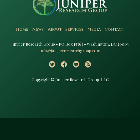
Home
News
About
Services
Media
Contact
Juniper Research Group • PO Box 15363 • Washington, DC 20003​
info@juniperresearchgroup.com
Copyright © Juniper Research Group, LLC