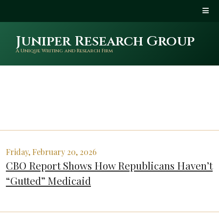
Juniper Research Group
A Unique Writing and Research Firm
Friday, February 20, 2026
CBO Report Shows How Republicans Haven’t
“Gutted” Medicaid