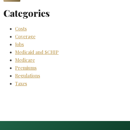
Categories
Costs
Coverage
Jobs
Medicaid and SCHIP
Medicare
Premiums
Regulations
Taxes