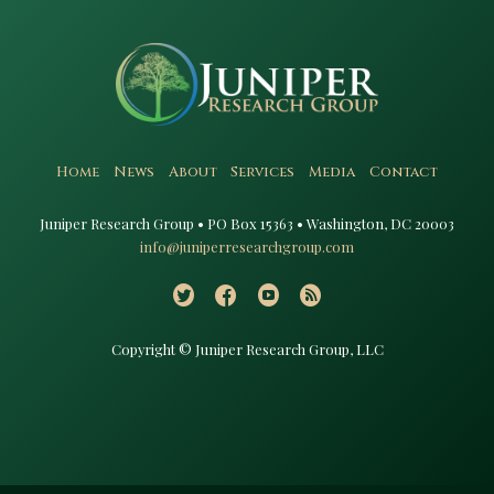
Home
News
About
Services
Media
Contact
Juniper Research Group • PO Box 15363 • Washington, DC 20003​
info@juniperresearchgroup.com
Copyright © Juniper Research Group, LLC