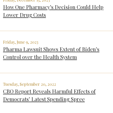
How One Pharmacy’s Decision Could Help
Lower Drug Costs
Friday, June 9, 2023
Pharma Lawsuit Shows Extent of Biden’s
Control over the Health System
Tuesday, September 20, 2022
CBO Report Reveals Harmful Effects of
Democrats’ Latest Spending Spree