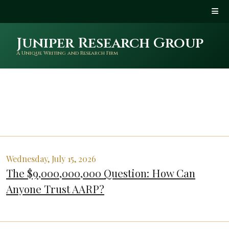
Juniper Research Group
A Unique Writing and Research Firm
Wednesday, July 15, 2026
The $9,000,000,000 Question: How Can
Anyone Trust AARP?