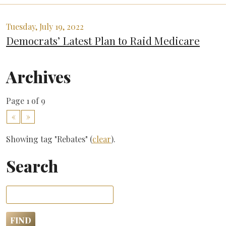
Tuesday, July 19, 2022
Democrats’ Latest Plan to Raid Medicare
Archives
Page 1 of 9
«
»
Showing tag "Rebates" (
clear
).
Search