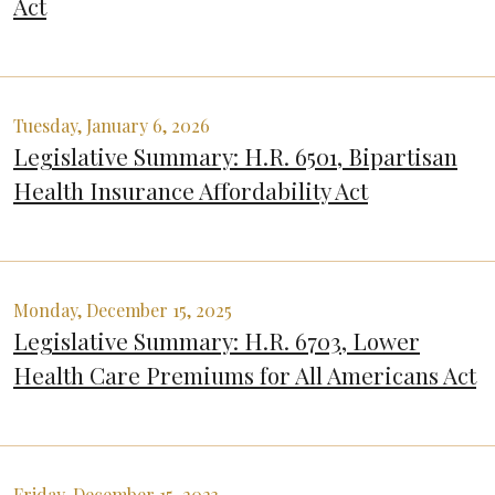
Act
Tuesday, January 6, 2026
Legislative Summary: H.R. 6501, Bipartisan
Health Insurance Affordability Act
Monday, December 15, 2025
Legislative Summary: H.R. 6703, Lower
Health Care Premiums for All Americans Act
Friday, December 15, 2023