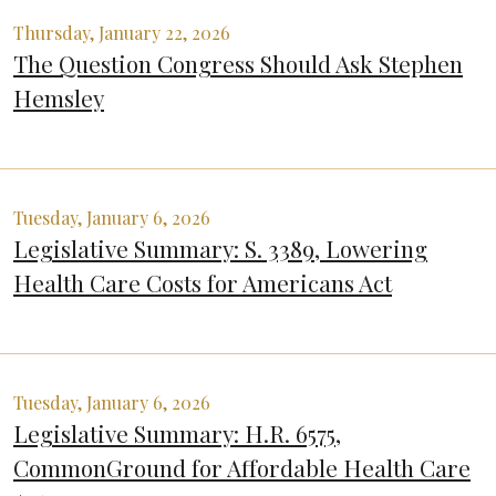
Thursday, January 22, 2026
The Question Congress Should Ask Stephen
Hemsley
Tuesday, January 6, 2026
Legislative Summary: S. 3389, Lowering
Health Care Costs for Americans Act
Tuesday, January 6, 2026
Legislative Summary: H.R. 6575,
CommonGround for Affordable Health Care