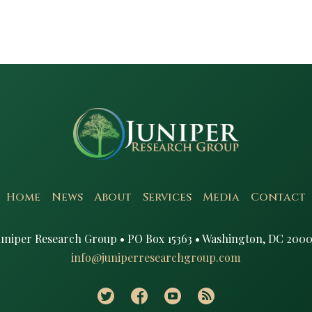
Home
News
About
Services
Media
Contact
uniper Research Group • PO Box 15363 • Washington, DC 2000
info@juniperresearchgroup.com