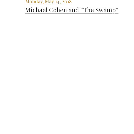
Monday, May 14, 2018
Michael Cohen and “The Swamp”