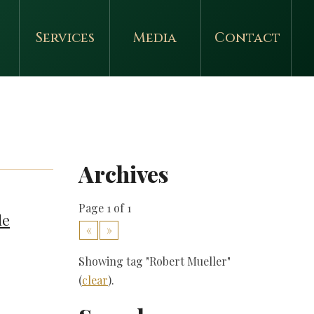
Services
Media
Contact
Archives
Page 1 of 1
de
«
»
Showing tag "Robert Mueller"
(
clear
).