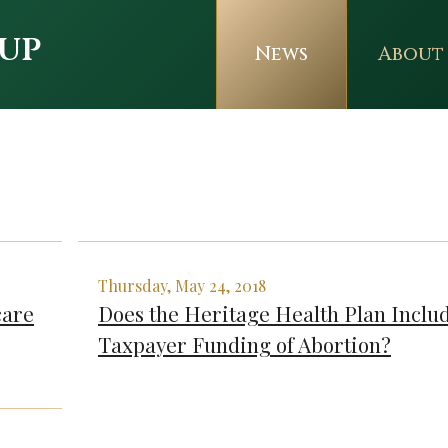
up
News
About
Thursday, May 24, 2018
care
Does the Heritage Health Plan Inclu
Taxpayer Funding of Abortion?