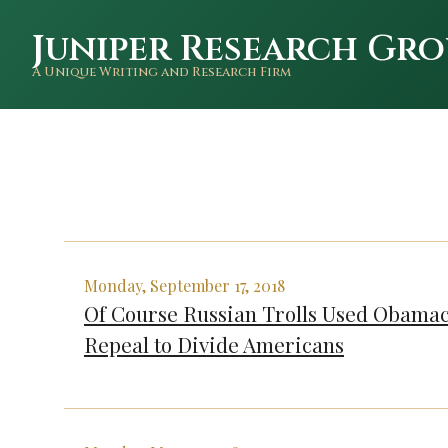
Juniper Research Gro
A Unique Writing and Research Firm
Monday, September 17, 2018
Of Course Russian Trolls Used Obama
Repeal to Divide Americans