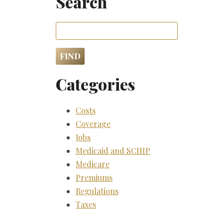
Search
Categories
Costs
Coverage
Jobs
Medicaid and SCHIP
Medicare
Premiums
Regulations
Taxes