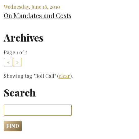
Wednesday, June 16, 2010
On Mandates and Costs
Archives
Page 1 of 2
«
»
Showing tag "Roll Call" (
clear
).
Search