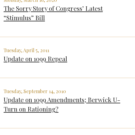
The Sorry Story of Congress’ Latest
“Stimulus” Bill
Tuesday, April 5, 2011
Update on 1099 Repeal
Tuesday, September 14, 2010
Update on 1099 Amendments; Berwick U-
Turn on Rationing?