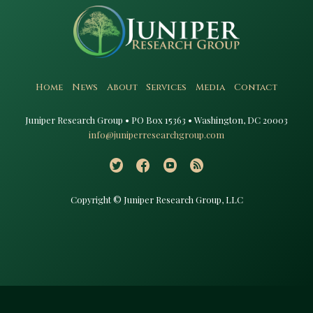
Home
News
About
Services
Media
Contact
Juniper Research Group • PO Box 15363 • Washington, DC 20003​
info@juniperresearchgroup.com
Copyright © Juniper Research Group, LLC