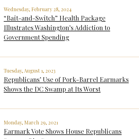
Wednesday, February 28, 2024
“Bait-and-Switch” Health Package
Illustrates Washington’s Addiction to
Government Spending
Tuesday, August 1, 2023
Republicans’ Use of Pork-Barrel Earmarks
Shows the DC Swamp at Its Worst
Monday, March 29, 2021
Earmark Vote Shows House Republicans