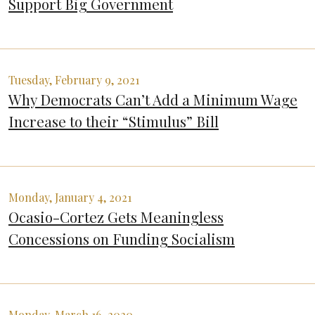
Support Big Government
Tuesday, February 9, 2021
Why Democrats Can’t Add a Minimum Wage
Increase to their “Stimulus” Bill
Monday, January 4, 2021
Ocasio-Cortez Gets Meaningless
Concessions on Funding Socialism
Monday, March 16, 2020