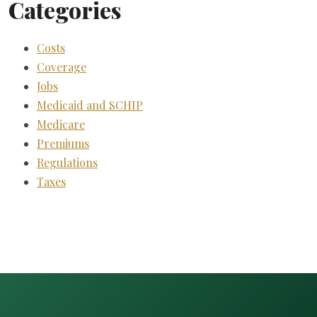
Categories
Costs
Coverage
Jobs
Medicaid and SCHIP
Medicare
Premiums
Regulations
Taxes