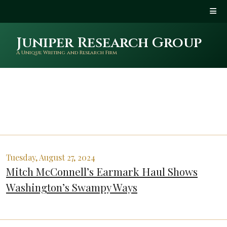
Juniper Research Group
A Unique Writing and Research Firm
Tuesday, August 27, 2024
Mitch McConnell’s Earmark Haul Shows
Washington’s Swampy Ways