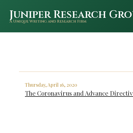
Juniper Research Gro
A Unique Writing and Research Firm
Thursday, April 16, 2020
The Coronavirus and Advance Directiv