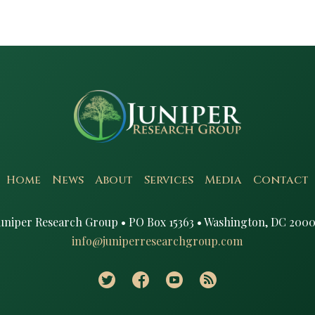
Home
News
About
Services
Media
Contact
uniper Research Group • PO Box 15363 • Washington, DC 2000
info@juniperresearchgroup.com