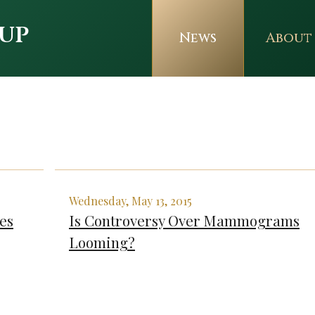
up
News
About
Wednesday, May 13, 2015
es
Is Controversy Over Mammograms
Looming?