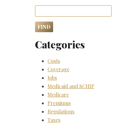
Categories
Costs
Coverage
Jobs
Medicaid and SCHIP
Medicare
Premiums
Regulations
Taxes