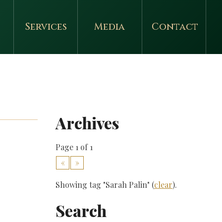
Services
Media
Contact
Archives
Page 1 of 1
«
»
Showing tag "Sarah Palin" (
clear
).
Search