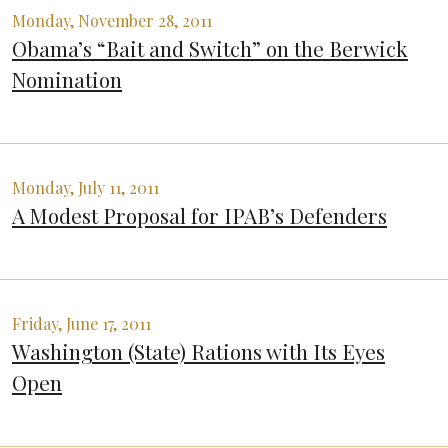
Monday, November 28, 2011
Obama’s “Bait and Switch” on the Berwick
Nomination
Monday, July 11, 2011
A Modest Proposal for IPAB’s Defenders
Friday, June 17, 2011
Washington (State) Rations with Its Eyes
Open