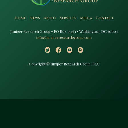
Home
News
About
Services
Media
Contact
Juniper Research Group • PO Box 15363 • Washington, DC 20003​
info@juniperresearchgroup.com
Copyright © Juniper Research Group, LLC