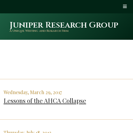
Juniper Research Group
A Unique Writing and Research Firm
Wednesday, March 29, 2017
Lessons of the AHCA Collapse
Thursday, July 18, 2013