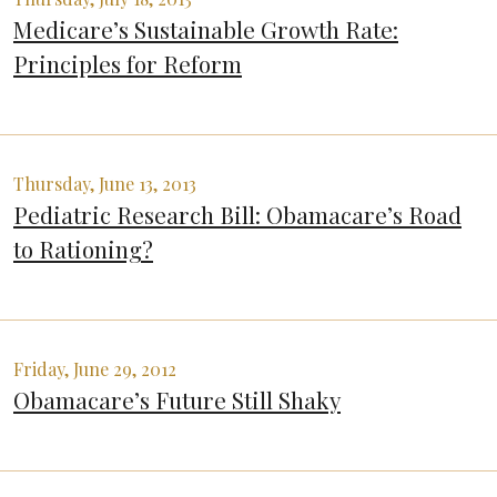
Medicare’s Sustainable Growth Rate:
Principles for Reform
Thursday, June 13, 2013
Pediatric Research Bill: Obamacare’s Road
to Rationing?
Friday, June 29, 2012
Obamacare’s Future Still Shaky