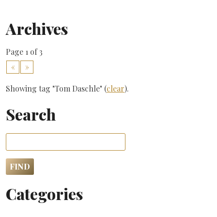
Archives
Page 1 of 3
«
»
Showing tag "Tom Daschle" (
clear
).
Search
Categories