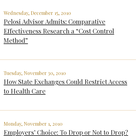
Wednesday, December 15, 2010
Pelosi Advisor Admits: Comparative
Effectiveness Research a “Cost Control
Method”
Tuesday, November 30, 2010
How State Exchanges Could Restrict Access
to Health Care
Monday, November 1, 2010
Employers’ Choice: To Drop or Not to Drop?