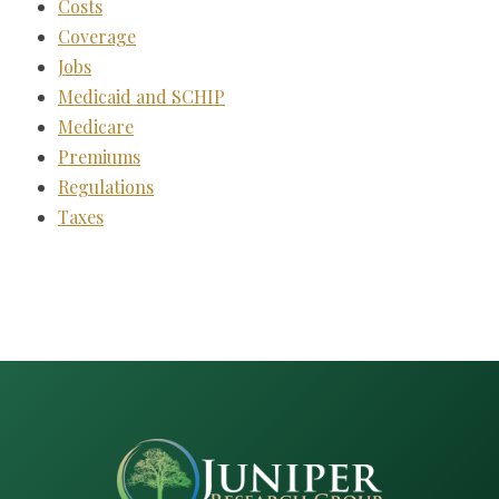
Costs
Coverage
Jobs
Medicaid and SCHIP
Medicare
Premiums
Regulations
Taxes