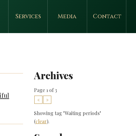
Services
Media
Contact
Archives
Page 1 of 3
iful
«
»
Showing tag "Waiting periods"
(
clear
).