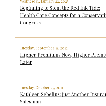
Wednesday, January 22, 2025
Beginning to Stem the Red Ink Tide:
Health Care Concepts for a Conservati
Congress
Tuesday, September 11, 2012
Higher Premiums Now, Higher Prem
Later
Tuesday, October 25, 2011
Kathleen Sebelius: Just Another Insura
Salesman