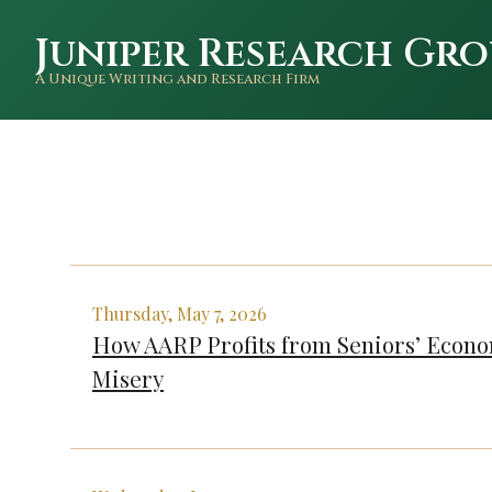
Juniper Research Gro
A Unique Writing and Research Firm
Thursday, May 7, 2026
How AARP Profits from Seniors’ Econ
Misery