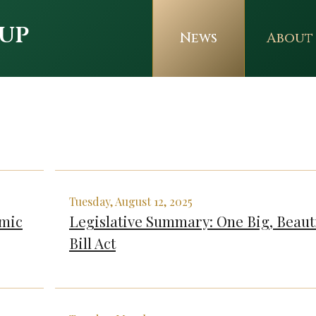
up
News
About
Tuesday, August 12, 2025
omic
Legislative Summary: One Big, Beaut
Bill Act