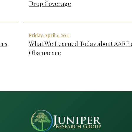
Drop Coverage
Friday, April 1, 2011
ers
What We Learned Today about AARP 
Obamacare