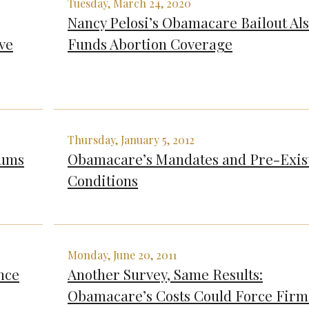
Tuesday, March 24, 2020
Nancy Pelosi’s Obamacare Bailout Al
ve
Funds Abortion Coverage
Thursday, January 5, 2012
iums
Obamacare’s Mandates and Pre-Exis
Conditions
Monday, June 20, 2011
nce
Another Survey, Same Results:
Obamacare’s Costs Could Force Firm