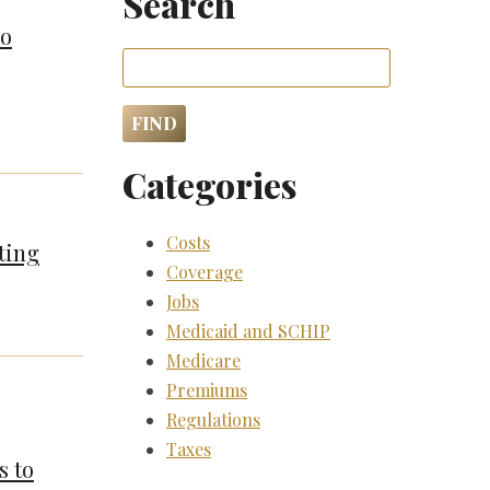
Search
so
Categories
Costs
ting
Coverage
Jobs
Medicaid and SCHIP
Medicare
Premiums
Regulations
Taxes
s to