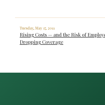
Tuesday, May 17, 2011
Rising Costs — and the Risk of Employ
Dropping Coverage