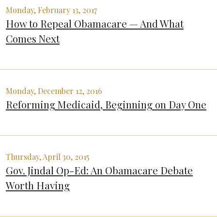
Monday, February 13, 2017
How to Repeal Obamacare — And What
Comes Next
Monday, December 12, 2016
Reforming Medicaid, Beginning on Day One
Thursday, April 30, 2015
Gov. Jindal Op-Ed: An Obamacare Debate
Worth Having