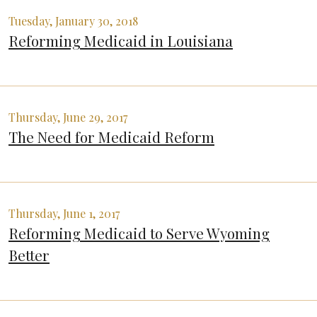
Tuesday, January 30, 2018
Reforming Medicaid in Louisiana
Thursday, June 29, 2017
The Need for Medicaid Reform
Thursday, June 1, 2017
Reforming Medicaid to Serve Wyoming
Better