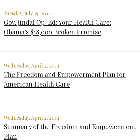
Tuesday, July 15, 2014
Gov. Jindal Op-Ed: Your Health Care:
Obama’s $18,000 Broken Promise
Wednesday, April 2, 2014
The Freedom and Empowerment Plan for
American Health Care
Wednesday, April 2, 2014
Summary of the Freedom and Empowerment
Plan