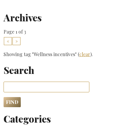
Archives
Page 1 of 3
«
»
Showing tag "Wellness incentives" (
clear
).
Search
Categories