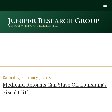
Juniper Research Group
A Unique Writing and Research Firm
Saturday, February 3, 2018
Medicaid Reforms Can Stave Off Louisiana’s
Fiscal Cliff