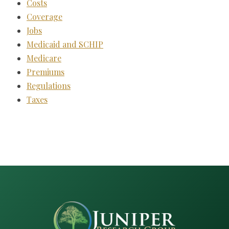
Costs
Coverage
Jobs
Medicaid and SCHIP
Medicare
Premiums
Regulations
Taxes