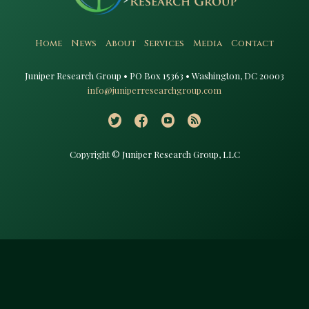
Home
News
About
Services
Media
Contact
Juniper Research Group • PO Box 15363 • Washington, DC 20003​
info@juniperresearchgroup.com
Copyright © Juniper Research Group, LLC