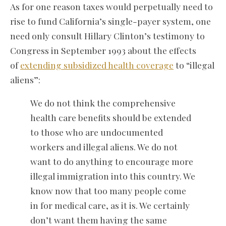
As for one reason taxes would perpetually need to
rise to fund California’s single-payer system, one
need only consult Hillary Clinton’s testimony to
Congress in September 1993 about the effects
of
extending subsidized health coverage
to “illegal
aliens”:
We do not think the comprehensive
health care benefits should be extended
to those who are undocumented
workers and illegal aliens. We do not
want to do anything to encourage more
illegal immigration into this country. We
know now that too many people come
in for medical care, as it is. We certainly
don’t want them having the same