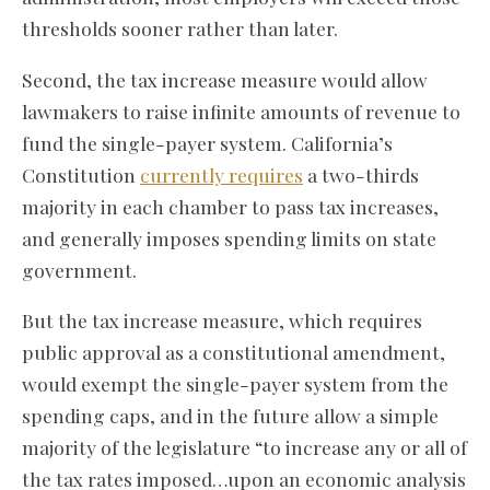
thresholds sooner rather than later.
Second, the tax increase measure would allow
lawmakers to raise infinite amounts of revenue to
fund the single-payer system. California’s
Constitution
currently requires
a two-thirds
majority in each chamber to pass tax increases,
and generally imposes spending limits on state
government.
But the tax increase measure, which requires
public approval as a constitutional amendment,
would exempt the single-payer system from the
spending caps, and in the future allow a simple
majority of the legislature “to increase any or all of
the tax rates imposed…upon an economic analysis