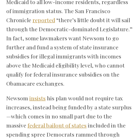
Medicaid to all low-income residents, regardless
of immigration status. The San Francisco
Chronicle
reported
“there’s little doubt it will sail
through the Democratic-dominated Legislature.”
In fact, some lawmakers want Newsom to go
further and fund a system of state insurance
subsidies for illegal immigrants with incomes
above the Medicaid eligibility level, who cannot
qualify for federal insurance subsidies on the
Obamacare exchanges.
Newsom
insists
his plan would not require tax
increases, instead being funded by a state surplus
—which comes in no small part due to the
massive
federal bailout of states
included in the
spending spree Democrats rammed through