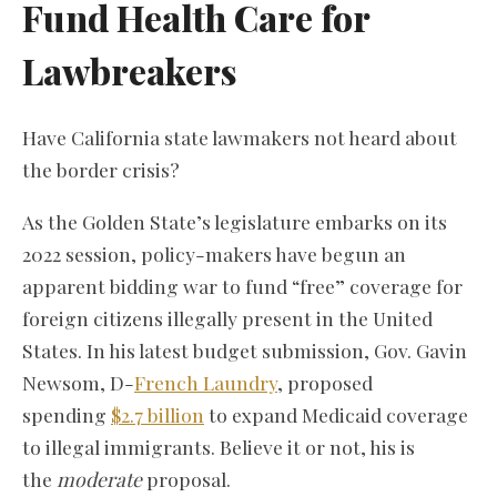
Fund Health Care for
Lawbreakers
Have California state lawmakers not heard about
the border crisis?
As the Golden State’s legislature embarks on its
2022 session, policy-makers have begun an
apparent bidding war to fund “free” coverage for
foreign citizens illegally present in the United
States. In his latest budget submission, Gov. Gavin
Newsom, D-
French Laundry
, proposed
spending
$2.7 billion
to expand Medicaid coverage
to illegal immigrants. Believe it or not, his is
the
moderate
proposal.