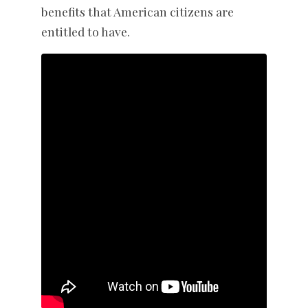
benefits that American citizens are
entitled to have.