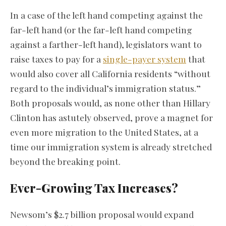
In a case of the left hand competing against the
far-left hand (or the far-left hand competing
against a farther-left hand), legislators want to
raise taxes to pay for a
single-payer system
that
would also cover all California residents “without
regard to the individual’s immigration status.”
Both proposals would, as none other than Hillary
Clinton has astutely observed, prove a magnet for
even more migration to the United States, at a
time our immigration system is already stretched
beyond the breaking point.
Ever-Growing Tax Increases?
Newsom’s $2.7 billion proposal would expand