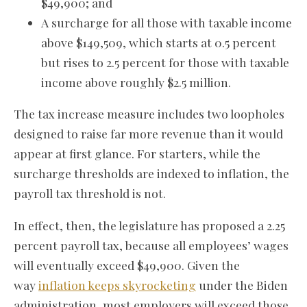
$49,900; and
A surcharge for all those with taxable income
above $149,509, which starts at 0.5 percent
but rises to 2.5 percent for those with taxable
income above roughly $2.5 million.
The tax increase measure includes two loopholes
designed to raise far more revenue than it would
appear at first glance. For starters, while the
surcharge thresholds are indexed to inflation, the
payroll tax threshold is not.
In effect, then, the legislature has proposed a 2.25
percent payroll tax, because all employees’ wages
will eventually exceed $49,900. Given the
way
inflation keeps skyrocketing
under the Biden
administration, most employers will exceed those