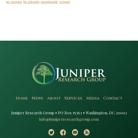
tax-increases
the-federalist
unsustainable
vermont
Home
News
About
Services
Media
Contact
Juniper Research Group • PO Box 15363 • Washington, DC 20003​
info@juniperresearchgroup.com