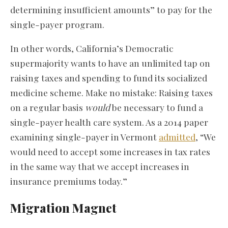
determining insufficient amounts” to pay for the
single-payer program.
In other words, California’s Democratic
supermajority wants to have an unlimited tap on
raising taxes and spending to fund its socialized
medicine scheme. Make no mistake: Raising taxes
on a regular basis
would
be necessary to fund a
single-payer health care system. As a 2014 paper
examining single-payer in Vermont
admitted
, “We
would need to accept some increases in tax rates
in the same way that we accept increases in
insurance premiums today.”
Migration Magnet