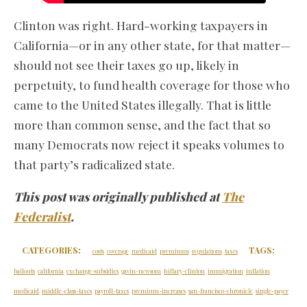
Clinton was right. Hard-working taxpayers in
California—or in any other state, for that matter—
should not see their taxes go up, likely in
perpetuity, to fund health coverage for those who
came to the United States illegally. That is little
more than common sense, and the fact that so
many Democrats now reject it speaks volumes to
that party’s radicalized state.
This post was originally published at
The
Federalist
.
CATEGORIES:
TAGS:
costs
coverage
medicaid
premiums
regulations
taxes
bailouts
california
exchange-subsidies
gavin-newsom
hillary-clinton
immigration
inflation
medicaid
middle-class-taxes
payroll-taxes
premium-increases
san-francisco-chronicle
single-payer