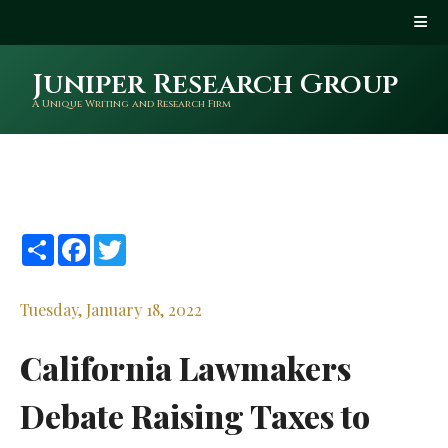
Juniper Research Group
A Unique Writing and Research Firm
Share
Facebook
Twitter
Tuesday, January 18, 2022
California Lawmakers
Debate Raising Taxes to