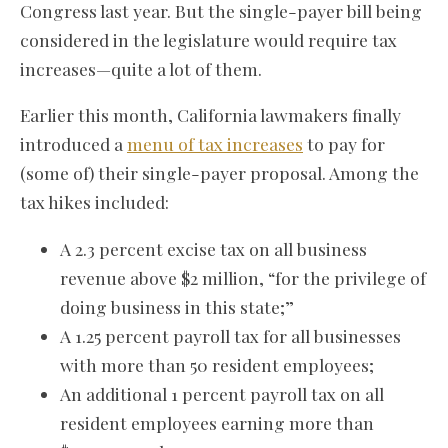
Congress last year. But the single-payer bill being
considered in the legislature would require tax
increases—quite a lot of them.
Earlier this month, California lawmakers finally
introduced a
menu of tax increases
to pay for
(some of) their single-payer proposal. Among the
tax hikes included:
A 2.3 percent excise tax on all business
revenue above $2 million, “for the privilege of
doing business in this state;”
A 1.25 percent payroll tax for all businesses
with more than 50 resident employees;
An additional 1 percent payroll tax on all
resident employees earning more than