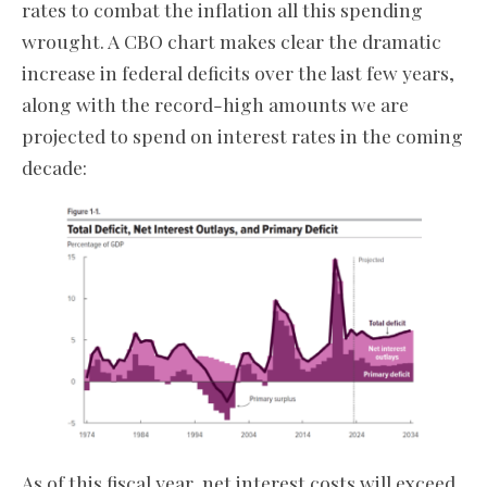
rates to combat the inflation all this spending
wrought. A CBO chart makes clear the dramatic
increase in federal deficits over the last few years,
along with the record-high amounts we are
projected to spend on interest rates in the coming
decade:
As of this fiscal year, net interest costs will exceed