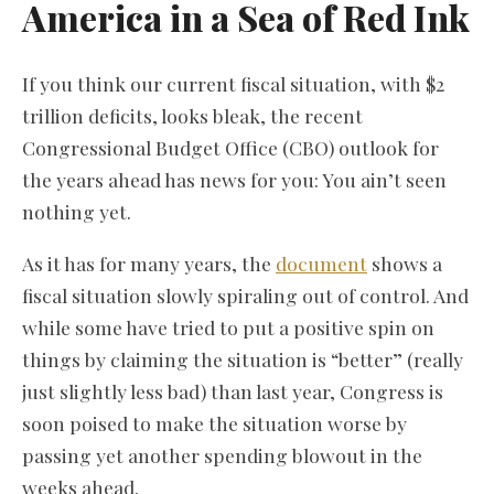
America in a Sea of Red Ink
If you think our current fiscal situation, with $2
trillion deficits, looks bleak, the recent
Congressional Budget Office (CBO) outlook for
the years ahead has news for you: You ain’t seen
nothing yet.
As it has for many years, the
document
shows a
fiscal situation slowly spiraling out of control. And
while some have tried to put a positive spin on
things by claiming the situation is “better” (really
just slightly less bad) than last year, Congress is
soon poised to make the situation worse by
passing yet another spending blowout in the
weeks ahead.