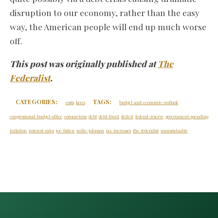
disruption to our economy, rather than the easy
way, the American people will end up much worse
off.
This post was originally published at
The
Federalist
.
CATEGORIES:
TAGS:
costs
taxes
budget-and-economic-outlook
congressional-budget-office
coronavirus
debt
debt-limit
deficit
federal-reserve
government-spending
inflation
interest-rates
joe-biden
mike-johnson
tax-increases
the-federalist
unsustainable