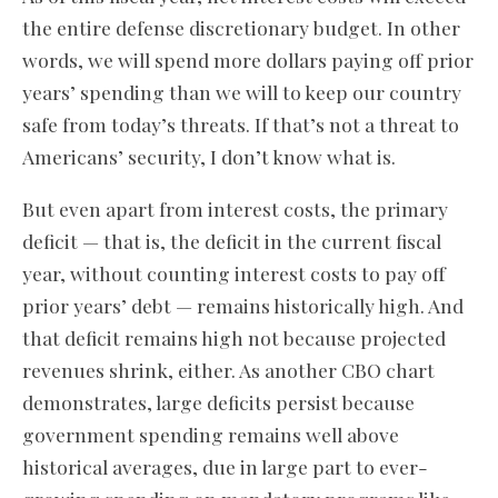
the entire defense discretionary budget. In other
words, we will spend more dollars paying off prior
years’ spending than we will to keep our country
safe from today’s threats. If that’s not a threat to
Americans’ security, I don’t know what is.
But even apart from interest costs, the primary
deficit — that is, the deficit in the current fiscal
year, without counting interest costs to pay off
prior years’ debt — remains historically high. And
that deficit remains high not because projected
revenues shrink, either. As another CBO chart
demonstrates, large deficits persist because
government spending remains well above
historical averages, due in large part to ever-