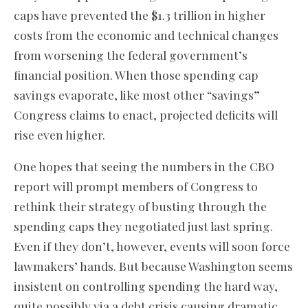
caps have prevented the $1.3 trillion in higher
costs from the economic and technical changes
from worsening the federal government’s
financial position. When those spending cap
savings evaporate, like most other “savings”
Congress claims to enact, projected deficits will
rise even higher.
One hopes that seeing the numbers in the CBO
report will prompt members of Congress to
rethink their strategy of busting through the
spending caps they negotiated just last spring.
Even if they don’t, however, events will soon force
lawmakers’ hands. But because Washington seems
insistent on controlling spending the hard way,
quite possibly via a debt crisis causing dramatic