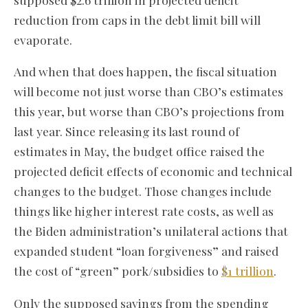
reduction from caps in the debt limit bill will
evaporate.
And when that does happen, the fiscal situation
will become not just worse than CBO’s estimates
this year, but worse than CBO’s projections from
last year. Since releasing its last round of
estimates in May, the budget office raised the
projected deficit effects of economic and technical
changes to the budget. Those changes include
things like higher interest rate costs, as well as
the Biden administration’s unilateral actions that
expanded student “loan forgiveness” and raised
the cost of “green” pork/subsidies to
$1 trillion
.
Only the supposed savings from the spending