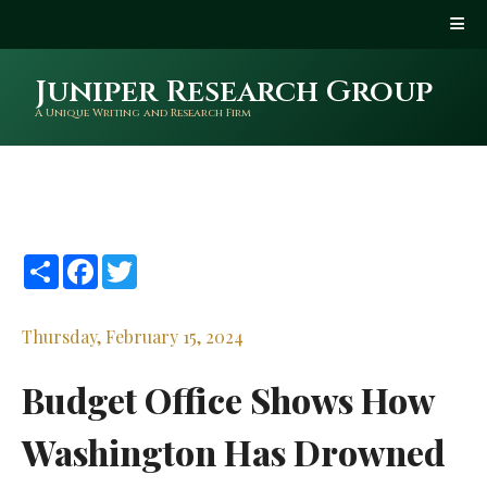
Juniper Research Group
A Unique Writing and Research Firm
Share
Facebook
Twitter
Thursday, February 15, 2024
Budget Office Shows How
Washington Has Drowned