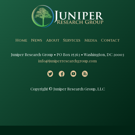
Home
News
About
Services
Media
Contact
Juniper Research Group • PO Box 15363 • Washington, DC 20003​
info@juniperresearchgroup.com
Copyright © Juniper Research Group, LLC