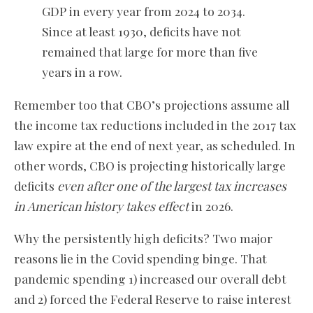
GDP in every year from 2024 to 2034.
Since at least 1930, deficits have not
remained that large for more than five
years in a row.
Remember too that CBO’s projections assume all
the income tax reductions included in the 2017 tax
law expire at the end of next year, as scheduled. In
other words, CBO is projecting historically large
deficits
even after one of the largest tax increases
in American history takes effect
in 2026.
Why the persistently high deficits? Two major
reasons lie in the Covid spending binge. That
pandemic spending 1) increased our overall debt
and 2) forced the Federal Reserve to raise interest