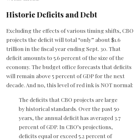
Historic Deficits and Debt
Excluding the effects of various timing shifts, CBO
projects the deficit will total “only” about $1.6
trillion in the fiscal year ending Sept. 30. That
deficit amounts to 5.6 percent of the size of the
economy. The budget office forecasts that deficits
will remain above 5 percent of GDP for the next
decade. And no, this level of red ink is NOT normal:
The deficits that CBO projects are large
by historical standards. Over the past 50
years, the annual deficit has averaged 3.7
percent of GDP. In CBO’s projections,
deficits equal or exceed 5.2 percent of