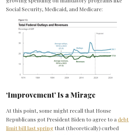
growing spending on mandatory programs like
Social Security, Medicaid, and Medicare:
‘Improvement’ Is a Mirage
At this point, some might recall that House
Republicans got President Biden to agree to a
debt
limit bill last spring
that (theoretically) curbed