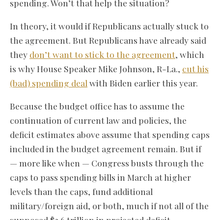
spending. Won’t that help the situation?
In theory, it would if Republicans actually stuck to
the agreement. But Republicans have already said
they
don’t want to stick to the agreement
, which
is why House Speaker Mike Johnson, R-La.,
cut his
(bad) spending deal
with Biden earlier this year.
Because the budget office has to assume the
continuation of current law and policies, the
deficit estimates above assume that spending caps
included in the budget agreement remain. But if
— more like when — Congress busts through the
caps to pass spending bills in March at higher
levels than the caps, fund additional
military/foreign aid, or both, much if not all of the
supposed $2.6 trillion in projected deficit