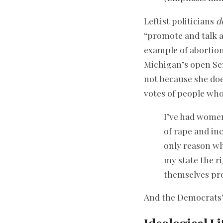
Leftist politicians
d
“promote and talk a
example of abortion
Michigan’s open Sen
not because she doe
votes of people who
I’ve had women
of rape and in
only reason wh
my state the r
themselves pro
And the Democrats’ 