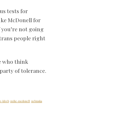
us tests for
like McDonell for
 you’re not going
trans people right
se who think
party of tolerance.
e-kleeb
mike-mcdonell
nebraska