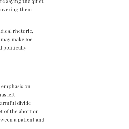
 are saying the quiet
 covering them
adical rhetoric,
ns may make Joe
 politically
s emphasis on
as left
harmful divide
t of the abortion-
tween a patient and