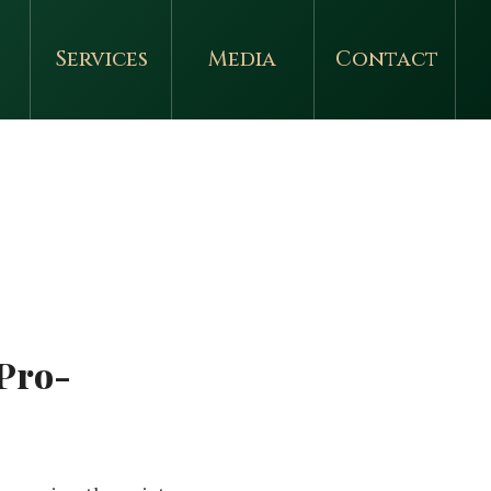
Services
Media
Contact
 Pro-