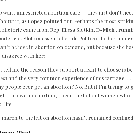
o
want unrestricted abortion care — they just don’t nece
bout” it, as Lopez pointed out. Perhaps the most strikin
 rhetoric came from Rep. Elissa Slotkin, D-Mich., runnin
ate seat. Slotkin essentially told Politico she has moder
sn’t believe in abortion on demand, but because she has
 disagree with her:
 tell me the reason they support a right to choose is be
cest and the very common experience of miscarriage. … I
y people ever get an abortion? No. But if I’m trying to
ight to have an abortion, I need the help of women who 
-life.
march to the left on abortion hasn’t remained confine