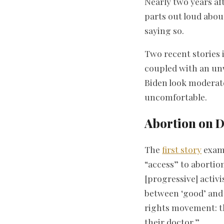
Nearly two years a
parts out loud abou
saying so.
Two recent stories i
coupled with an unw
Biden look moderate
uncomfortable.
Abortion on 
The
first story
exami
“access” to abortio
[progressive] activi
between ‘good’ and 
rights movement: t
their doctor.”