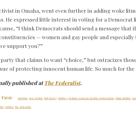
 activist in Omaha, went even further in adding woke litm
. He expressed little interest in voting for a Democrat 
ause, “I think Democrats should send a message that if
 constituencies — women and gay people and especially 
we support you?”
A party that claims to want “choice,” but ostracizes tho
issue of protecting innocent human life. So much for the 
nally published at
The Federalist
.
TAGS:
abortion
ben-nelson
bob-kerrey
dobbs-v-jackson-womens-health-organization
elissa-slotkin
jan
lth
politico
the-federalist