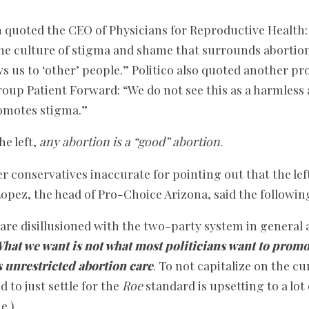
quoted the CEO of Physicians for Reproductive Health: 
the culture of stigma and shame that surrounds abortion
ws us to ‘other’ people.” Politico also quoted another pr
oup Patient Forward: “We do not see this as a harmles
promotes stigma.”
he left,
any abortion is a “good” abortion
.
r conservatives inaccurate for pointing out that the le
opez, the head of Pro-Choice Arizona, said the followin
e are disillusioned with the two-party system in general 
hat we want is not what most politicians want to promo
s unrestricted abortion care
. To not capitalize on the c
o just settle for the
Roe
standard is upsetting to a lot 
e.)