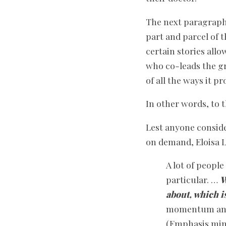
The next paragraph 
part and parcel of 
certain stories allo
who co-leads the gr
of all the ways it 
In other words, to t
Lest anyone conside
on demand, Eloisa L
A lot of peopl
particular. …
W
about, which i
momentum and t
(Emphasis min