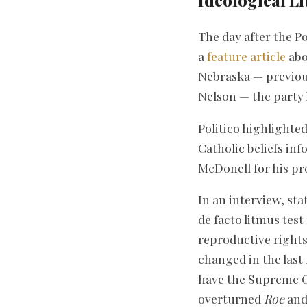
Ideological L
The day after the P
a
feature article
abo
Nebraska — previous
Nelson — the party 
Politico highlight
Catholic beliefs in
McDonell for his pr
In an interview, st
de facto litmus tes
reproductive rights
changed in the last
have the Supreme C
overturned
Roe
and 