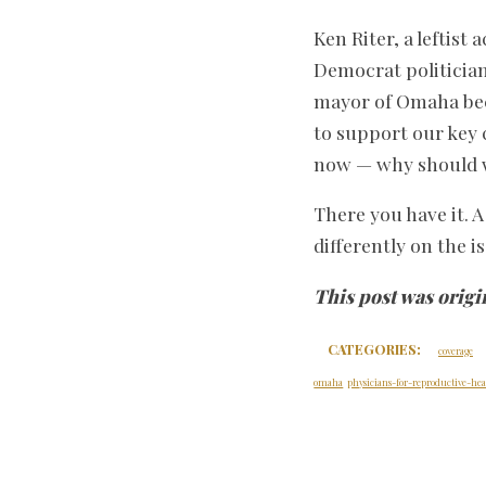
Ken Riter, a leftist
Democrat politicians
mayor of Omaha bec
to support our key
now — why should 
There you have it. 
differently on the 
This post was origi
CATEGORIES:
coverage
omaha
physicians-for-reproductive-hea