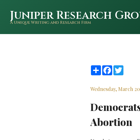
Juniper Research Gro
A Unique Writing and Research Firm
Share
Facebook
Twitte
Wednesday, March 20
Democrats 
Abortion