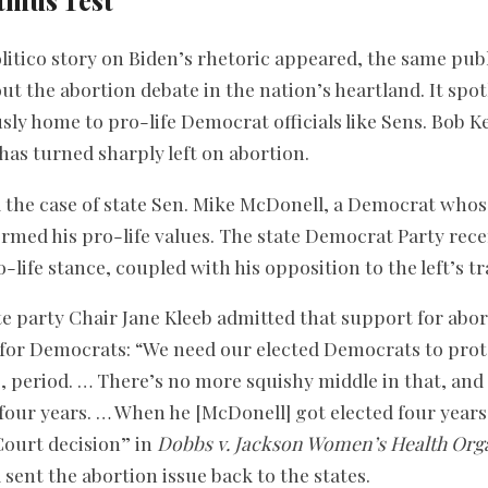
itmus Test
olitico story on Biden’s rhetoric appeared, the same pub
ut the abortion debate in the nation’s heartland. It spo
ly home to pro-life Democrat officials like Sens. Bob K
has turned sharply left on abortion.
ed the case of state Sen. Mike McDonell, a Democrat wh
formed his pro-life values. The state Democrat Party rec
o-life stance, coupled with his opposition to the left’s 
ate party Chair Jane Kleeb admitted that support for ab
t for Democrats: “We need our elected Democrats to pr
, period. … There’s no more squishy middle in that, and 
 four years. … When he [McDonell] got elected four years
ourt decision” in
Dobbs v. Jackson Women’s Health Org
sent the abortion issue back to the states.