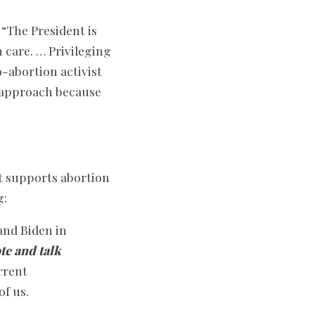
“The President is
 care. … Privileging
o-abortion activist
s approach because
ft supports abortion
g:
and Biden in
te and talk
urrent
of us.