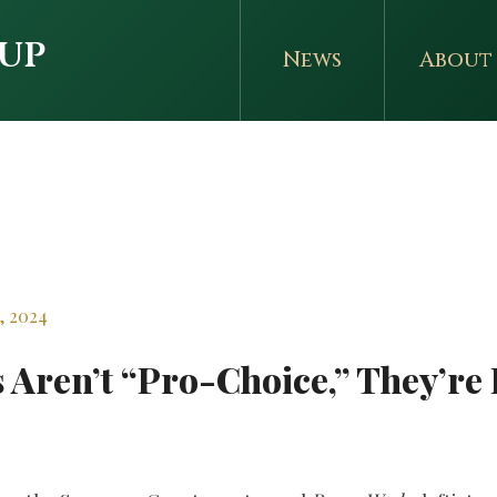
up
News
About
r
, 2024
Aren’t “Pro-Choice,” They’re