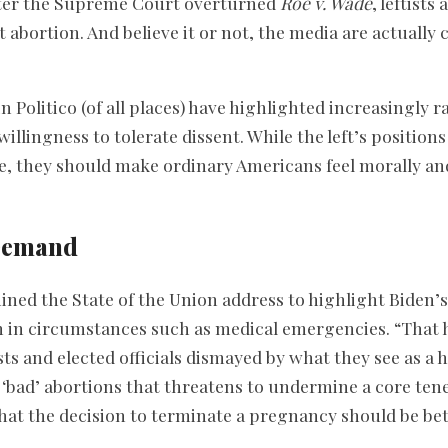
fter the Supreme Court overturned
Roe v. Wade
, leftists
t abortion. And believe it or not, the media are actually
n Politico (of all places) have highlighted increasingly r
illingness to tolerate dissent. While the left’s positio
, they should make ordinary Americans feel morally and
Demand
ned the State of the Union address to highlight Biden’
n in circumstances such as medical emergencies. “That h
sts and elected officials dismayed by what they see as a 
‘bad’ abortions that threatens to undermine a core tene
hat the decision to terminate a pregnancy should be be