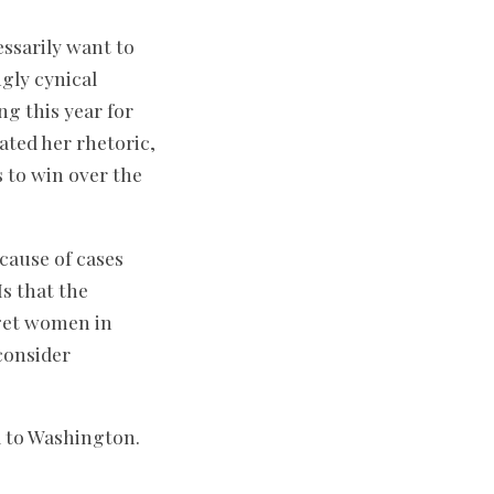
ssarily want to
gly cynical
g this year for
ated her rhetoric,
 to win over the
cause of cases
s that the
 get women in
consider
d to Washington.