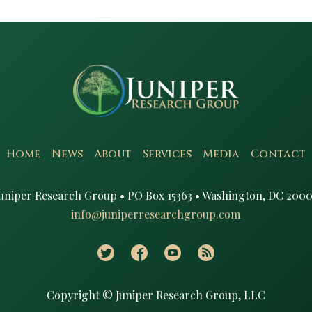
Home
News
About
Services
Media
Contact
uniper Research Group • PO Box 15363 • Washington, DC 2000
info@juniperresearchgroup.com
Copyright © Juniper Research Group, LLC