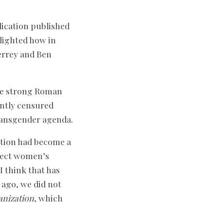
lication published
tlighted how in
errey and Ben
ose strong Roman
ently censured
transgender agenda.
ortion had become a
otect women’s
I think that has
 ago, we did not
anization
, which