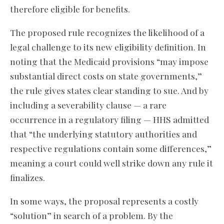
therefore eligible for benefits.
The proposed rule recognizes the likelihood of a
legal challenge to its new eligibility definition. In
noting that the Medicaid provisions “may impose
substantial direct costs on state governments,”
the rule gives states clear standing to sue. And by
including a severability clause — a rare
occurrence in a regulatory filing — HHS admitted
that “the underlying statutory authorities and
respective regulations contain some differences,”
meaning a court could well strike down any rule it
finalizes.
In some ways, the proposal represents a costly
“solution” in search of a problem. By the