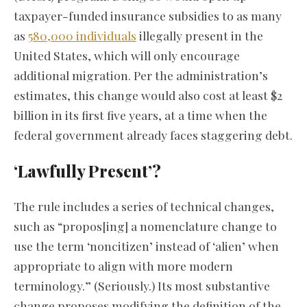
taxpayer-funded insurance subsidies to as many
as
580,000 individuals
illegally present in the
United States, which will only encourage
additional migration. Per the administration’s
estimates, this change would also cost at least $2
billion in its first five years, at a time when the
federal government already faces staggering debt.
‘Lawfully Present’?
The rule includes a series of technical changes,
such as “propos[ing] a nomenclature change to
use the term ‘noncitizen’ instead of ‘alien’ when
appropriate to align with more modern
terminology.” (Seriously.) Its most substantive
change proposes modifying the definition of the