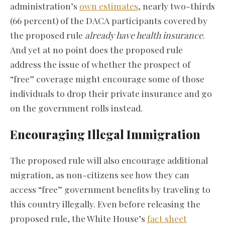
administration’s
own estimates
, nearly two-thirds
(66 percent) of the DACA participants covered by
the proposed rule
already have health insurance
.
And yet at no point does the proposed rule
address the issue of whether the prospect of
“free” coverage might encourage some of those
individuals to drop their private insurance and go
on the government rolls instead.
Encouraging Illegal Immigration
The proposed rule will also encourage additional
migration, as non-citizens see how they can
access “free” government benefits by traveling to
this country illegally. Even before releasing the
proposed rule, the White House’s
fact sheet