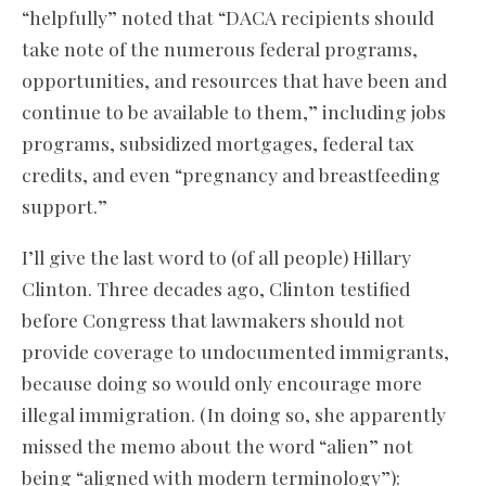
“helpfully” noted that “DACA recipients should
take note of the numerous federal programs,
opportunities, and resources that have been and
continue to be available to them,” including jobs
programs, subsidized mortgages, federal tax
credits, and even “pregnancy and breastfeeding
support.”
I’ll give the last word to (of all people) Hillary
Clinton. Three decades ago, Clinton testified
before Congress that lawmakers should not
provide coverage to undocumented immigrants,
because doing so would only encourage more
illegal immigration. (In doing so, she apparently
missed the memo about the word “alien” not
being “aligned with modern terminology”):