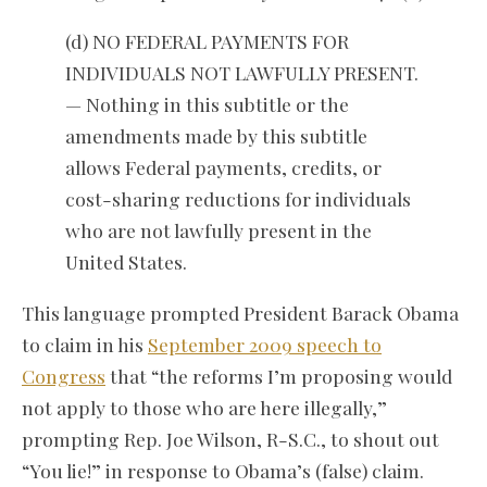
(d) NO FEDERAL PAYMENTS FOR
INDIVIDUALS NOT LAWFULLY PRESENT.
— Nothing in this subtitle or the
amendments made by this subtitle
allows Federal payments, credits, or
cost-sharing reductions for individuals
who are not lawfully present in the
United States.
This language prompted President Barack Obama
to claim in his
September 2009 speech to
Congress
that “the reforms I’m proposing would
not apply to those who are here illegally,”
prompting Rep. Joe Wilson, R-S.C., to shout out
“You lie!” in response to Obama’s (false) claim.