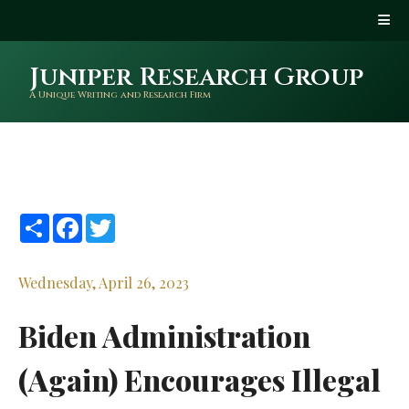
Juniper Research Group
A Unique Writing and Research Firm
Share
Facebook
Twitter
Wednesday, April 26, 2023
Biden Administration
(Again) Encourages Illegal