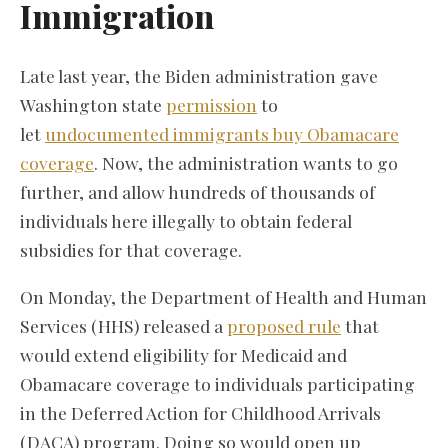
Immigration
Late last year, the Biden administration gave
Washington state
permission
to
let
undocumented immigrants buy Obamacare
coverage
. Now, the administration wants to go
further, and allow hundreds of thousands of
individuals here illegally to obtain federal
subsidies for that coverage.
On Monday, the Department of Health and Human
Services (HHS) released a
proposed rule
that
would extend eligibility for Medicaid and
Obamacare coverage to individuals participating
in the Deferred Action for Childhood Arrivals
(DACA) program. Doing so would open up