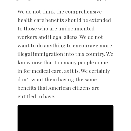
We do not think the comprehensive
health care benefits should be extended
to those who are undocumented
workers and illegal aliens. We do not
want to do anything to encourage more
illegal immigration into this country. We
know now that too many people come
in for medical care, as it is. We certainly
don’t want them having the same
benefits that American citizens are
entitled to have.