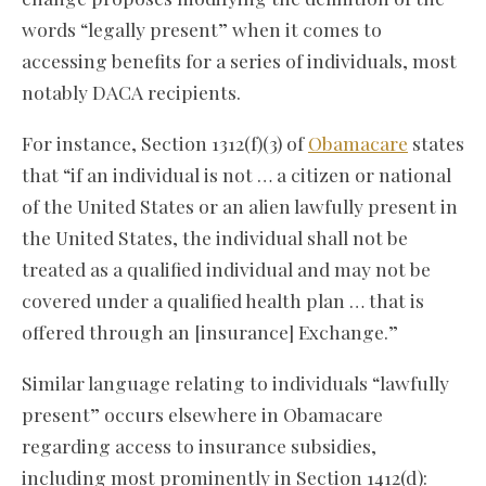
words “legally present” when it comes to
accessing benefits for a series of individuals, most
notably DACA recipients.
For instance, Section 1312(f)(3) of
Obamacare
states
that “if an individual is not … a citizen or national
of the United States or an alien lawfully present in
the United States, the individual shall not be
treated as a qualified individual and may not be
covered under a qualified health plan … that is
offered through an [insurance] Exchange.”
Similar language relating to individuals “lawfully
present” occurs elsewhere in Obamacare
regarding access to insurance subsidies,
including most prominently in Section 1412(d):