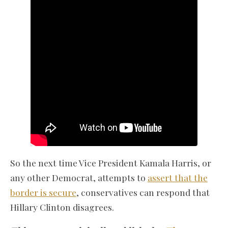
So the next time Vice President Kamala Harris, or
any other Democrat, attempts to
assert that the
border is secure
, conservatives can respond that
Hillary Clinton disagrees.