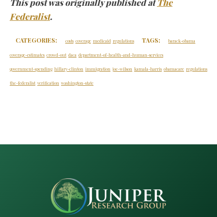
This post was originally published at
The
Federalist
.
CATEGORIES:
TAGS:
costs
coverage
medicaid
regulations
barack-obama
coverage-estimates
crowd-out
daca
department-of-health-and-human-services
government-spending
hillary-clinton
immigration
joe-wilson
kamala-harris
obamacare
regulations
the-federalist
verification
washington-state