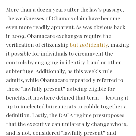
More than a dozen years after the law’s passage,
the weaknesses of Obama’s claim have become
even more readily apparent. As was obvious back
in 2009, Obamacare exchanges require the
verification of citizenship
but
not
identity
, making
it possible for individuals to circumvent the
controls by engaging in identity fraud or other
subterfuge. Additionally, as this week’s rule
admits, while Obamacare repeatedly referred to
those “lawfully present” as being eligible for
benefits, it nowhere defined that term — leaving it
up to unelected bureaucrats to cobble together a
definition. Lastly, the DACA regime presupposes
that the executive can unilaterally change who is,
and is not, considered “lawfully present” and